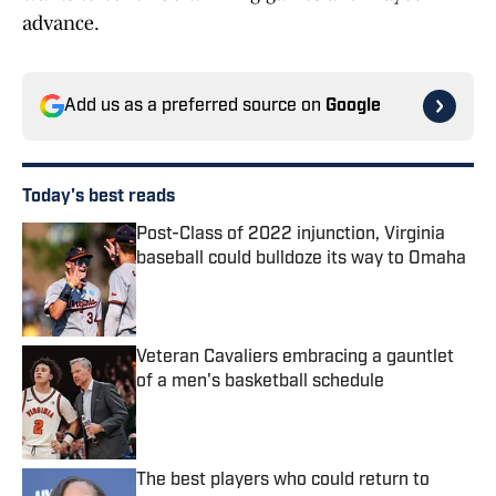
advance.
Add us as a preferred source on
Google
Today's best reads
Post-Class of 2022 injunction, Virginia
baseball could bulldoze its way to Omaha
Published by on Invalid Date
Veteran Cavaliers embracing a gauntlet
of a men's basketball schedule
Published by on Invalid Date
The best players who could return to