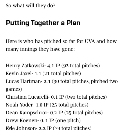
So what will they do?
Putting Together a Plan
Here is who has pitched so far for UVA and how
many innings they have gone:
Henry Zatkowski- 4.1 IP (92 total pitches)
Kevin Jaxel- 1.1 (21 total pitches)
Lucas Hartman- 2.1 (30 total pitches, pitched two
games)
Christian Lucarelli- 0.1 IP (two total pitches)
Noah Yoder- 1.0 IP (25 total pitches)
Dean Kampschror- 0.2 IP (25 total pitches)
Drew Koenen- 0. 1 IP (one pitch)
Kyle Johnson- 2.2 IP (79 total pitches)