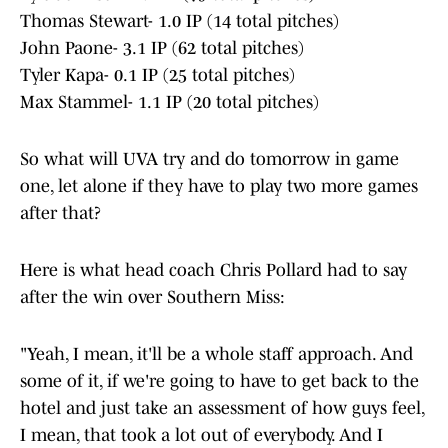
Thomas Stewart- 1.0 IP (14 total pitches)
John Paone- 3.1 IP (62 total pitches)
Tyler Kapa- 0.1 IP (25 total pitches)
Max Stammel- 1.1 IP (20 total pitches)
So what will UVA try and do tomorrow in game
one, let alone if they have to play two more games
after that?
Here is what head coach Chris Pollard had to say
after the win over Southern Miss:
"Yeah, I mean, it'll be a whole staff approach. And
some of it, if we're going to have to get back to the
hotel and just take an assessment of how guys feel,
I mean, that took a lot out of everybody. And I