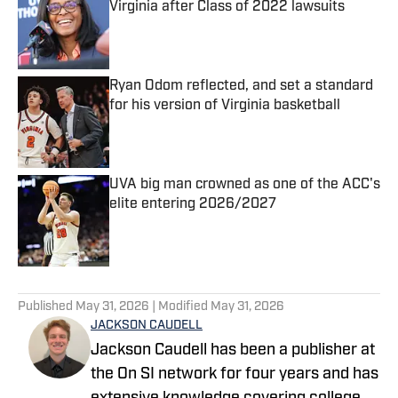
Virginia after Class of 2022 lawsuits
Published by on Invalid Date
Ryan Odom reflected, and set a standard
for his version of Virginia basketball
Published by on Invalid Date
UVA big man crowned as one of the ACC's
elite entering 2026/2027
Published by on Invalid Date
5 related articles loaded
Published
May 31, 2026
| Modified
May 31, 2026
JACKSON CAUDELL
Jackson Caudell has been a publisher at
the On SI network for four years and has