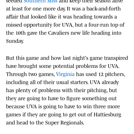
seeded
Southern Miss
and keep their season alive
at least for one more day. It was a back-and-forth
affair that looked like it was heading towards a
missed opportunity for UVA, but a four-run top of
the 10th gave the Cavaliers new life heading into
Sunday.
But this game and how last night's game transpired
have brought some potential problems for UVA.
Through two games,
Virginia
has used 12 pitchers,
including all of their usual starters. UVA already
has plenty of problems with their pitching, but
they are going to have to figure something out
because UVA is going to have to win three more
games if they are going to get out of Hattiesburg
and head to the Super Regionals.