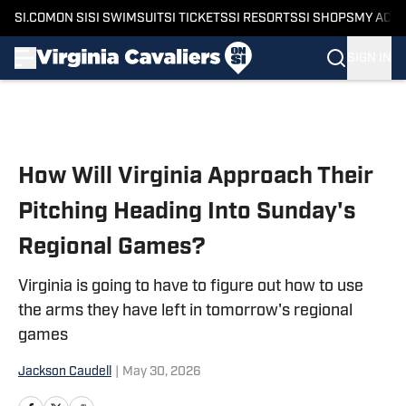
SI.COM
ON SI
SI SWIMSUIT
SI TICKETS
SI RESORTS
SI SHOPS
MY ACC
SIGN IN
Skip to main content
How Will Virginia Approach Their
Pitching Heading Into Sunday's
Regional Games?
Virginia is going to have to figure out how to use
the arms they have left in tomorrow's regional
games
Jackson Caudell
|
May 30, 2026