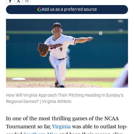
Add us as a preferred source
How Will Virginia Approach Their Pitching Heading In Sunday's
Regional Games? | Virginia Athletic
In one of the most thrilling games of the NCAA
Tournament so far,
Virginia
was able to outlast top-