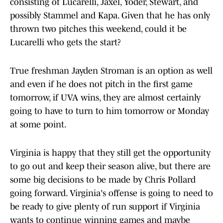
consisting of Lucarelli, Jaxel, Yoder, Stewart, and
possibly Stammel and Kapa. Given that he has only
thrown two pitches this weekend, could it be
Lucarelli who gets the start?
True freshman Jayden Stroman is an option as well
and even if he does not pitch in the first game
tomorrow, if UVA wins, they are almost certainly
going to have to turn to him tomorrow or Monday
at some point.
Virginia is happy that they still get the opportunity
to go out and keep their season alive, but there are
some big decisions to be made by Chris Pollard
going forward. Virginia's offense is going to need to
be ready to give plenty of run support if Virginia
wants to continue winning games and maybe