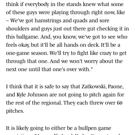
think if everybody in the stands knew what some
of these guys were playing through right now, like
– We’ve got hamstrings and quads and sore
shoulders and guys just out there gut checking it in
this ballgame. And, you know, we’ve got to see who
feels okay, but it'll be all hands on deck. It'll be a
one-game season. We'll try to fight like crazy to get
through that one. And we won't worry about the
next one until that one's over with."
I think that it is safe to say that Zatkowski, Paone,
and Kyle Johnson are not going to pitch again for
the rest of the regional. They each threw over 60
pitches.
It is likely going to either be a bullpen game