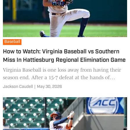
Baseball
How to Watch: Virginia Baseball vs Southern
Miss In Hattiesburg Regional Elimination Game
Virginia Baseball is one loss away from having their
season end. After a 15-7 defeat at the hands of
Jacksonville State last night, UVA cannot lose another
Jackson Caudell
|
May 30, 2026
gam