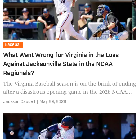
Baseball
What Went Wrong for Virginia in the Loss
Against Jacksonville State in the NCAA
Regionals?
The Virginia Baseball season is on the brink of ending
after a disastrous opening game in the 2026 NCAA
Baseball Tournament. After No. 1 Southern Miss went
Jackson Caudell
|
May 29, 2026
dow