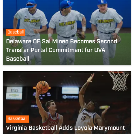
Baseball
Delaware OF Sal Mineo Becomes Second
Transfer Portal Commitment for UVA
Baseball
Basketball
Virginia Basketball Adds Loyola Marymount