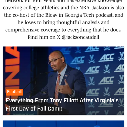
network for four years and has extensive knowledge
covering college athletics and the NBA. Jackson is also
the co-host of the Bleav in Georgia Tech podcast, and
he loves to bring thoughtful analysis and
comprehensive coverage to everything that he does.
Find him on X @jacksoncaudell
Football
Everything From Tony Elliott After Virginia's
First Day of Fall Camp