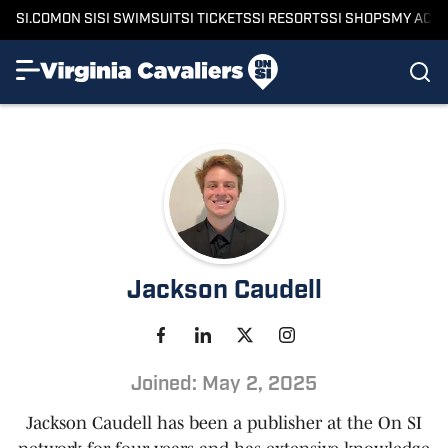
SI.COM
ON SI
SI SWIMSUIT
SI TICKETS
SI RESORTS
SI SHOPS
MY ACC
Jackson Caudell
Joined: May 2, 2025
Jackson Caudell has been a publisher at the On SI