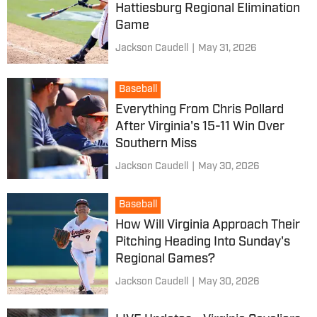
Hattiesburg Regional Elimination
Game
Jackson Caudell
|
May 31, 2026
Baseball
Everything From Chris Pollard
After Virginia's 15-11 Win Over
Southern Miss
Jackson Caudell
|
May 30, 2026
Baseball
How Will Virginia Approach Their
Pitching Heading Into Sunday's
Regional Games?
Jackson Caudell
|
May 30, 2026