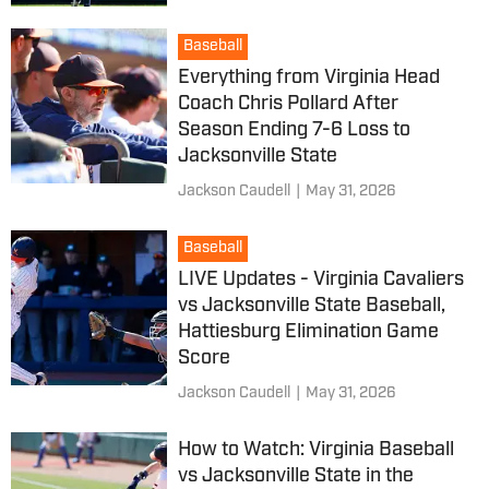
Baseball
Everything from Virginia Head
Coach Chris Pollard After
Season Ending 7-6 Loss to
Jacksonville State
Jackson Caudell
|
May 31, 2026
Baseball
LIVE Updates - Virginia Cavaliers
vs Jacksonville State Baseball,
Hattiesburg Elimination Game
Score
Jackson Caudell
|
May 31, 2026
How to Watch: Virginia Baseball
vs Jacksonville State in the