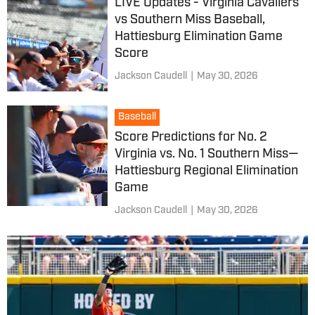
LIVE Updates - Virginia Cavaliers
vs Southern Miss Baseball,
Hattiesburg Elimination Game
Score
Jackson Caudell
|
May 30, 2026
Baseball
Score Predictions for No. 2
Virginia vs. No. 1 Southern Miss—
Hattiesburg Regional Elimination
Game
Jackson Caudell
|
May 30, 2026