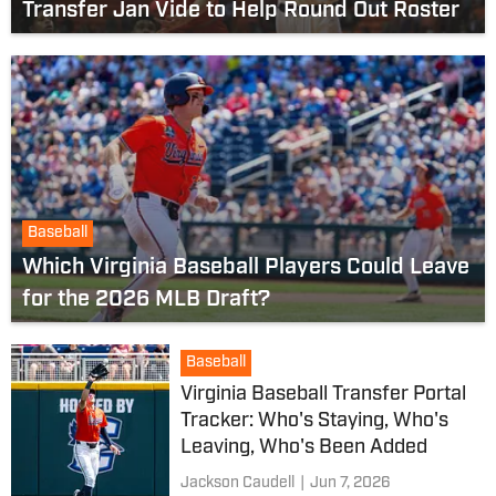
Transfer Jan Vide to Help Round Out Roster
Baseball
Which Virginia Baseball Players Could Leave
for the 2026 MLB Draft?
Baseball
Virginia Baseball Transfer Portal
Tracker: Who's Staying, Who's
Leaving, Who's Been Added
Jackson Caudell
|
Jun 7, 2026