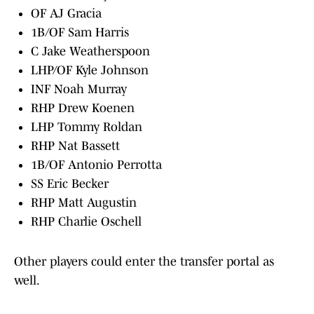
OF AJ Gracia
1B/OF Sam Harris
C Jake Weatherspoon
LHP/OF Kyle Johnson
INF Noah Murray
RHP Drew Koenen
LHP Tommy Roldan
RHP Nat Bassett
1B/OF Antonio Perrotta
SS Eric Becker
RHP Matt Augustin
RHP Charlie Oschell
Other players could enter the transfer portal as
well.