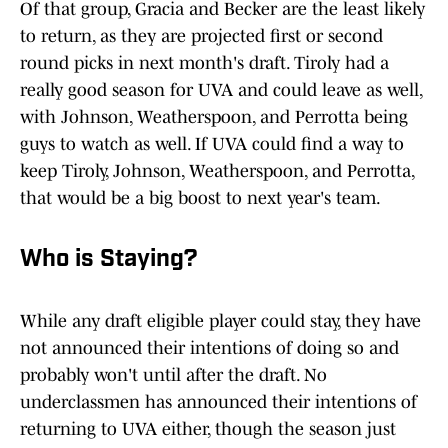
Of that group, Gracia and Becker are the least likely
to return, as they are projected first or second
round picks in next month's draft. Tiroly had a
really good season for UVA and could leave as well,
with Johnson, Weatherspoon, and Perrotta being
guys to watch as well. If UVA could find a way to
keep Tiroly, Johnson, Weatherspoon, and Perrotta,
that would be a big boost to next year's team.
Who is Staying?
While any draft eligible player could stay, they have
not announced their intentions of doing so and
probably won't until after the draft. No
underclassmen has announced their intentions of
returning to UVA either, though the season just