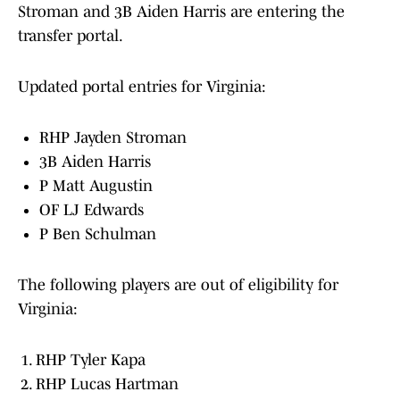
Stroman and 3B Aiden Harris are entering the
transfer portal.
Updated portal entries for Virginia:
RHP Jayden Stroman
3B Aiden Harris
P Matt Augustin
OF LJ Edwards
P Ben Schulman
The following players are out of eligibility for
Virginia:
RHP Tyler Kapa
RHP Lucas Hartman