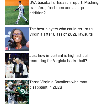
UVA baseball offseason report: Pitching,
transfers, freshmen and a surprise
addition?
Published by on Invalid Date
The best players who could return to
Virginia after Class of 2022 lawsuits
Published by on Invalid Date
Just how important is high school
recruiting for Virginia basketball?
Published by on Invalid Date
Three Virginia Cavaliers who may
disappoint in 2026
Published by on Invalid Date