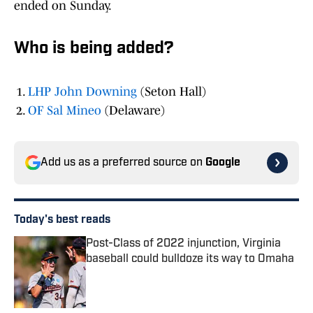
ended on Sunday.
Who is being added?
LHP John Downing
(Seton Hall)
OF Sal Mineo
(Delaware)
Add us as a preferred source on
Google
Today's best reads
Post-Class of 2022 injunction, Virginia
baseball could bulldoze its way to Omaha
Published by on Invalid Date