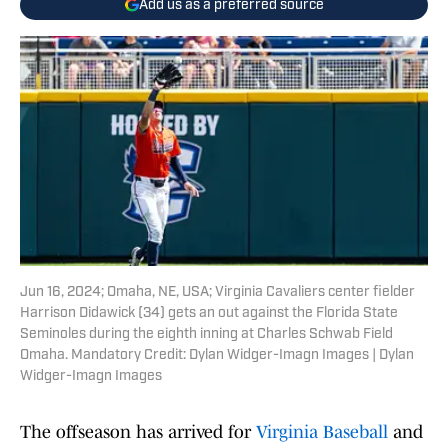
Add us as a preferred source
Jun 16, 2024; Omaha, NE, USA; Virginia Cavaliers center fielder
Harrison Didawick (34) gets an out against the Florida State
Seminoles during the eighth inning at Charles Schwab Field
Omaha. Mandatory Credit: Dylan Widger-Imagn Images | Dylan
Widger-Imagn Images
The offseason has arrived for
Virginia Baseball
and