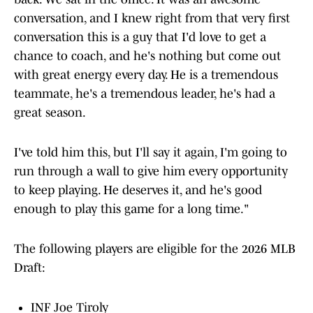
conversation, and I knew right from that very first
conversation this is a guy that I'd love to get a
chance to coach, and he's nothing but come out
with great energy every day. He is a tremendous
teammate, he's a tremendous leader, he's had a
great season.
I've told him this, but I'll say it again, I'm going to
run through a wall to give him every opportunity
to keep playing. He deserves it, and he's good
enough to play this game for a long time."
The following players are eligible for the 2026 MLB
Draft:
INF Joe Tiroly