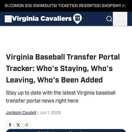
SI.COM
ON SI
SI SWIMSUIT
SI TICKETS
SI RESORTS
SI SHOPS
MY ACC
SIGN IN
Skip to main content
Virginia Baseball Transfer Portal
Tracker: Who's Staying, Who's
Leaving, Who's Been Added
Stay up to date with the latest Virginia baseball
transfer portal news right here
Jackson Caudell
|
Jun 1, 2026