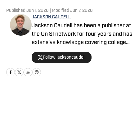
5 related articles loaded
Published
Jun 1, 2026
| Modified
Jun 7, 2026
JACKSON CAUDELL
Jackson Caudell has been a publisher at
the On SI network for four years and has
extensive knowledge covering college
athletics and the NBA. Jackson is also
Follow jacksoncaudell
the co-host of the Bleav in Georgia Tech
podcast, and he loves to bring thoughtful
analysis and comprehensive coverage
to everything that he does. Find him on X
@jacksoncaudell
Home
/
Baseball
Privacy Policy
Cookie Policy