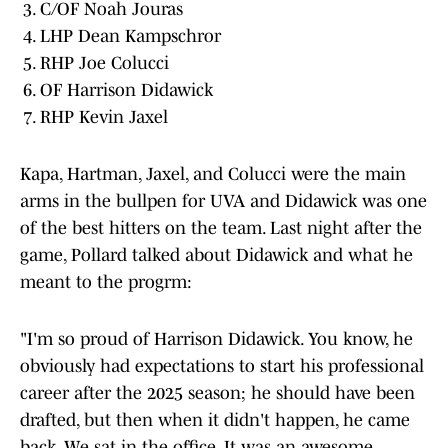
C/OF Noah Jouras
LHP Dean Kampschror
RHP Joe Colucci
OF Harrison Didawick
RHP Kevin Jaxel
Kapa, Hartman, Jaxel, and Colucci were the main
arms in the bullpen for UVA and Didawick was one
of the best hitters on the team. Last night after the
game, Pollard talked about Didawick and what he
meant to the progrm:
"I'm so proud of Harrison Didawick. You know, he
obviously had expectations to start his professional
career after the 2025 season; he should have been
drafted, but then when it didn't happen, he came
back. We sat in the office. It was an awesome