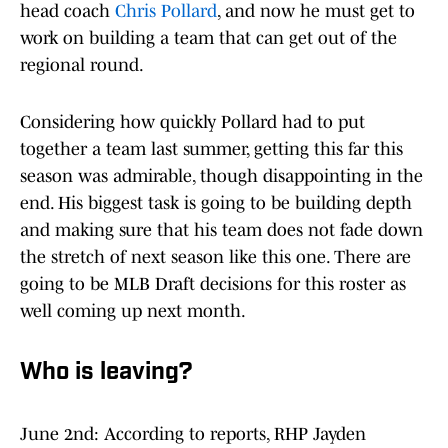
head coach
Chris Pollard
, and now he must get to
work on building a team that can get out of the
regional round.
Considering how quickly Pollard had to put
together a team last summer, getting this far this
season was admirable, though disappointing in the
end. His biggest task is going to be building depth
and making sure that his team does not fade down
the stretch of next season like this one. There are
going to be MLB Draft decisions for this roster as
well coming up next month.
Who is leaving?
June 2nd: According to reports, RHP Jayden