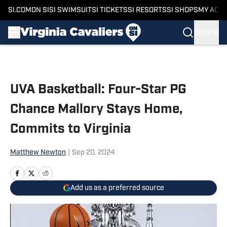
SI.COM
ON SI
SI SWIMSUIT
SI TICKETS
SI RESORTS
SI SHOPS
MY ACC
SIGN IN
Skip to main content
UVA Basketball: Four-Star PG
Chance Mallory Stays Home,
Commits to Virginia
Matthew Newton
|
Sep 20, 2024
Add us as a preferred source