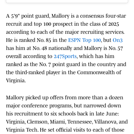
A 5'9" point guard, Mallory is a consensus four-star
recruit and top 100 prospect in the class of 2025
according to each of the major recruiting services.
He is ranked No. 85 in the
ESPN Top 100
, but
On3
has him at No. 48 nationally and Mallory is No. 57
overall according to
247Sports
, which has him
ranked as the No. 7 point guard in the country and
the third-ranked player in the Commonwealth of
Virginia.
Mallory picked up offers from more than a dozen
major conference programs, but narrowed down
his recruitment to six schools back in late June:
Virginia, Clemson, Miami, Tennessee, Villanova, and
Virginia Tech. He set official visits to each of those