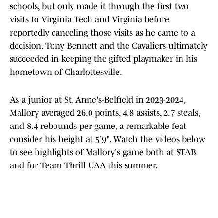
schools, but only made it through the first two
visits to Virginia Tech and Virginia before
reportedly canceling those visits as he came to a
decision. Tony Bennett and the Cavaliers ultimately
succeeded in keeping the gifted playmaker in his
hometown of Charlottesville.
As a junior at St. Anne's-Belfield in 2023-2024,
Mallory averaged 26.0 points, 4.8 assists, 2.7 steals,
and 8.4 rebounds per game, a remarkable feat
consider his height at 5'9". Watch the videos below
to see highlights of Mallory's game both at STAB
and for Team Thrill UAA this summer.