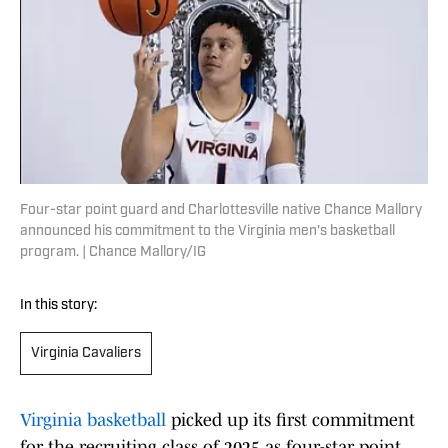
Four-star point guard and Charlottesville native Chance Mallory
announced his commitment to the Virginia men's basketball
program. | Chance Mallory/IG
In this story:
Virginia Cavaliers
Virginia basketball
picked up its first commitment
for the recruiting class of 2025 as four-star point