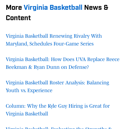
More
Virginia Basketball
News &
Content
Virginia Basketball Renewing Rivalry With
Maryland, Schedules Four-Game Series
Virginia Basketball: How Does UVA Replace Reece
Beekman & Ryan Dunn on Defense?
Virginia Basketball Roster Analysis: Balancing
Youth vs. Experience
Column: Why the Kyle Guy Hiring is Great for
Virginia Basketball