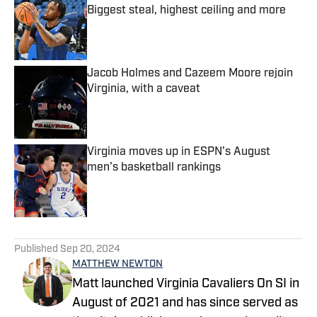
Biggest steal, highest ceiling and more
Published by on Invalid Date
Jacob Holmes and Cazeem Moore rejoin
Virginia, with a caveat
Published by on Invalid Date
Virginia moves up in ESPN’s August
men’s basketball rankings
Published by on Invalid Date
5 related articles loaded
Published
Sep 20, 2024
MATTHEW NEWTON
Matt launched Virginia Cavaliers On SI in
August of 2021 and has since served as