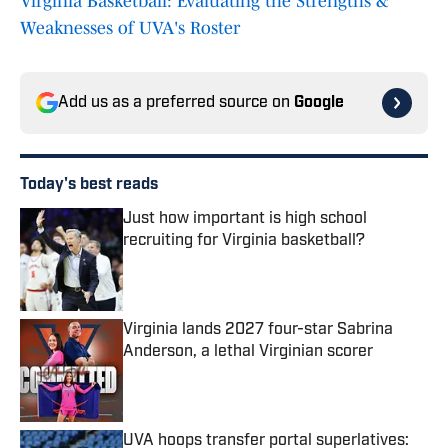
Virginia Basketball: Evaluating the Strengths &
Weaknesses of UVA's Roster
Add us as a preferred source on
Google
Today's best reads
Just how important is high school
recruiting for Virginia basketball?
Published by on Invalid Date
Virginia lands 2027 four-star Sabrina
Anderson, a lethal Virginian scorer
Published by on Invalid Date
UVA hoops transfer portal superlatives: