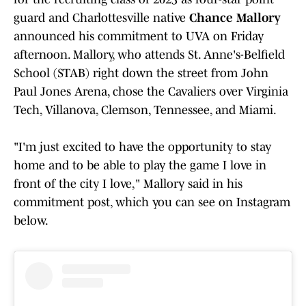
guard and Charlottesville native
Chance Mallory
announced his commitment to UVA on Friday
afternoon. Mallory, who attends St. Anne's-Belfield
School (STAB) right down the street from John
Paul Jones Arena, chose the Cavaliers over Virginia
Tech, Villanova, Clemson, Tennessee, and Miami.
"I'm just excited to have the opportunity to stay
home and to be able to play the game I love in
front of the city I love," Mallory said in his
commitment post, which you can see on Instagram
below.