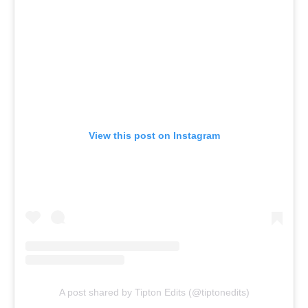
View this post on Instagram
A post shared by Tipton Edits (@tiptonedits)