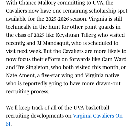
With Chance Mallory committing to UVA, the
Cavaliers now have one remaining scholarship spot
available for the 2025-2026 season. Virginia is still
technically in the hunt for other point guards in
the class of 2025 like Keyshuan Tillery, who visited
recently, and JJ Mandaquit, who is scheduled to
visit next week. But the Cavaliers are more likely to
now focus their efforts on forwards like Cam Ward
and Tre Singleton, who both visited this month, or
Nate Ament, a five-star wing and Virginia native
who is reportedly going to have more drawn-out
recruiting process.
We'll keep track of all of the UVA basketball
recruiting developments on
Virginia Cavaliers On
SI
.