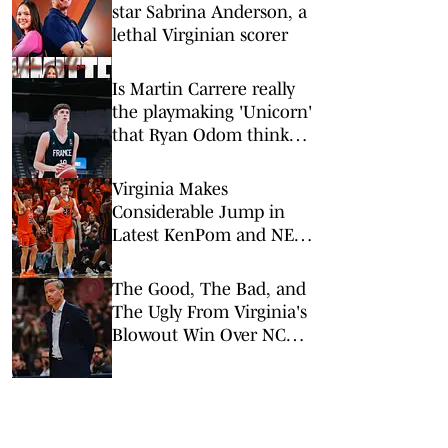
star Sabrina Anderson, a
lethal Virginian scorer
Is Martin Carrere really
the playmaking 'Unicorn'
that Ryan Odom thinks
he is?
Virginia Makes
Considerable Jump in
Latest KenPom and NET
Rankings Following Win
Over NC State
The Good, The Bad, and
The Ugly From Virginia's
Blowout Win Over NC
State