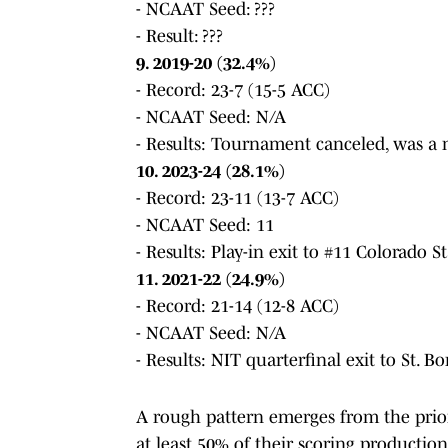
- NCAAT Seed: ???
- Result: ???
9. 2019-20 (32.4%)
- Record: 23-7 (15-5 ACC)
- NCAAT Seed: N/A
- Results: Tournament canceled, was a n
10. 2023-24 (28.1%)
- Record: 23-11 (13-7 ACC)
- NCAAT Seed: 11
- Results: Play-in exit to #11 Colorado S
11. 2021-22 (24.9%)
- Record: 21-14 (12-8 ACC)
- NCAAT Seed: N/A
- Results: NIT quarterfinal exit to St. 
A rough pattern emerges from the prior 
at least 50% of their scoring productio