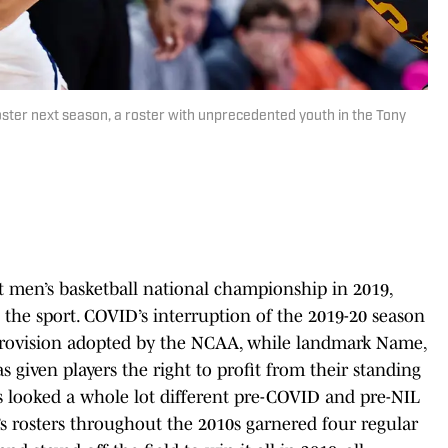
roster next season, a roster with unprecedented youth in the Tony
st men’s basketball national championship in 2019,
he sport. COVID’s interruption of the 2019-20 season
ty provision adopted by the NCAA, while landmark Name,
s given players the right to profit from their standing
ns looked a whole lot different pre-COVID and pre-NIL
 rosters throughout the 2010s garnered four regular