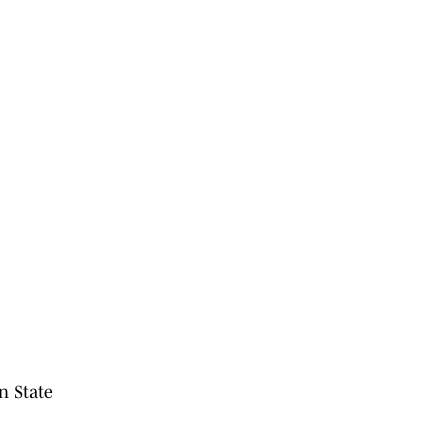
n State