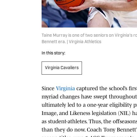
Taine Murray is one of two seniors on Virginia's 
Bennett era. | Virginia Athletics
In this story:
Virginia Cavaliers
Since
Virginia
captured the school’s fir
myriad changes have swept throughout t
ultimately led to a one-year eligibili
Image, and Likeness legislation (NIL) ha
as student-athletes. Thus, the offseaso
than they do now. Coach Tony Bennett’s