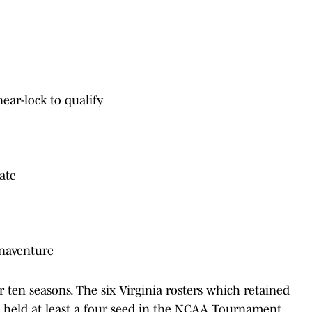
ear-lock to qualify
tate
Bonaventure
ten seasons. The six Virginia rosters which retained
n held at least a four seed in the NCAA Tournament,