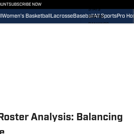
SCHEDULE
OUNT
SUBSCRIBE NOW
STATS
l
Women's Basketball
Lacrosse
Baseball
All Sports
Pro Ho
ROSTER
RANKINGS
SCORES
SI.COM CAVALIERS FB
 Roster Analysis: Balancing
e