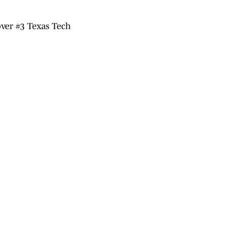
ver #3 Texas Tech