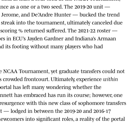
ance as a one or a two seed. The 2019-20 unit —
 Ty Jerome, and De’Andre Hunter — bucked the trend
streak into the tournament, ultimately canceled due
n scoring % returned suffered. The 2021-22 roster —
ors in ECU’s Jayden Gardner and Indiana’s Armaan
nd its footing without many players who had
 the NCAA Tournament, yet graduate transfers could not
nia’s crowded frontcourt. Ultimately, experience
within
 portal has left many wondering whether the
nett has embraced has run its course; however, one
 resurgence with this new class of sophomore transfers
it — lodged in between the 2019-20 and 2016-17
wcomers into significant roles, a reality of the portal