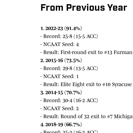
From Previous Year
1. 2022-23 (91.4%)
- Record: 25-8 (15-5 ACC)
- NCAAT Seed: 4
- Result: First-round exit to #13 Furman
2. 2015-16 (73.5%)
- Record: 29-8 (13-5 ACC)
- NCAAT Seed: 1
- Result: Elite Eight exit to #10 Syracuse
3. 2014-15 (70.7%)
- Record: 30-4 (16-2 ACC)
- NCAAT Seed: 2
- Result: Round of 32 exit to #7 Michiga
4. 2018-19 (66.7%)
- Record: 35-3 (16-2 ACC)