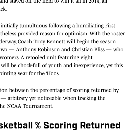
 staved off the field to win it all in 2019, all
ck.
 initially tumultuous following a humiliating First
theless provided reason for optimism. With the roster
derway, Coach Tony Bennett will begin the season
s (two — Anthony Robinson and Christian Bliss — who
wcomers. A retooled unit featuring eight
ill be chock-full of youth and inexperience, yet this
ointing year for the ‘Hoos.
tion between the percentage of scoring returned by
 — arbitrary yet noticeable when tracking the
n the NCAA Tournament.
asketball % Scoring Returned