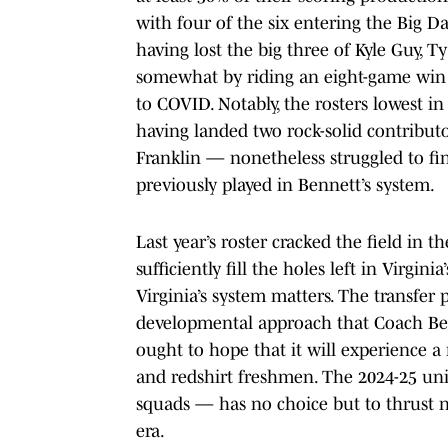
with four of the six entering the Big D
having lost the big three of Kyle Guy,
somewhat by riding an eight-game win 
to COVID. Notably, the rosters lowest i
having landed two rock-solid contribut
Franklin — nonetheless struggled to fi
previously played in Bennett’s system.
Last year’s roster cracked the field in
sufficiently fill the holes left in Virgi
Virginia’s system matters. The transfer
developmental approach that Coach Ben
ought to hope that it will experience a
and redshirt freshmen. The 2024-25 un
squads — has no choice but to thrust ne
era.