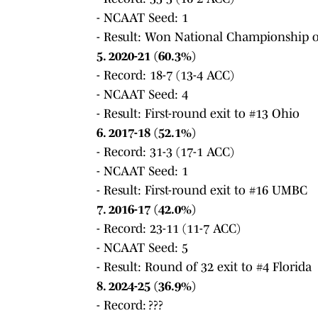
- NCAAT Seed: 1
- Result: Won National Championship o
5. 2020-21 (60.3%)
- Record: 18-7 (13-4 ACC)
- NCAAT Seed: 4
- Result: First-round exit to #13 Ohio
6. 2017-18 (52.1%)
- Record: 31-3 (17-1 ACC)
- NCAAT Seed: 1
- Result: First-round exit to #16 UMBC
7. 2016-17 (42.0%)
- Record: 23-11 (11-7 ACC)
- NCAAT Seed: 5
- Result: Round of 32 exit to #4 Florida
8. 2024-25 (36.9%)
- Record: ???