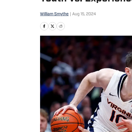
William Smythe
|
Aug 15, 2024