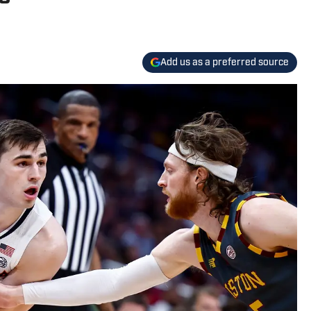
Add us as a preferred source