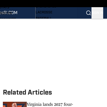
WOMEN'S
SCHEDULE
BASKETBALL
STATS
os
SI.COM
LACROSSE
SIGN IN
ROSTER
BASEBALL
RANKINGS
ALL SPORTS
SCORES
PRO HOOS
SI.COM CAVALIERS BB
NEWSLETTER
SI.COM
Related Articles
Virginia lands 2027 four-