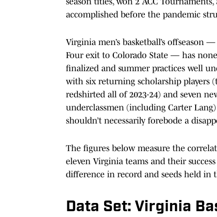
season titles, won 2 ACC Tournaments, and
accomplished before the pandemic stru
Virginia men’s basketball’s offseason —
Four exit to Colorado State — has none
finalized and summer practices well un
with six returning scholarship player
redshirted all of 2023-24) and seven ne
underclassmen (including Carter Lang) w
shouldn’t necessarily forebode a disapp
The figures below measure the correla
eleven Virginia teams and their success
difference in record and seeds held i
Data Set: Virginia B