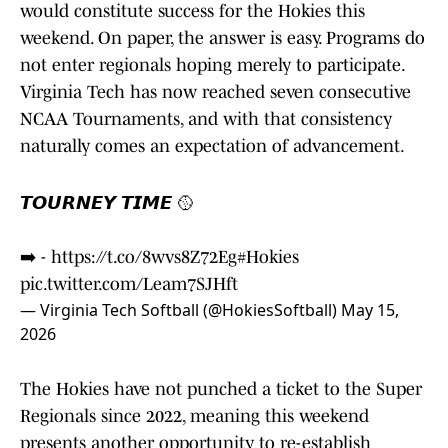
would constitute success for the Hokies this
weekend. On paper, the answer is easy. Programs do
not enter regionals hoping merely to participate.
Virginia Tech has now reached seven consecutive
NCAA Tournaments, and with that consistency
naturally comes an expectation of advancement.
𝙏𝙊𝙐𝙍𝙉𝙀𝙔 𝙏𝙄𝙈𝙀 🥎
➡️ -
https://t.co/8wvs8Z72Eg
#Hokies
pic.twitter.com/Leam7SJHft
— Virginia Tech Softball (@HokiesSoftball)
May 15,
2026
The Hokies have not punched a ticket to the Super
Regionals since 2022, meaning this weekend
presents another opportunity to re-establish