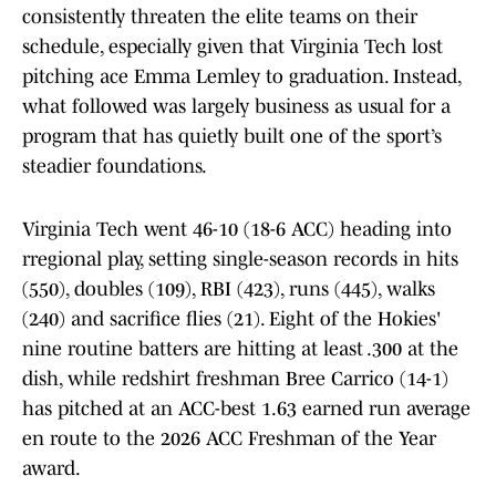
consistently threaten the elite teams on their
schedule, especially given that Virginia Tech lost
pitching ace Emma Lemley to graduation. Instead,
what followed was largely business as usual for a
program that has quietly built one of the sport’s
steadier foundations.
Virginia Tech went 46-10 (18-6 ACC) heading into
rregional play, setting single-season records in hits
(550), doubles (109), RBI (423), runs (445), walks
(240) and sacrifice flies (21). Eight of the Hokies'
nine routine batters are hitting at least .300 at the
dish, while redshirt freshman Bree Carrico (14-1)
has pitched at an ACC-best 1.63 earned run average
en route to the 2026 ACC Freshman of the Year
award.