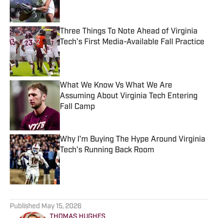
Three Things To Note Ahead of Virginia
Tech's First Media-Available Fall Practice
Published by on Invalid Date
What We Know Vs What We Are
Assuming About Virginia Tech Entering
Fall Camp
Published by on Invalid Date
Why I'm Buying The Hype Around Virginia
Tech's Running Back Room
Published by on Invalid Date
5 related articles loaded
Published
May 15, 2026
THOMAS HUGHES