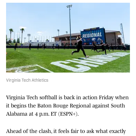
Virginia Tech Athletics
Virginia Tech softball is back in action Friday when
it begins the Baton Rouge Regional against South
Alabama at 4 p.m. ET (ESPN+).
Ahead of the clash, it feels fair to ask what exactly