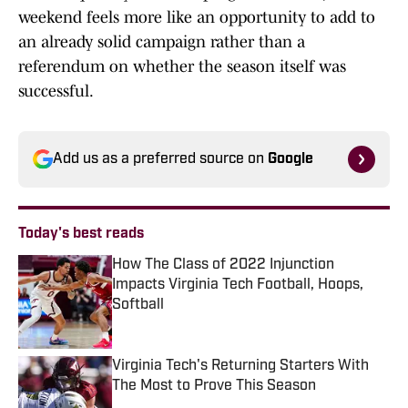
weekend feels more like an opportunity to add to
an already solid campaign rather than a
referendum on whether the season itself was
successful.
Add us as a preferred source on
Google
Today's best reads
How The Class of 2022 Injunction
Impacts Virginia Tech Football, Hoops,
Softball
Published by on Invalid Date
Virginia Tech's Returning Starters With
The Most to Prove This Season
Published by on Invalid Date