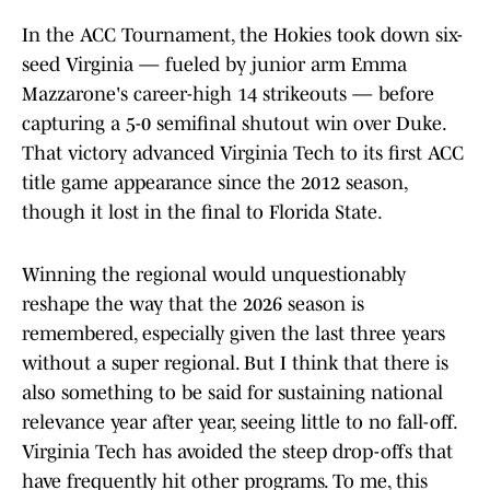
In the ACC Tournament, the Hokies took down six-
seed Virginia — fueled by junior arm Emma
Mazzarone's career-high 14 strikeouts — before
capturing a 5-0 semifinal shutout win over Duke.
That victory advanced Virginia Tech to its first ACC
title game appearance since the 2012 season,
though it lost in the final to Florida State.
Winning the regional would unquestionably
reshape the way that the 2026 season is
remembered, especially given the last three years
without a super regional. But I think that there is
also something to be said for sustaining national
relevance year after year, seeing little to no fall-off.
Virginia Tech has avoided the steep drop-offs that
have frequently hit other programs. To me, this