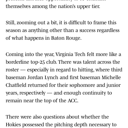
themselves among the nation’s upper tier.
Still, zooming out a bit, it is difficult to frame this
season as anything other than a success regardless
of what happens in Baton Rouge.
Coming into the year, Virginia Tech felt more like a
borderline top-25 club. There was talent across the
roster — especially in regard to hitting, where third
baseman Jordan Lynch and first baseman Michelle
Chatfield returned for their sophomore and junior
years, respectively — and enough continuity to
remain near the top of the ACC.
There were also questions about whether the
Hokies possessed the pitching depth necessary to