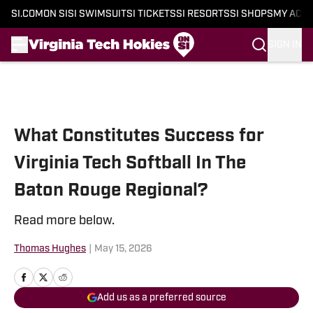
SI.COM
ON SI
SI SWIMSUIT
SI TICKETS
SI RESORTS
SI SHOPS
MY ACC
SIGN IN
Skip to main content
What Constitutes Success for
Virginia Tech Softball In The
Baton Rouge Regional?
Read more below.
Thomas Hughes
|
May 15, 2026
Add us as a preferred source