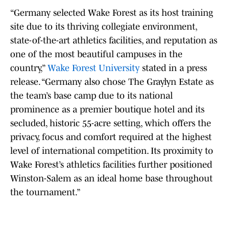
“Germany selected Wake Forest as its host training
site due to its thriving collegiate environment,
state-of-the-art athletics facilities, and reputation as
one of the most beautiful campuses in the
country,”
Wake Forest University
stated in a press
release. “Germany also chose The Graylyn Estate as
the team’s base camp due to its national
prominence as a premier boutique hotel and its
secluded, historic 55-acre setting, which offers the
privacy, focus and comfort required at the highest
level of international competition. Its proximity to
Wake Forest’s athletics facilities further positioned
Winston-Salem as an ideal home base throughout
the tournament.”