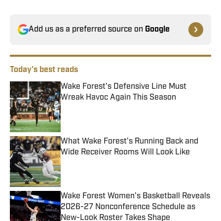
Add us as a preferred source on
Google
Today's best reads
Wake Forest's Defensive Line Must
Wreak Havoc Again This Season
Published by on Invalid Date
What Wake Forest's Running Back and
Wide Receiver Rooms Will Look Like
Published by on Invalid Date
Wake Forest Women's Basketball Reveals
2026-27 Nonconference Schedule as
New-Look Roster Takes Shape