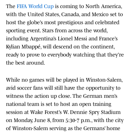
The
FIFA World Cup
is coming to North America,
with the United States, Canada, and Mexico set to
host the globe’s most prestigious and celebrated
sporting event. Stars from across the world,
including Argentina’s Lionel Messi and France’s
Kylian Mbappé, will descend on the continent,
ready to prove to everybody watching that they’re
the best around.
While no games will be played in Winston-Salem,
avid soccer fans will still have the opportunity to
witness the action up close. The German men’s
national team is set to host an open training
session at Wake Forest’s W. Dennie Spry Stadium
on Monday, June 8, from 5:30-7 p.m., with the city
of Winston-Salem serving as the Germans’ home