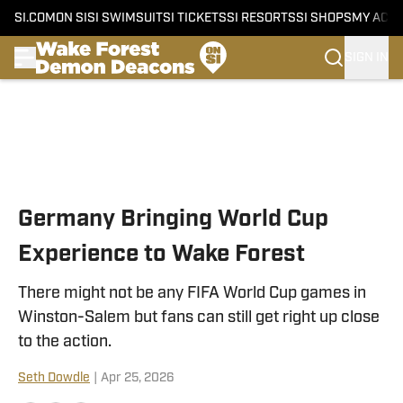
SI.COM
ON SI
SI SWIMSUIT
SI TICKETS
SI RESORTS
SI SHOPS
MY ACC
SIGN IN
Skip to main content
Germany Bringing World Cup
Experience to Wake Forest
There might not be any FIFA World Cup games in
Winston-Salem but fans can still get right up close
to the action.
Seth Dowdle
|
Apr 25, 2026