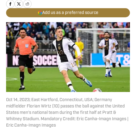
Add us as a preferred source
Oct 14, 2023; East Hartford, Connecticut, USA; Germany
midfielder Florian Wirtz (10) passes the ball against the United
States men's national team during the first half at Pratt &
Whitney Stadium. Mandatory Credit: Eric Canha-Imagn Images |
Eric Canha-Imagn Images