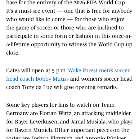
base for the entirety of the 2026 FIFA World Cup.
It’s a must-see event — one that is free for anybody
who would like to come — for those who enjoy
the game of soccer or those who are inclined to
participate in some form or fashion in this once-in-
a-lifetime opportunity to witness the World Cup up
close.
Gates will open at 5 p.m.
Wake Forest men’s soccer
head coach Bobby Muuss
and women’s soccer head
coach Tony da Luz will give opening remarks.
Some key players for fans to watch on Team
Germany are Florian Wirtz, an attacking midfielder
for Bayer Leverkusen, and Jamal Musiala, who plays
for Bayern Munich. Other important pieces on the
roster are Joshua Kimmich and Antonio Rüdiger.