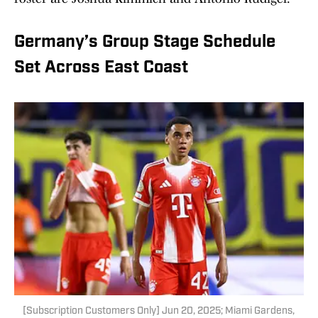
Germany’s Group Stage Schedule
Set Across East Coast
[Subscription Customers Only] Jun 20, 2025; Miami Gardens,