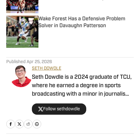
Published by on Invalid Date
Wake Forest Has a Defensive Problem
Solver in Davaughn Patterson
Published by on Invalid Date
4 related articles loaded
Published
Apr 25, 2026
SETH DOWDLE
Seth Dowdle is a 2024 graduate of TCU,
where he earned a degree in sports
broadcasting with a minor in journalism.
He currently hosts a TCU-focused show
Follow sethdowdle
on the Bleav Network and has been
active in sports media since 2019,
beginning with high school sports
coverage in the DFW area. Seth is also