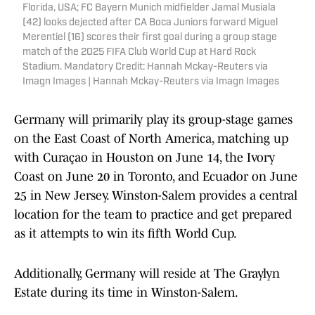
Florida, USA; FC Bayern Munich midfielder Jamal Musiala
(42) looks dejected after CA Boca Juniors forward Miguel
Merentiel (16) scores their first goal during a group stage
match of the 2025 FIFA Club World Cup at Hard Rock
Stadium. Mandatory Credit: Hannah Mckay-Reuters via
Imagn Images | Hannah Mckay-Reuters via Imagn Images
Germany will primarily play its group-stage games
on the East Coast of North America, matching up
with Curaçao in Houston on June 14, the Ivory
Coast on June 20 in Toronto, and Ecuador on June
25 in New Jersey. Winston-Salem provides a central
location for the team to practice and get prepared
as it attempts to win its fifth World Cup.
Additionally, Germany will reside at The Graylyn
Estate during its time in Winston-Salem.