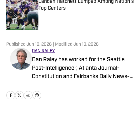
Landen Hatchett Lumped Among Nation's
Top Centers
Published by on Invalid Date
5 related articles loaded
Published
Jun 10, 2026
| Modified
Jun 10, 2026
DAN RALEY
Dan Raley has worked for the Seattle
Post-Intelligencer, Atlanta Journal-
Constitution and Fairbanks Daily News-
Miner, as well as for MSN.com and
Boeing, the latter as a global aerospace
writer. His sportswriting career spans
four decades and he's covered
University of Washington football and
Home
/
Football
basketball during much of that time. In a
working capacity, he's been to the Super