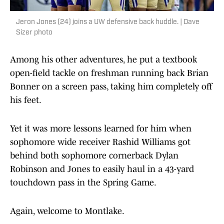
Jeron Jones (24) joins a UW defensive back huddle. | Dave
Sizer photo
Among his other adventures, he put a textbook
open-field tackle on freshman running back Brian
Bonner on a screen pass, taking him completely off
his feet.
Yet it was more lessons learned for him when
sophomore wide receiver Rashid Williams got
behind both sophomore cornerback Dylan
Robinson and Jones to easily haul in a 43-yard
touchdown pass in the Spring Game.
Again, welcome to Montlake.