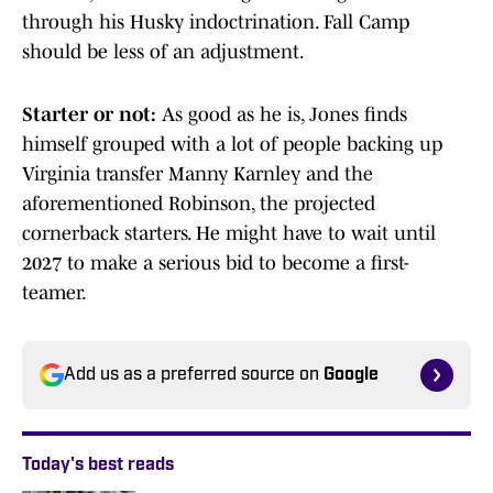
through his Husky indoctrination. Fall Camp
should be less of an adjustment.
Starter or not:
As good as he is, Jones finds
himself grouped with a lot of people backing up
Virginia transfer Manny Karnley and the
aforementioned Robinson, the projected
cornerback starters. He might have to wait until
2027 to make a serious bid to become a first-
teamer.
Add us as a preferred source on
Google
Today's best reads