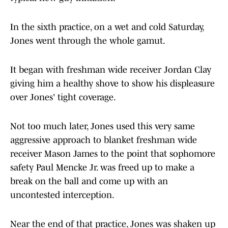
In the sixth practice, on a wet and cold Saturday,
Jones went through the whole gamut.
It began with freshman wide receiver Jordan Clay
giving him a healthy shove to show his displeasure
over Jones' tight coverage.
Not too much later, Jones used this very same
aggressive approach to blanket freshman wide
receiver Mason James to the point that sophomore
safety Paul Mencke Jr. was freed up to make a
break on the ball and come up with an
uncontested interception.
Near the end of that practice, Jones was shaken up