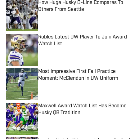
How Huge Husky O-Line Compares To
Others From Seattle
Published by on Invalid Date
Robles Latest UW Player To Join Award
Watch List
Published by on Invalid Date
Most Impressive First Fall Practice
Moment: McClendon In UW Uniform
Published by on Invalid Date
Maxwell Award Watch List Has Become
Husky QB Tradition
Published by on Invalid Date