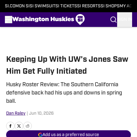
SI.COM
ON SI
SI SWIMSUIT
SI TICKETS
SI RESORTS
SI SHOPS
MY ACC
SIGN IN
Skip to main content
Keeping Up With UW's Jones Saw
Him Get Fully Initiated
Husky Roster Review: The Southern California
defensive back had his ups and downs in spring
ball.
Dan Raley
|
Jun 10, 2026
Add us as a preferred source