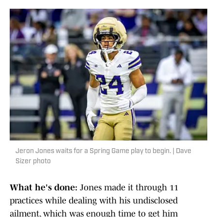
Jeron Jones waits for a Spring Game play to begin. | Dave
Sizer photo
What he's done:
Jones made it through 11
practices while dealing with his undisclosed
ailment, which was enough time to get him