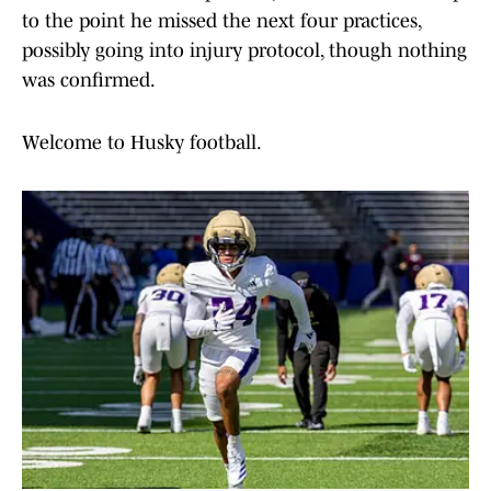
to the point he missed the next four practices,
possibly going into injury protocol, though nothing
was confirmed.
Welcome to Husky football.