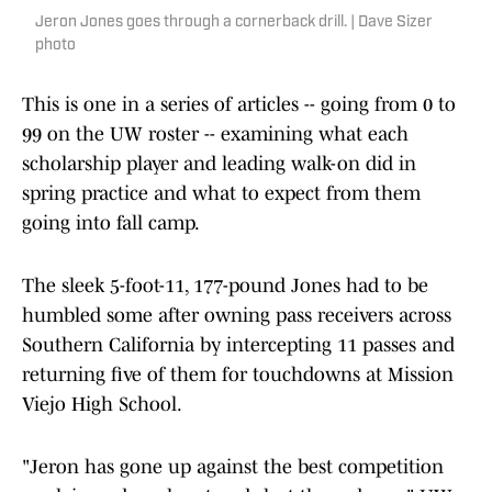
Jeron Jones goes through a cornerback drill. | Dave Sizer
photo
This is one in a series of articles -- going from 0 to
99 on the UW roster -- examining what each
scholarship player and leading walk-on did in
spring practice and what to expect from them
going into fall camp.
The sleek 5-foot-11, 177-pound Jones had to be
humbled some after owning pass receivers across
Southern California by intercepting 11 passes and
returning five of them for touchdowns at Mission
Viejo High School.
"Jeron has gone up against the best competition