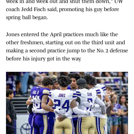
week in and week out and shut them down," UW
coach Jedd Fisch said, promoting his guy before
spring ball began.
Jones entered the April practices much like the
other freshmen, starting out on the third unit and
making a second practice jump to the No. 2 defense
before his injury got in the way.