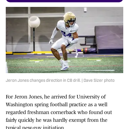
Jeron Jones changes direction in CB drill. | Dave Sizer photo
For Jeron Jones, he arrived for University of
Washington spring football practice as a well
regarded freshman cornerback who found out
fairly quickly he was hardly exempt from the
typical new-guy initiation.