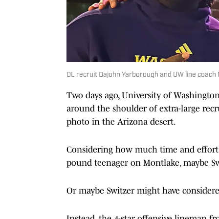
OL recruit Dajohn Yarborough and UW line coach Mi
Two days ago, University of Washington
around the shoulder of extra-large rec
photo in the Arizona desert.
Considering how much time and effort th
pound teenager on Montlake, maybe Swi
Or maybe Switzer might have considered
Instead, the 4-star offensive lineman 