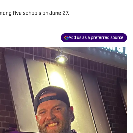
ong five schools on June 27.
Add us as a preferred source