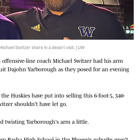
chael Switzer share in a desert visit. | UW
 offensive-line coach Michael Switzer had his arm
ruit Dajohn Yarborough as they posed for an evening
e Huskies have put into selling this 6-foot-5, 340-
tzer shouldn't have let go.
 twisting Yarborough's arm a little.
from Basha High School in the Phoenix suburbs won't