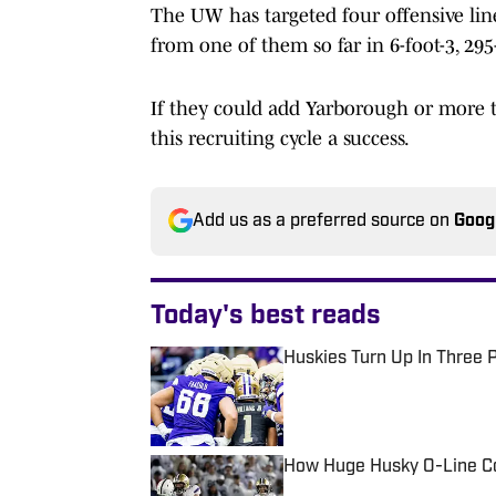
The UW has targeted four offensive li
from one of them so far in 6-foot-3, 29
If they could add Yarborough or more 
this recruiting cycle a success.
Add us as a preferred source on
Goog
Today's best reads
Huskies Turn Up In Three 
Published by on Invalid Date
How Huge Husky O-Line C
Published by on Invalid Date