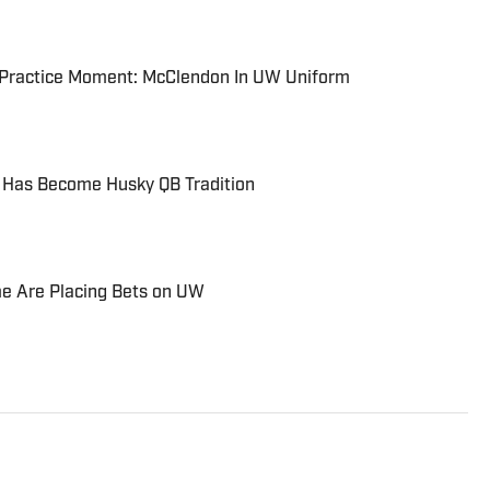
l Practice Moment: McClendon In UW Uniform
 Has Become Husky QB Tradition
e Are Placing Bets on UW
 Seattle Post-Intelligencer, Atlanta Journal-