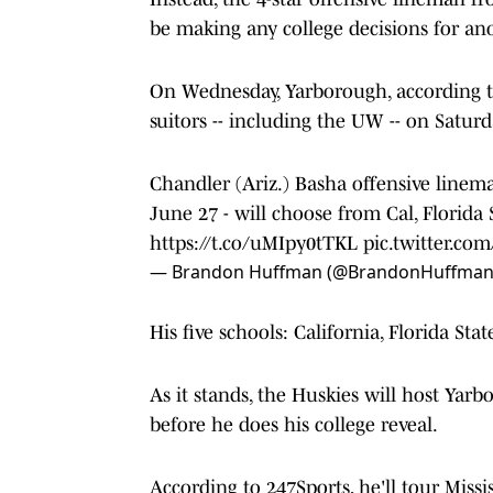
be making any college decisions for ano
On Wednesday, Yarborough, according to
suitors -- including the UW -- on Saturday
Chandler (Ariz.) Basha offensive line
June 27 - will choose from Cal, Florida 
https://t.co/uMIpy0tTKL
pic.twitter.c
— Brandon Huffman (@BrandonHuffma
His five schools: California, Florida Sta
As it stands, the Huskies will host Yarbo
before he does his college reveal.
According to 247Sports, he'll tour Missi