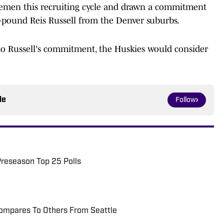
nemen this recruiting cycle and drawn a commitment
5-pound Reis Russell from the Denver suburbs.
to Russell's commitment, the Huskies would consider
le
Follow
Preseason Top 25 Polls
ompares To Others From Seattle