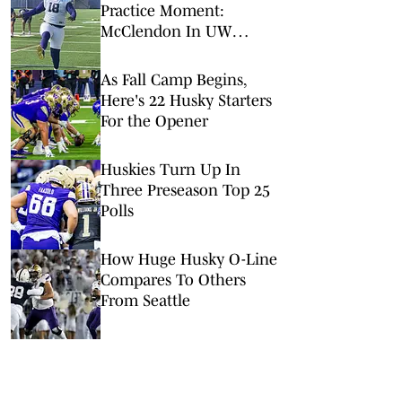
Practice Moment:
McClendon In UW
Uniform
As Fall Camp Begins,
Here's 22 Husky Starters
For the Opener
Huskies Turn Up In
Three Preseason Top 25
Polls
How Huge Husky O-Line
Compares To Others
From Seattle