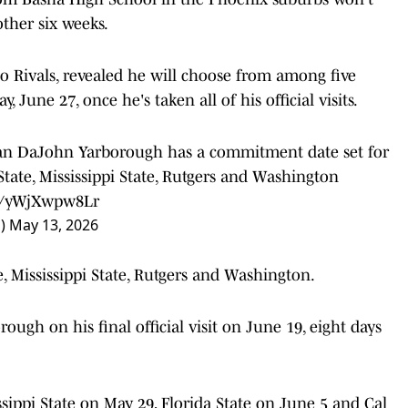
ther six weeks.
 Rivals, revealed he will choose from among five
, June 27, once he's taken all of his official visits.
man DaJohn Yarborough has a commitment date set for
State, Mississippi State, Rutgers and Washington
om/yWjXwpw8Lr
n)
May 13, 2026
te, Mississippi State, Rutgers and Washington.
rough on his final official visit on June 19, eight days
ssippi State on May 29, Florida State on June 5 and Cal