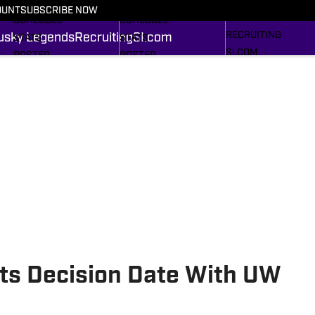
FOOTBALL NEWS
BASKETBALL NEWS
OUNT
SUBSCRIBE NOW
HUSKY LEGENDS
SCHEDULE
SCHEDULE
RECRUITING
usky Legends
Recruiting
SI.com
STATS
STATS
SI.COM
ROSTER
ROSTER
RANKINGS
RANKINGS
SCORES
SCORES
SI.COM HUSKIES FB
SI.COM HUSKIES BB
ts Decision Date With UW