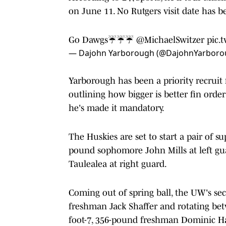
on June 11. No Rutgers visit date has 
Go Dawgs☔️☔️☔️
@MichaelSwitzer
pic.
— Dajohn Yarborough (@DajohnYarboro
Yarborough has been a priority recruit 
outlining how bigger is better fin order
he's made it mandatory.
The Huskies are set to start a pair of s
pound sophomore John Mills at left gu
Taulealea at right guard.
Coming out of spring ball, the UW's sec
freshman Jack Shaffer and rotating bet
foot-7, 356-pound freshman Dominic Ha