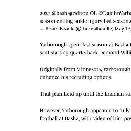
2027
@bashagridiron
OL
@DajohnYarb
season ending ankle injury last season.
— Adam Beadle (@therealbeadle)
May 13
Yarborough spent last season at Basha H
sent starting quarterback Demond Willia
Originally from Minnesota, Yarborough
enhance his recruiting options.
That plan held up until the lineman suf
However, Yarborough appeared to fully
football at Basha, with video of him po