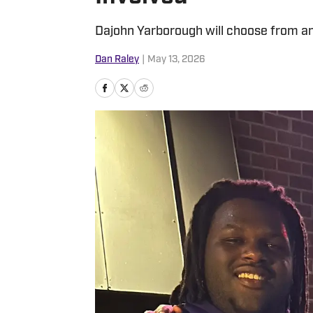
Dajohn Yarborough will choose from am
Dan Raley
|
May 13, 2026