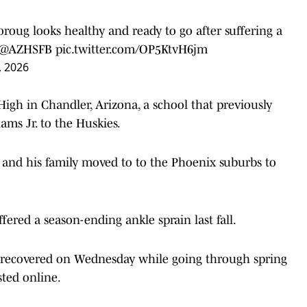
oroug
looks healthy and ready to go after suffering a
@AZHSFB
pic.twitter.com/OP5KtvH6jm
, 2026
igh in Chandler, Arizona, a school that previously
ms Jr. to the Huskies.
 and his family moved to to the Phoenix suburbs to
fered a season-ending ankle sprain last fall.
 recovered on Wednesday while going through spring
sted online.