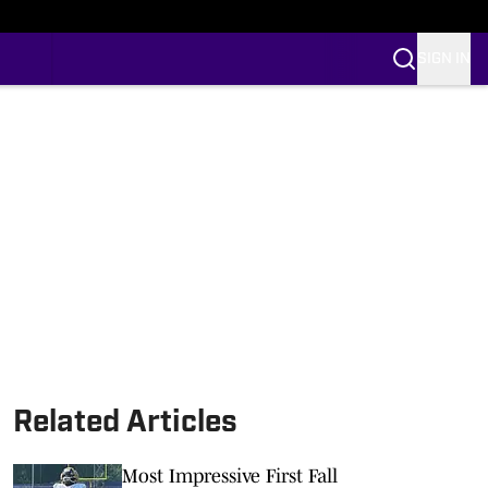
SIGN IN
Related Articles
Most Impressive First Fall