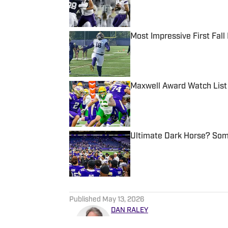
Most Impressive First Fal
Published by on Invalid Date
Maxwell Award Watch List
Published by on Invalid Date
Ultimate Dark Horse? Som
Published by on Invalid Date
5 related articles loaded
Published
May 13, 2026
DAN RALEY
Dan Raley has worked for the