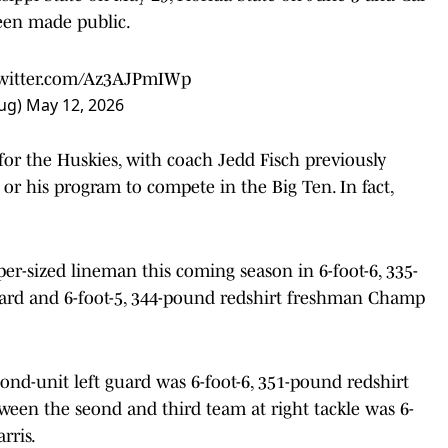
been made public.
twitter.com/Az3AJPmIWp
ug)
May 12, 2026
for the Huskies, with coach Jedd Fisch previously
 or his program to compete in the Big Ten. In fact,
uper-sized lineman this coming season in 6-foot-6, 335-
ard and 6-foot-5, 344-pound redshirt freshman Champ
ond-unit left guard was 6-foot-6, 351-pound redshirt
ween the seond and third team at right tackle was 6-
rris.