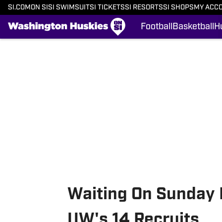
SI.COM
ON SI
SI SWIMSUIT
SI TICKETS
SI RESORTS
SI SHOPS
MY ACC
Football
Basketball
H
Skip to main content
Waiting On Sunday 
UW's 14 Recruits