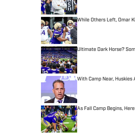
While Others Left, Omar 
Published by on Invalid Date
Ultimate Dark Horse? Som
Published by on Invalid Date
With Camp Near, Huskies 
Published by on Invalid Date
As Fall Camp Begins, Here
Published by on Invalid Date