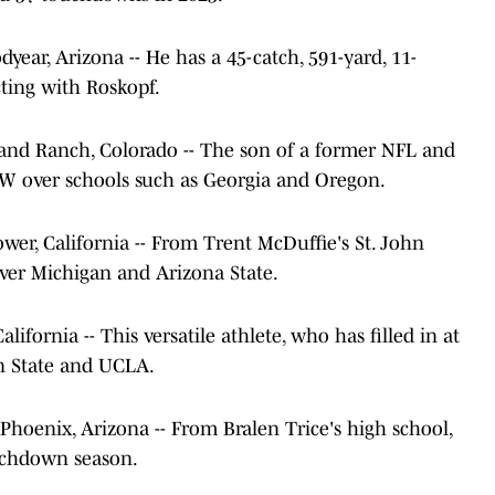
oodyear, Arizona -- He has a 45-catch, 591-yard, 11-
ting with Roskopf.
ighland Ranch, Colorado -- The son of a former NFL and
UW over schools such as Georgia and Oregon.
lflower, California -- From Trent McDuffie's St. John
ver Michigan and Arizona State.
 California -- This versatile athlete, who has filled in at
n State and UCLA.
rs, Phoenix, Arizona -- From Bralen Trice's high school,
ouchdown season.