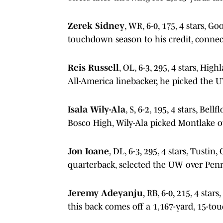
Zerek Sidney
, WR, 6-0, 175, 4 stars, G
touchdown season to his credit, connec
Reis Russell
, OL, 6-3, 295, 4 stars, H
All-America linebacker, he picked the 
Isala Wily-Ala
, S, 6-2, 195, 4 stars, Bel
Bosco High, Wily-Ala picked Montlake o
Jon Ioane
, DL, 6-3, 295, 4 stars, Tustin,
quarterback, selected the UW over Pen
Jeremy Adeyanju
, RB, 6-0, 215, 4 sta
this back comes off a 1,167-yard, 15-t