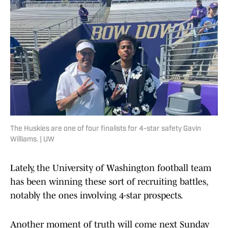
The Huskies are one of four finalists for 4-star safety Gavin
Williams. | UW
Lately, the University of Washington football team
has been winning these sort of recruiting battles,
notably the ones involving 4-star prospects.
Another moment of truth will come next Sunday