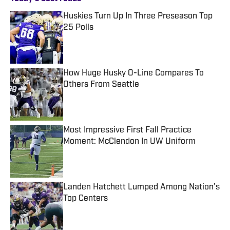
Huskies Turn Up In Three Preseason Top
25 Polls
Published by on Invalid Date
How Huge Husky O-Line Compares To
Others From Seattle
Published by on Invalid Date
Most Impressive First Fall Practice
Moment: McClendon In UW Uniform
Published by on Invalid Date
Landen Hatchett Lumped Among Nation's
Top Centers
Published by on Invalid Date