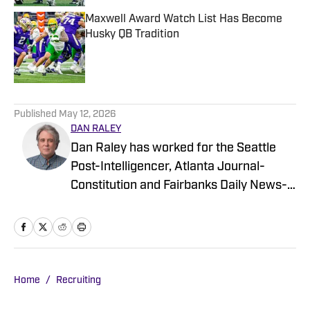
Maxwell Award Watch List Has Become
Husky QB Tradition
Published by on Invalid Date
5 related articles loaded
Published
May 12, 2026
DAN RALEY
Dan Raley has worked for the Seattle
Post-Intelligencer, Atlanta Journal-
Constitution and Fairbanks Daily News-
Miner, as well as for MSN.com and
Boeing, the latter as a global aerospace
writer. His sportswriting career spans
four decades and he's covered
University of Washington football and
Home
/
Recruiting
basketball during much of that time. In a