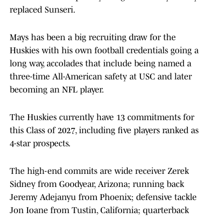
replaced Sunseri.
Mays has been a big recruiting draw for the
Huskies with his own football credentials going a
long way, accolades that include being named a
three-time All-American safety at USC and later
becoming an NFL player.
The Huskies currently have 13 commitments for
this Class of 2027, including five players ranked as
4-star prospects.
The high-end commits are wide receiver Zerek
Sidney from Goodyear, Arizona; running back
Jeremy Adejanyu from Phoenix; defensive tackle
Jon Ioane from Tustin, California; quarterback