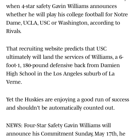
when 4-star safety Gavin Williams announces
whether he will play his college football for Notre
Dame, UCLA, USC or Washington, according to
Rivals.
That recruiting website predicts that USC
ultimately will land the services of Williams, a 6-
foot-1, 180-pound defensive back from Damien
High School in the Los Angeles suburb of La
Verne.
Yet the Huskies are enjoying a good run of success
and shouldn't be automatically counted out.
NEWS: Four-Star Safety Gavin Williams will
announce his Commitment Sunday, May 17th, he