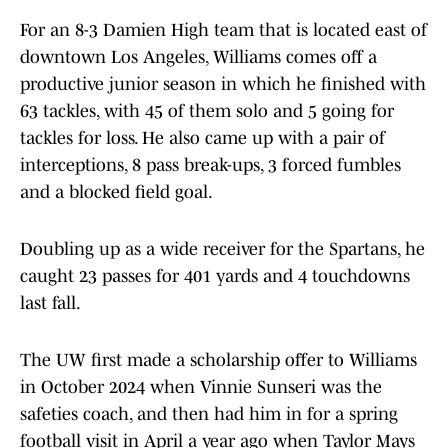
For an 8-3 Damien High team that is located east of
downtown Los Angeles, Williams comes off a
productive junior season in which he finished with
63 tackles, with 45 of them solo and 5 going for
tackles for loss. He also came up with a pair of
interceptions, 8 pass break-ups, 3 forced fumbles
and a blocked field goal.
Doubling up as a wide receiver for the Spartans, he
caught 23 passes for 401 yards and 4 touchdowns
last fall.
The UW first made a scholarship offer to Williams
in October 2024 when Vinnie Sunseri was the
safeties coach, and then had him in for a spring
football visit in April a year ago when Taylor Mays