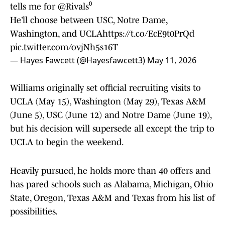
tells me for
@Rivals
⁰
He’ll choose between USC, Notre Dame,
Washington, and UCLA
https://t.co/EcE9t0PrQd
pic.twitter.com/ovjNh5s16T
— Hayes Fawcett (@Hayesfawcett3)
May 11, 2026
Williams originally set official recruiting visits to
UCLA (May 15), Washington (May 29), Texas A&M
(June 5), USC (June 12) and Notre Dame (June 19),
but his decision will supersede all except the trip to
UCLA to begin the weekend.
Heavily pursued, he holds more than 40 offers and
has pared schools such as Alabama, Michigan, Ohio
State, Oregon, Texas A&M and Texas from his list of
possibilities.