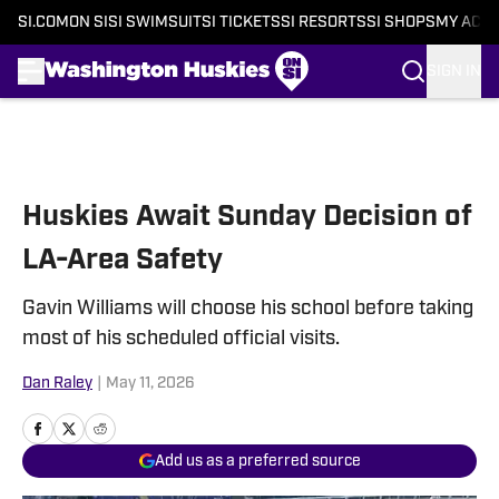
SI.COM
ON SI
SI SWIMSUIT
SI TICKETS
SI RESORTS
SI SHOPS
MY ACC
SIGN IN
Skip to main content
Huskies Await Sunday Decision of
LA-Area Safety
Gavin Williams will choose his school before taking
most of his scheduled official visits.
Dan Raley
|
May 11, 2026
Add us as a preferred source