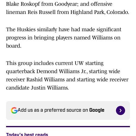
Blake Roskopf from Goodyear; and offensive
lineman Reis Russell from Highland Park, Colorado.
The Huskies similarly have had made significant
progress in bringing players named Williams on
board.
This group includes current UW starting
quarterback Demond Williams Jr., starting wide
receiver Rashid Williams and starting wide receiver
candidate Justin Williams.
Add us as a preferred source on
Google
Today's best reads