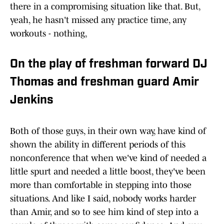
there in a compromising situation like that. But,
yeah, he hasn't missed any practice time, any
workouts - nothing,
On the play of freshman forward DJ
Thomas and freshman guard Amir
Jenkins
Both of those guys, in their own way, have kind of
shown the ability in different periods of this
nonconference that when we've kind of needed a
little spurt and needed a little boost, they've been
more than comfortable in stepping into those
situations. And like I said, nobody works harder
than Amir, and so to see him kind of step into a