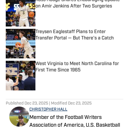
Ross Hodge Shares Encouraging Update
on Amir Jenkins After Two Surgeries
Published by on Invalid Date
Treysen Eaglestaff Plans to Enter
Transfer Portal — But There's a Catch
Published by on Invalid Date
West Virginia to Meet North Carolina for
First Time Since 1965
Published by on Invalid Date
5 related articles loaded
Published
Dec 23, 2025
| Modified
Dec 23, 2025
CHRISTOPHER HALL
Member of the Football Writers
Association of America, U.S. Basketball