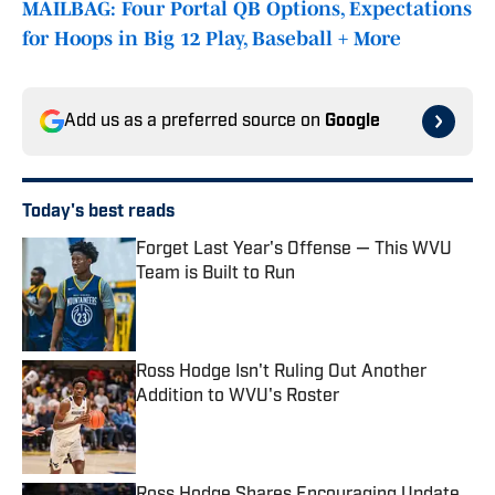
MAILBAG: Four Portal QB Options, Expectations
for Hoops in Big 12 Play, Baseball + More
Add us as a preferred source on
Google
Today's best reads
Forget Last Year's Offense — This WVU
Team is Built to Run
Published by on Invalid Date
Ross Hodge Isn't Ruling Out Another
Addition to WVU's Roster
Published by on Invalid Date