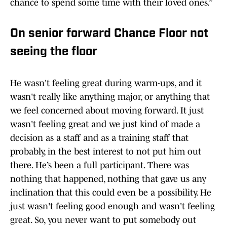
chance to spend some time with their loved ones.”
On senior forward Chance Floor not
seeing the floor
He wasn't feeling great during warm-ups, and it
wasn't really like anything major, or anything that
we feel concerned about moving forward. It just
wasn't feeling great and we just kind of made a
decision as a staff and as a training staff that
probably, in the best interest to not put him out
there. He’s been a full participant. There was
nothing that happened, nothing that gave us any
inclination that this could even be a possibility. He
just wasn't feeling good enough and wasn't feeling
great. So, you never want to put somebody out