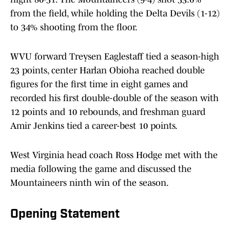
from the field, while holding the Delta Devils (1-12)
to 34% shooting from the floor.
WVU forward Treysen Eaglestaff tied a season-high
23 points, center Harlan Obioha reached double
figures for the first time in eight games and
recorded his first double-double of the season with
12 points and 10 rebounds, and freshman guard
Amir Jenkins tied a career-best 10 points.
West Virginia head coach Ross Hodge met with the
media following the game and discussed the
Mountaineers ninth win of the season.
Opening Statement