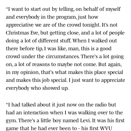
“I want to start out by telling, on behalf of myself
and everybody in the program, just how
appreciative we are of the crowd tonight. It’s not
Christmas Eve, but getting close, and a lot of people
doing a lot of different stuff. When I walked out
there before tip, I was like, man, this is a good
crowd under the circumstances. There's a lot going
on, a lot of reasons to maybe not come. But again,
in my opinion, that's what makes this place special
and makes this job special. I just want to appreciate
everybody who showed up.
“I had talked about it just now on the radio but
had an interaction when I was walking over to the
gym. There's a little boy named Levi. It was his first
game that he had ever been to - his first WVU