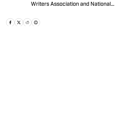
Writers Association and National
Collegiate Baseball Writers Association.
Home
/
Basketball
Privacy Policy
Cookie Policy
Takedown Policy
Terms and Conditions
SI Accessibility Statement
Cookies Settings
© 2026
ABG-SI LLC
-
SPORTS ILLUSTRATED IS A
REGISTERED TRADEMARK OF ABG-SI LLC. - All Rights
Reserved. The content on this site is for entertainment and