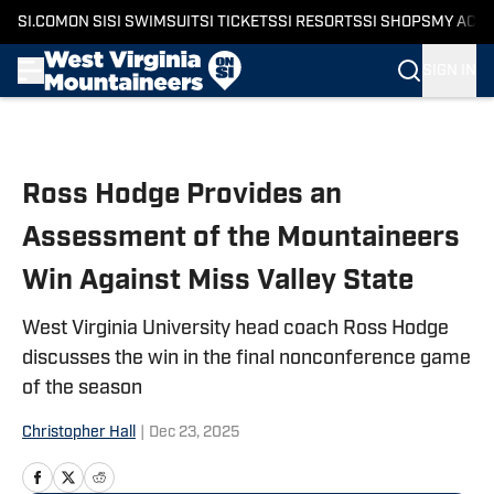
SI.COM
ON SI
SI SWIMSUIT
SI TICKETS
SI RESORTS
SI SHOPS
MY ACC
SIGN IN
Skip to main content
Ross Hodge Provides an
Assessment of the Mountaineers
Win Against Miss Valley State
West Virginia University head coach Ross Hodge
discusses the win in the final nonconference game
of the season
Christopher Hall
|
Dec 23, 2025