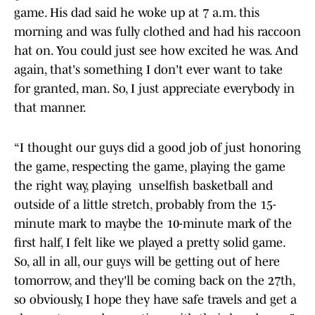
game. His dad said he woke up at 7 a.m. this
morning and was fully clothed and had his raccoon
hat on. You could just see how excited he was. And
again, that's something I don't ever want to take
for granted, man. So, I just appreciate everybody in
that manner.
“I thought our guys did a good job of just honoring
the game, respecting the game, playing the game
the right way, playing unselfish basketball and
outside of a little stretch, probably from the 15-
minute mark to maybe the 10-minute mark of the
first half, I felt like we played a pretty solid game.
So, all in all, our guys will be getting out of here
tomorrow, and they'll be coming back on the 27th,
so obviously, I hope they have safe travels and get a