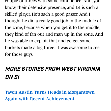
couple of threes with some confidence. And, you
know, their defensive presence, and DJ is such a
skilled player. He's such a good passer. And I
thought he did a really good job in the middle of
the zone, because when you get it to the middle,
they kind of fan out and man up in the zone. And
he was able to exploit that and go get some
buckets made a big three. It was awesome to see
for those guys.
MORE STORIES FROM WEST VIRGINIA
ON SI
Tavon Austin Turns Heads in Morgantown
Again with Recent Achievement