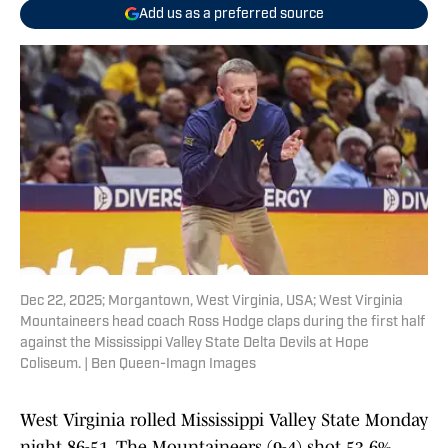
Add us as a preferred source
Dec 22, 2025; Morgantown, West Virginia, USA; West Virginia
Mountaineers head coach Ross Hodge claps during the first half
against the Mississippi Valley State Delta Devils at Hope
Coliseum. | Ben Queen-Imagn Images
West Virginia rolled Mississippi Valley State Monday
night 86-51. The Mountaineers (9-4) shot 53.6%