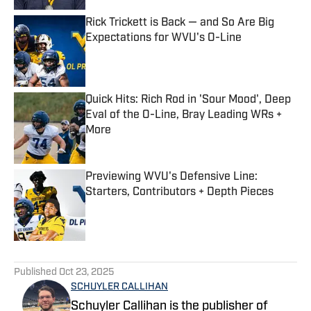
Rick Trickett is Back — and So Are Big
Expectations for WVU's O-Line
Published by on Invalid Date
Quick Hits: Rich Rod in 'Sour Mood', Deep
Eval of the O-Line, Bray Leading WRs +
More
Published by on Invalid Date
Previewing WVU's Defensive Line:
Starters, Contributors + Depth Pieces
Published by on Invalid Date
5 related articles loaded
Published
Oct 23, 2025
SCHUYLER CALLIHAN
Schuyler Callihan is the publisher of