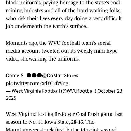
black uniforms, paying homage to the state's coal
mining industry and all of the hard-working folks
who risk their lives every day doing a very difficult
job underneath the Earth's surface.
Moments ago, the WVU football team's social
media account tweeted out its weekly mini hype
video, showcasing the uniforms.
Game 8: ⚫️⚫️⚫️
@GoMartStores
pic.twitter.com/xdYC2fzVn3
— West Virginia Football (@WVUfootball)
October 23,
2025
West Virginia lost its first-ever Coal Rush game last
season to No. 11 Iowa State, 28-16. The
Mountaineers struck first, but a 14-point second