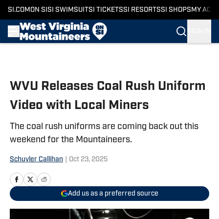
SI.COM
ON SI
SI SWIMSUIT
SI TICKETS
SI RESORTS
SI SHOPS
MY ACC
SIGN IN
Skip to main content
WVU Releases Coal Rush Uniform
Video with Local Miners
The coal rush uniforms are coming back out this
weekend for the Mountaineers.
Schuyler Callihan
|
Oct 23, 2025
Add us as a preferred source