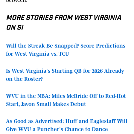
between.
MORE STORIES FROM WEST VIRGINIA
ON SI
Will the Streak Be Snapped? Score Predictions
for West Virginia vs. TCU
Is West Virginia's Starting QB for 2026 Already
on the Roster?
WVU in the NBA: Miles McBride Off to Red-Hot
Start, Javon Small Makes Debut
As Good as Advertised: Huff and Eaglestaff Will
Give WVU a Puncher's Chance to Dance