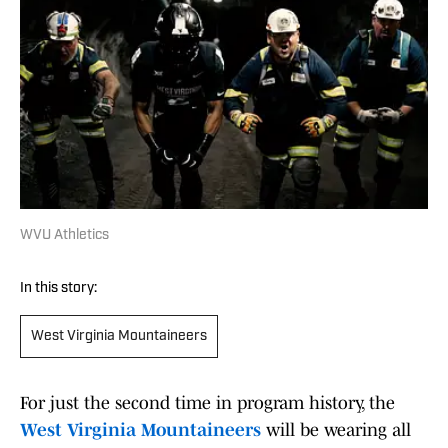
WVU Athletics
In this story:
West Virginia Mountaineers
For just the second time in program history, the
West Virginia Mountaineers
will be wearing all