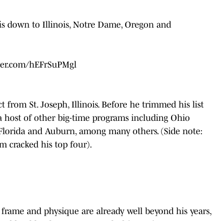
 down to Illinois, Notre Dame, Oregon and
tter.com/hEFrSuPMgl
 from St. Joseph, Illinois. Before he trimmed his list
m a host of other big-time programs including Ohio
 Florida and Auburn, among many others. (Side note:
am cracked his top four).
s frame and physique are already well beyond his years,