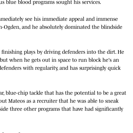
 blue blood programs sought his services.
mmediately see his immediate appeal and immense
seph-Ogden, and he absolutely dominated the blindside
 finishing plays by driving defenders into the dirt. He
 but when he gets out in space to run block he's an
fenders with regularity, and has surprisingly quick
tar, blue-chip tackle that has the potential to be a great
about Mateos as a recruiter that he was able to sneak
gside three other programs that have had significantly