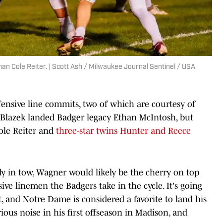
 Cole Reiter. | Scott Ash / Milwaukee Journal Sentinel / USA
fensive line commits, two of which are courtesy of
 Blazek landed Badger legacy Ethan McIntosh, but
Cole Reiter and
three-star twins Hunter and Reece
dy in tow, Wagner would likely be the cherry on top
ive linemen the Badgers take in the cycle. It's going
st, and Notre Dame is considered a favorite to land his
ous noise in his first offseason in Madison, and