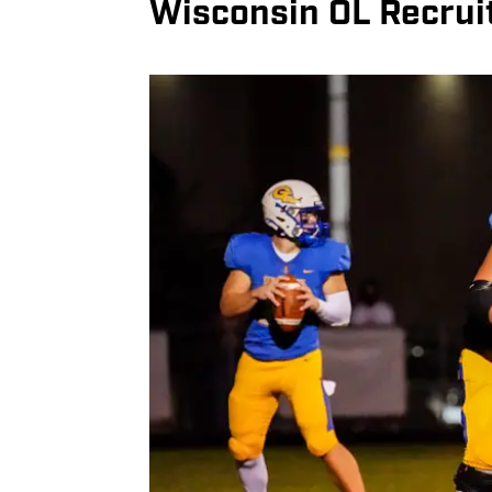
Wisconsin OL Recrui