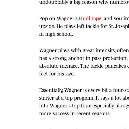
undoubtably a big reason why numerous
Pop on Wagner's
Hudl tape
, and you i
upside. He plays left tackle for St. Jo
in high school.
Wagner plays with great intensity, often
has a strong anchor in pass protection,
absolute menace. The tackle pancakes de
feet for his size.
Essentially, Wagner is every bit a four-s
starter at a top program. It says a lot 
into Wagner's top four, especially alon
more success in recent seasons.