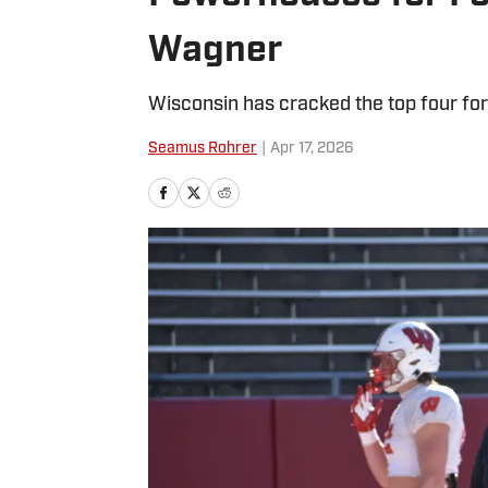
Wagner
Wisconsin has cracked the top four fo
Seamus Rohrer
|
Apr 17, 2026