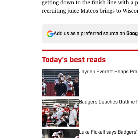
getting down to the finish line with a p
recruiting juice Mateos brings to Wisco
Add us as a preferred source on
Goog
Today's best reads
Jayden Everett Heaps Prai
Published by on Invalid Date
Badgers Coaches Outline P
Published by on Invalid Date
Luke Fickell says Badgers'