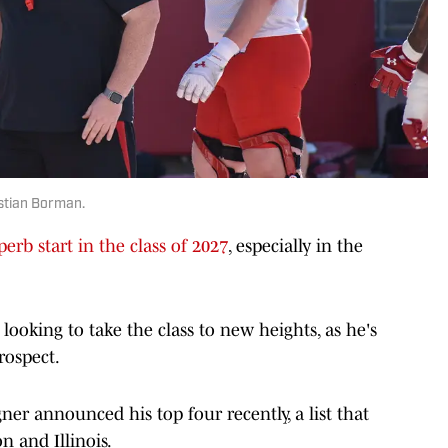
istian Borman.
perb start in the class of 2027
, especially in the
 looking to take the class to new heights, as he's
rospect.
er announced his top four recently, a list that
 and Illinois.