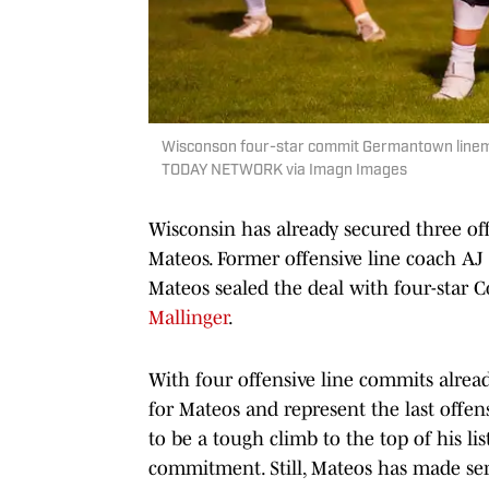
Wisconson four-star commit Germantown lineman
TODAY NETWORK via Imagn Images
Wisconsin has already secured three of
Mateos. Former offensive line coach AJ
Mateos sealed the deal with four-star 
Mallinger
.
With four offensive line commits alrea
for Mateos and represent the last offens
to be a tough climb to the top of his li
commitment. Still, Mateos has made seri