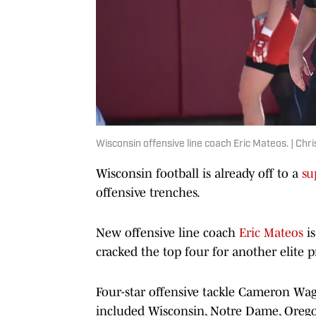
Wisconsin offensive line coach Eric Mateos. | Chr
Wisconsin football is already off to a
su
offensive trenches.
New offensive line coach
Eric Mateos
is
cracked the top four for another elite p
Four-star offensive tackle Cameron Wagn
included Wisconsin, Notre Dame, Oregon