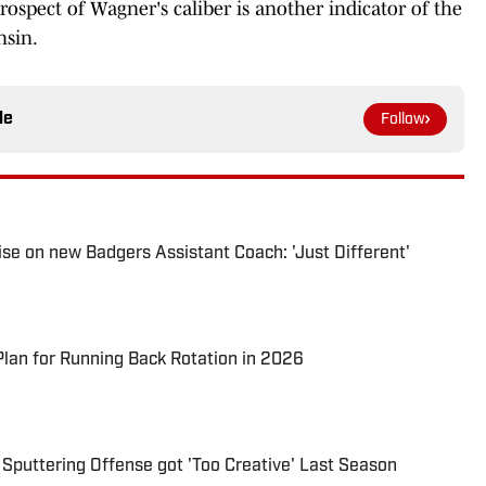
rospect of Wagner's caliber is another indicator of the
nsin.
le
Follow
se on new Badgers Assistant Coach: 'Just Different'
lan for Running Back Rotation in 2026
 Sputtering Offense got 'Too Creative' Last Season