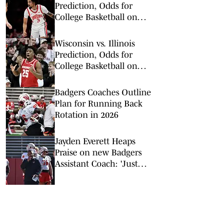
Prediction, Odds for
College Basketball on
Tuesday, Feb. 17
Wisconsin vs. Illinois
Prediction, Odds for
College Basketball on
Tuesday, Feb. 10
Badgers Coaches Outline
Plan for Running Back
Rotation in 2026
Jayden Everett Heaps
Praise on new Badgers
Assistant Coach: 'Just
Different'