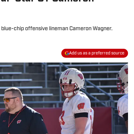
r blue-chip offensive lineman Cameron Wagner.
Add us as a preferred source