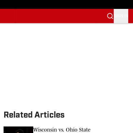
SIGN IN
Related Articles
Wisconsin vs. Ohio State