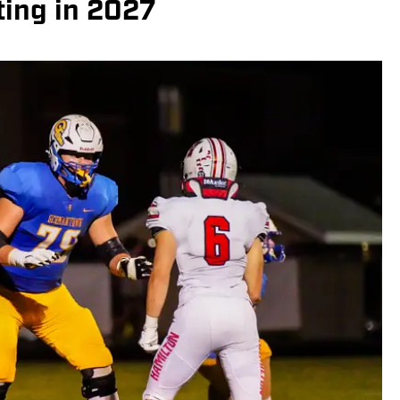
ting in 2027