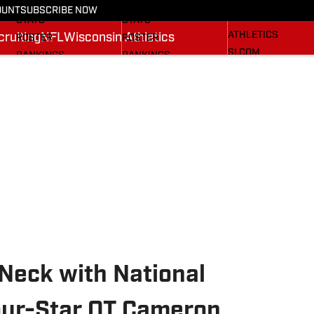
RECRUITING
SCHEDULE
SCHEDULE
OUNT
SUBSCRIBE NOW
WISCONSIN
STATS
STATS
ATHLETICS
ruiting
NFL
Wisconsin Athletics
ROSTER
ROSTER
SI.COM
RANKINGS
RANKINGS
SCORES
SCORES
BADGERS IN THE NFL
SI.COM BADGERS
SI.COM BADGERS
BASKETBALL
FOOTBALL
eck with National
our-Star OT Cameron