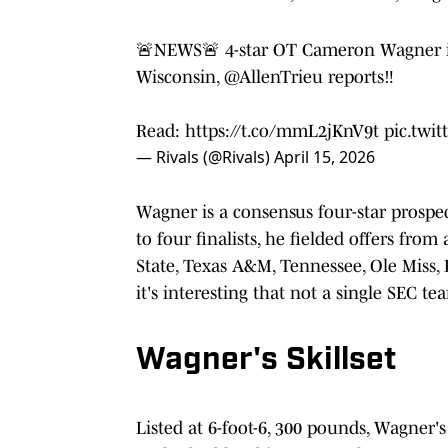
🚨NEWS🚨 4-star OT Cameron Wagner is
Wisconsin,
@AllenTrieu
reports‼️
Read:
https://t.co/mmL2jKnV9t
pic.twi
— Rivals (@Rivals)
April 15, 2026
Wagner is a consensus four-star prospect
to four finalists, he fielded offers fro
State, Texas A&M, Tennessee, Ole Miss,
it's interesting that not a single SEC te
Wagner's Skillset
Listed at 6-foot-6, 300 pounds, Wagner'