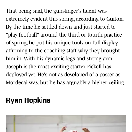
That being said, the gunslinger's talent was
extremely evident this spring, according to Guiton.
By the time he settled down and just started to
"play football" around the third or fourth practice
of spring, he put his unique tools on full display,
affirming to the coaching staff why they brought
him in. With his dynamic legs and strong arm,
Joseph is the most exciting starter Fickell has
deployed yet. He's not as developed of a passer as
Mordecai was, but he has arguably a higher ceiling.
Ryan Hopkins