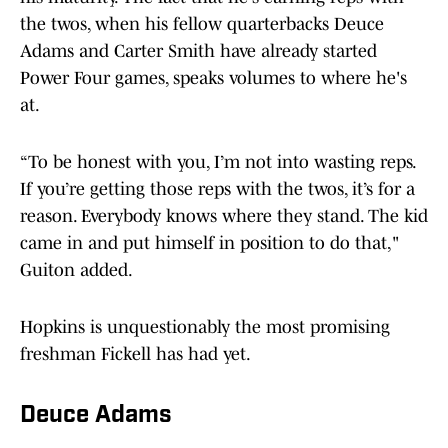
the twos, when his fellow quarterbacks Deuce
Adams and Carter Smith have already started
Power Four games, speaks volumes to where he's
at.
“To be honest with you, I’m not into wasting reps.
If you’re getting those reps with the twos, it’s for a
reason. Everybody knows where they stand. The kid
came in and put himself in position to do that,"
Guiton added.
Hopkins is unquestionably the most promising
freshman Fickell has had yet.
Deuce Adams