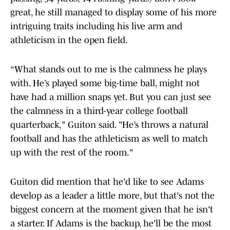
great, he still managed to display some of his more
intriguing traits including his live arm and
athleticism in the open field.
“What stands out to me is the calmness he plays
with. He’s played some big-time ball, might not
have had a million snaps yet. But you can just see
the calmness in a third-year college football
quarterback," Guiton said. "He’s throws a natural
football and has the athleticism as well to match
up with the rest of the room."
Guiton did mention that he'd like to see Adams
develop as a leader a little more, but that's not the
biggest concern at the moment given that he isn't
a starter. If Adams is the backup, he'll be the most