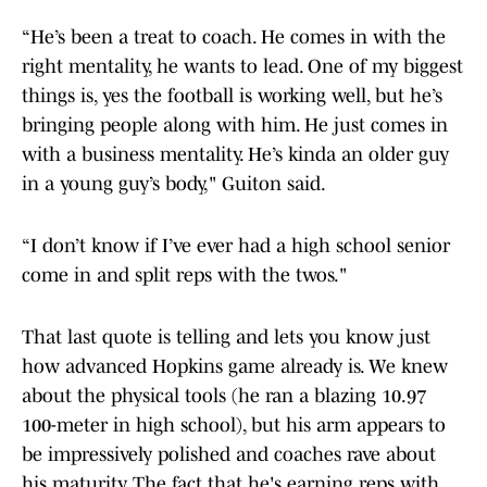
“He’s been a treat to coach. He comes in with the
right mentality, he wants to lead. One of my biggest
things is, yes the football is working well, but he’s
bringing people along with him. He just comes in
with a business mentality. He’s kinda an older guy
in a young guy’s body," Guiton said.
“I don’t know if I’ve ever had a high school senior
come in and split reps with the twos."
That last quote is telling and lets you know just
how advanced Hopkins game already is. We knew
about the physical tools (he ran a blazing 10.97
100-meter in high school), but his arm appears to
be impressively polished and coaches rave about
his maturity. The fact that he's earning reps with