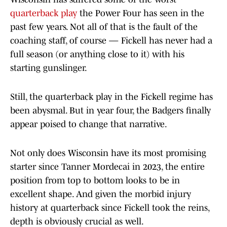
quarterback play
the Power Four has seen in the
past few years. Not all of that is the fault of the
coaching staff, of course — Fickell has never had a
full season (or anything close to it) with his
starting gunslinger.
Still, the quarterback play in the Fickell regime has
been abysmal. But in year four, the Badgers finally
appear poised to change that narrative.
Not only does Wisconsin have its most promising
starter since Tanner Mordecai in 2023, the entire
position from top to bottom looks to be in
excellent shape. And given the morbid injury
history at quarterback since Fickell took the reins,
depth is obviously crucial as well.