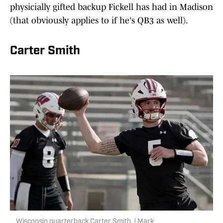
physicially gifted backup Fickell has had in Madison
(that obviously applies to if he's QB3 as well).
Carter Smith
Wisconsin quarterback Carter Smith. | Mark