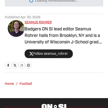
Today's best reads
What We Learned About Wisconsin’s
Backup QB Duel From Fall Practice No. 1
Published by on Invalid Date
What Colton Joseph is Doing to Prevent
yet Another Catastrophic QB Injury
Published by on Invalid Date
An honest assessment of Colton Joseph
through three fall camp practices
Published by on Invalid Date
Jeff Grimes says Financial
Reinforcements Make Badgers' Offense
'More Talented' and 'Deeper Everywhere'
Published by on Invalid Date