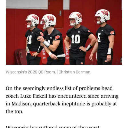
Wisconsin's 2026 QB Room. | Christian Borman.
On the seemingly endless list of problems head
coach Luke Fickell has encountered since arriving
in Madison, quarterback ineptitude is probably at
the top.
Wisconsin has suffered some of the worst