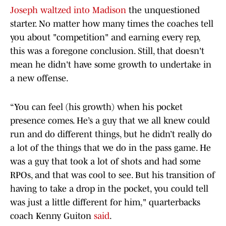
Joseph waltzed into Madison
the unquestioned
starter. No matter how many times the coaches tell
you about "competition" and earning every rep,
this was a foregone conclusion. Still, that doesn't
mean he didn't have some growth to undertake in
a new offense.
“You can feel (his growth) when his pocket
presence comes. He’s a guy that we all knew could
run and do different things, but he didn’t really do
a lot of the things that we do in the pass game. He
was a guy that took a lot of shots and had some
RPOs, and that was cool to see. But his transition of
having to take a drop in the pocket, you could tell
was just a little different for him," quarterbacks
coach Kenny Guiton
said
.