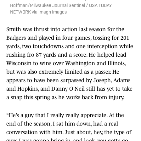
Hoffman/Milwaukee Journal Sentinel / USA TODAY
NETWORK via Imagn Images
Smith was thrust into action last season for the
Badgers and played in four games, tossing for 201
yards, two touchdowns and one interception while
rushing fro 87 yards and a score. He helped lead
Wisconsin to wins over Washington and Illinois,
but was also extremely limited as a passer. He
appears to have been surpassed by Joseph, Adams
and Hopkins, and Danny O'Neil still has yet to take
a snap this spring as he works back from injury.
“He’s a guy that I really really appreciate. At the
end of the season, I sat him down, had a real
conversation with him. Just about, hey, the type of
guys I was gonna bring in, and look, you gotta go