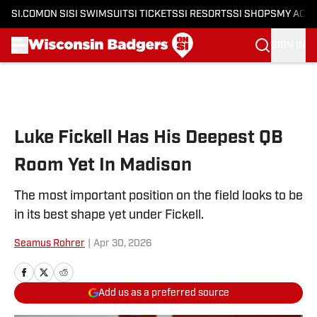
SI.COM
ON SI
SI SWIMSUIT
SI TICKETS
SI RESORTS
SI SHOPS
MY ACC
SIGN IN
Skip to main content
Luke Fickell Has His Deepest QB
Room Yet In Madison
The most important position on the field looks to be
in its best shape yet under Fickell.
Seamus Rohrer
|
Apr 30, 2026
Add us as a preferred source