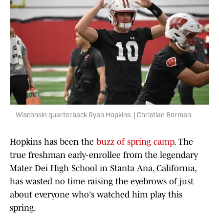
Wisconsin quarterback Ryan Hopkins. | Christian Borman.
Hopkins has been the
buzz of spring camp
. The
true freshman early-enrollee from the legendary
Mater Dei High School in Stanta Ana, California,
has wasted no time raising the eyebrows of just
about everyone who's watched him play this
spring.