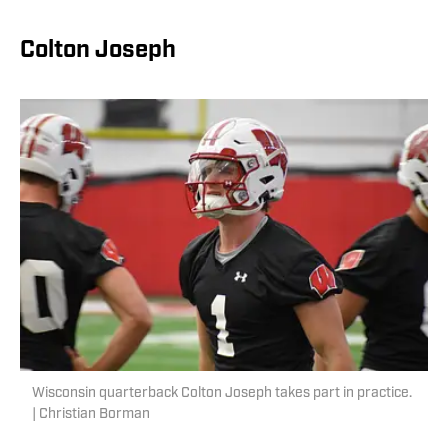
Colton Joseph
Wisconsin quarterback Colton Joseph takes part in practice.
| Christian Borman