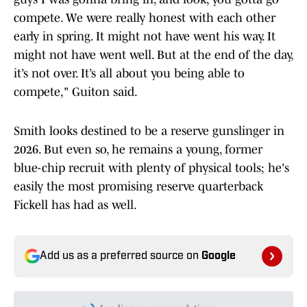
compete. We were really honest with each other
early in spring. It might not have went his way. It
might not have went well. But at the end of the day,
it’s not over. It’s all about you being able to
compete," Guiton said.
Smith looks destined to be a reserve gunslinger in
2026. But even so, he remains a young, former
blue-chip recruit with plenty of physical tools; he's
easily the most promising reserve quarterback
Fickell has had as well.
Add us as a preferred source on
Google