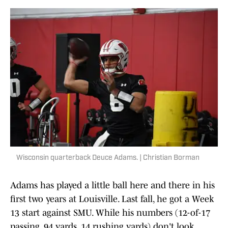
Wisconsin quarterback Deuce Adams. | Christian Borman
Adams has played a little ball here and there in his
first two years at Louisville. Last fall, he got a Week
13 start against SMU. While his numbers (12-of-17
passing, 94 yards, 14 rushing yards) don't look