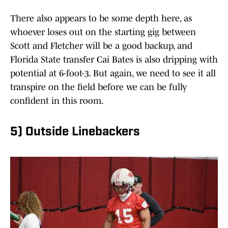
There also appears to be some depth here, as
whoever loses out on the starting gig between
Scott and Fletcher will be a good backup, and
Florida State transfer Cai Bates is also dripping with
potential at 6-foot-3. But again, we need to see it all
transpire on the field before we can be fully
confident in this room.
5) Outside Linebackers