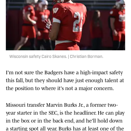
Wisconsin safety Cairo Skanes. | Christian Borman.
I'm not sure the Badgers have a high-impact safety
this fall, but they should have just enough talent at
the position to where it's not a major concern.
Missouri transfer Marvin Burks Jr., a former two-
year starter in the SEC, is the headliner. He can play
in the box or in the back end, and he'll hold down
a starting spot all year. Burks has at least one of the