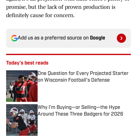
promise, but the lack of proven production is
definitely cause for concern.
Add us as a preferred source on
Google
Today's best reads
One Question for Every Projected Starter
on Wisconsin Football's Defense
Published by on Invalid Date
Why I'm Buying—or Selling—the Hype
Around These Three Badgers for 2026
Published by on Invalid Date