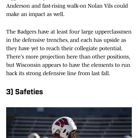
Anderson and fast-rising walk-on Nolan Vils could
make an impact as well.
The Badgers have at least four large upperclassmen
in the defensive trenches, and each has upside as
they have yet to reach their collegiate potential.
There's more projection here than other positions,
but Wisconsin appears to have the elements to run
back its strong defensive line from last fall.
3) Safeties