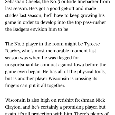
Sebastian Cheeks, the No. 3 outside linebacker from
last season. He's got a good get-off and made
strides last season; he'll have to keep growing his
game in order to develop into the top pass-rusher
the Badgers envision him to be
The No. 2 player in the room might be Tyreese
Fearbry, who's most memorable moment last
season was when he was flagged for
unsportsmanlike conduct against Iowa before the
game even began. He has all of the physical tools,
but is another player Wisconsin is crossing its
fingers can put it all together.
Wisconsin is also high on redshirt freshman Nick
Clayton, and he's certainly a promising player, but
again, it's all projection with him. There's plenty of