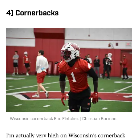
4) Cornerbacks
Wisconsin cornerback Eric Fletcher. | Christian Borman.
I'm actually very high on Wisconsin's cornerback