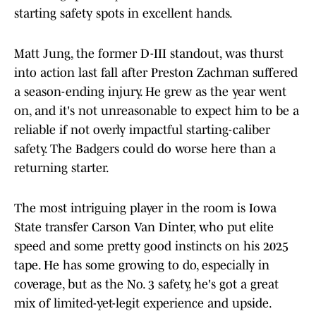
starting safety spots in excellent hands.
Matt Jung, the former D-III standout, was thurst
into action last fall after Preston Zachman suffered
a season-ending injury. He grew as the year went
on, and it's not unreasonable to expect him to be a
reliable if not overly impactful starting-caliber
safety. The Badgers could do worse here than a
returning starter.
The most intriguing player in the room is Iowa
State transfer Carson Van Dinter, who put elite
speed and some pretty good instincts on his 2025
tape. He has some growing to do, especially in
coverage, but as the No. 3 safety, he's got a great
mix of limited-yet-legit experience and upside.