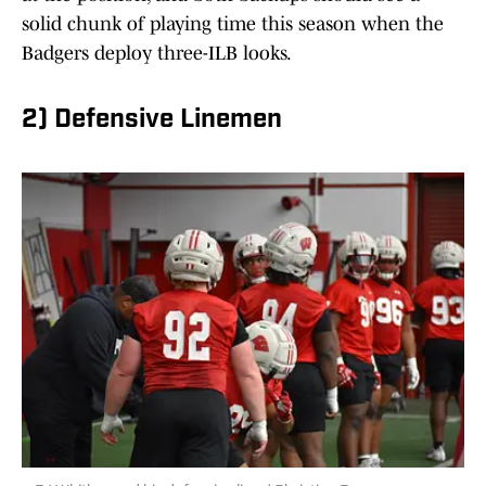
solid chunk of playing time this season when the
Badgers deploy three-ILB looks.
2) Defensive Linemen