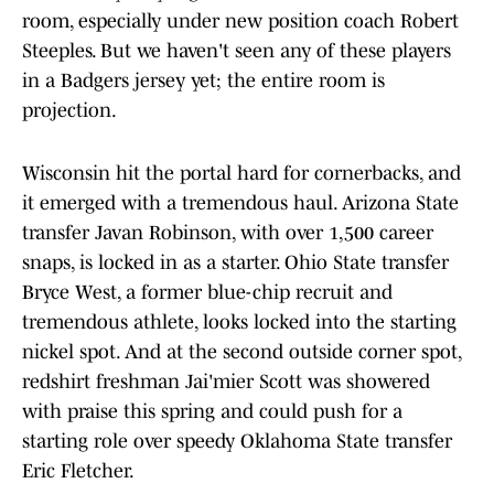
room, especially under new position coach Robert
Steeples. But we haven't seen any of these players
in a Badgers jersey yet; the entire room is
projection.
Wisconsin hit the portal hard for cornerbacks, and
it emerged with a tremendous haul. Arizona State
transfer Javan Robinson, with over 1,500 career
snaps, is locked in as a starter. Ohio State transfer
Bryce West, a former blue-chip recruit and
tremendous athlete, looks locked into the starting
nickel spot. And at the second outside corner spot,
redshirt freshman Jai'mier Scott was showered
with praise this spring and could push for a
starting role over speedy Oklahoma State transfer
Eric Fletcher.