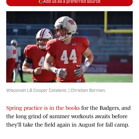
Add us as a preferred source
Wisconsin LB Cooper Catalano. | Christian Borman.
Spring practice is in the books
for the Badgers, and
the long grind of summer workouts awaits before
they'll take the field again in August for fall camp.