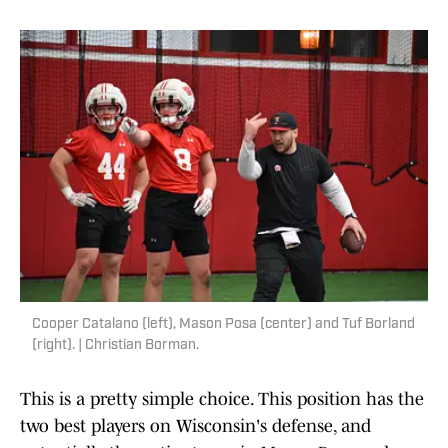
Cooper Catalano (left), Mason Posa (center) and Tuf Borland
(right). | Christian Borman.
This is a pretty simple choice. This position has the
two best players on Wisconsin's defense, and