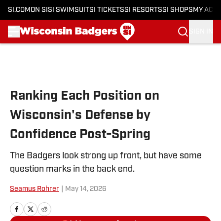
SI.COM
ON SI
SI SWIMSUIT
SI TICKETS
SI RESORTS
SI SHOPS
MY ACC
SIGN IN
Skip to main content
Ranking Each Position on
Wisconsin's Defense by
Confidence Post-Spring
The Badgers look strong up front, but have some
question marks in the back end.
Seamus Rohrer
|
May 14, 2026