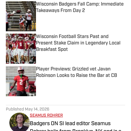
Wisconsin Badgers Fall Camp: Immediate
Takeaways From Day 2
Published by on Invalid Date
Wisconsin Football Stars Past and
Present Stake Claim in Legendary Local
Breakfast Spot
Published by on Invalid Date
Player Previews: Grizzled vet Javan
Robinson Looks to Raise the Bar at CB
Published by on Invalid Date
5 related articles loaded
Published
May 14, 2026
SEAMUS ROHRER
Badgers ON SI lead editor Seamus