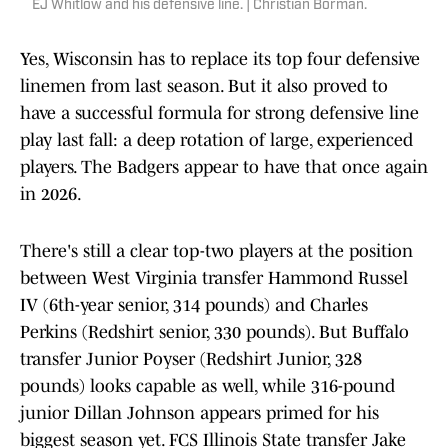
EJ Whitlow and his defensive line. | Christian Borman.
Yes, Wisconsin has to replace its top four defensive
linemen from last season. But it also proved to
have a successful formula for strong defensive line
play last fall: a deep rotation of large, experienced
players. The Badgers appear to have that once again
in 2026.
There's still a clear top-two players at the position
between West Virginia transfer Hammond Russel
IV (6th-year senior, 314 pounds) and Charles
Perkins (Redshirt senior, 330 pounds). But Buffalo
transfer Junior Poyser (Redshirt Junior, 328
pounds) looks capable as well, while 316-pound
junior Dillan Johnson appears primed for his
biggest season yet. FCS Illinois State transfer Jake