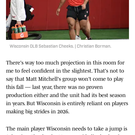
Wisconsin OLB Sebastian Cheeks. | Christian Borman.
There's way too much projection in this room for
me to feel confident in the slightest. That's not to
say that Matt Mitchell's group won't come to play
this fall — last year, there was no proven
production either and the unit had its best season
in years. But Wisconsin is entirely reliant on players
making big strides in 2026.
The main player Wisconsin needs to take a jump is