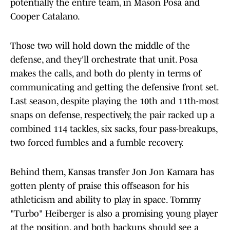
potentially the entire team, in Mason Posa and
Cooper Catalano.
Those two will hold down the middle of the
defense, and they'll orchestrate that unit. Posa
makes the calls, and both do plenty in terms of
communicating and getting the defensive front set.
Last season, despite playing the 10th and 11th-most
snaps on defense, respectively, the pair racked up a
combined 114 tackles, six sacks, four pass-breakups,
two forced fumbles and a fumble recovery.
Behind them, Kansas transfer Jon Jon Kamara has
gotten plenty of praise this offseason for his
athleticism and ability to play in space. Tommy
"Turbo" Heiberger is also a promising young player
at the position, and both backups should see a