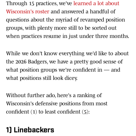
Through 15 practices, we've
learned a lot about
Wisconsin's roster
and answered a handful of
questions about the myriad of revamped position
groups, with plenty more still to be sorted out
when practices resume in just under three months.
While we don't know everything we'd like to about
the 2026 Badgers, we have a pretty good sense of
what position groups we're confident in — and
what positions still look dicey.
Without further ado, here's a ranking of
Wisconsin's defensive positions from most
confident (1) to least confident (5):
1) Linebackers