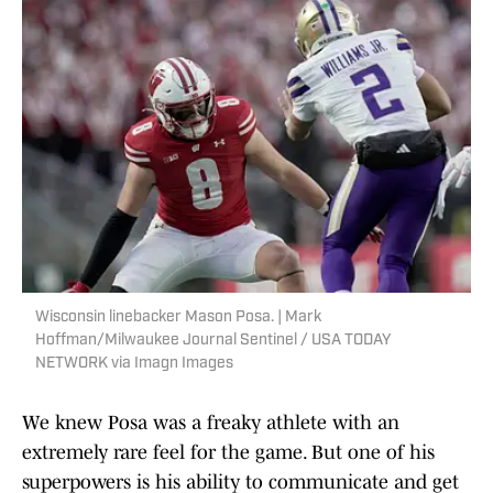
Wisconsin linebacker Mason Posa. | Mark
Hoffman/Milwaukee Journal Sentinel / USA TODAY
NETWORK via Imagn Images
We knew Posa was a freaky athlete with an
extremely rare feel for the game. But one of his
superpowers is his ability to communicate and get