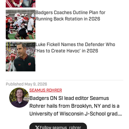
Badgers Coaches Outline Plan for
Running Back Rotation in 2026
Published by on Invalid Date
Luke Fickell Names the Defender Who
'Has to Create Havoc' in 2026
Published by on Invalid Date
5 related articles loaded
Published
May 9, 2026
SEAMUS ROHRER
Badgers ON SI lead editor Seamus
Rohrer hails from Brooklyn, NY and is a
University of Wisconsin J-School grad.
He's covered the Badgers since 2020
Follow seamus_rohrer