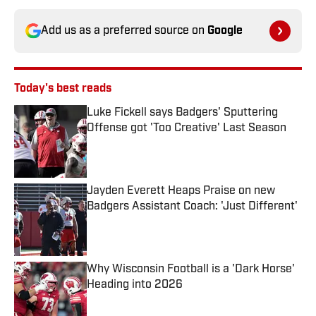
Add us as a preferred source on
Google
Today's best reads
Luke Fickell says Badgers' Sputtering
Offense got 'Too Creative' Last Season
Published by on Invalid Date
Jayden Everett Heaps Praise on new
Badgers Assistant Coach: 'Just Different'
Published by on Invalid Date
Why Wisconsin Football is a 'Dark Horse'
Heading into 2026
Published by on Invalid Date