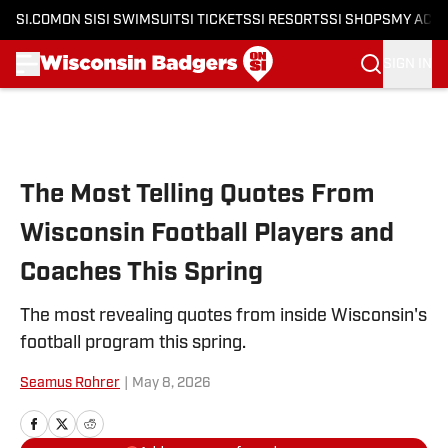
SI.COM
ON SI
SI SWIMSUIT
SI TICKETS
SI RESORTS
SI SHOPS
MY ACC
SIGN IN
Skip to main content
The Most Telling Quotes From
Wisconsin Football Players and
Coaches This Spring
The most revealing quotes from inside Wisconsin's
football program this spring.
Seamus Rohrer
|
May 8, 2026