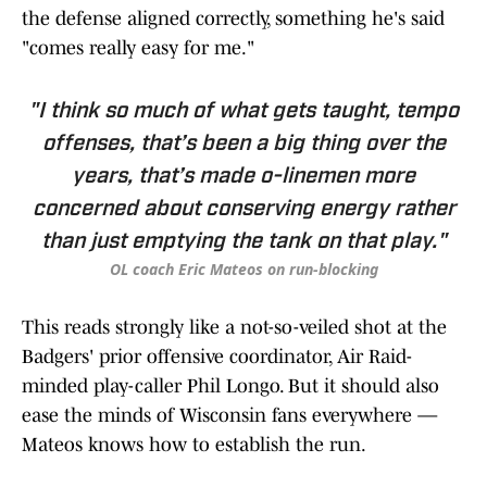
the defense aligned correctly, something he's said
"comes really easy for me."
"I think so much of what gets taught, tempo
offenses, that’s been a big thing over the
years, that’s made o-linemen more
concerned about conserving energy rather
than just emptying the tank on that play."
OL coach Eric Mateos on run-blocking
This reads strongly like a not-so-veiled shot at the
Badgers' prior offensive coordinator, Air Raid-
minded play-caller Phil Longo. But it should also
ease the minds of Wisconsin fans everywhere —
Mateos knows how to establish the run.