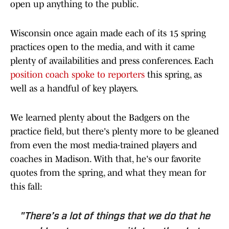
open up anything to the public.
Wisconsin once again made each of its 15 spring
practices open to the media, and with it came
plenty of availabilities and press conferences. Each
position coach spoke to reporters
this spring, as
well as a handful of key players.
We learned plenty about the Badgers on the
practice field, but there's plenty more to be gleaned
from even the most media-trained players and
coaches in Madison. With that, he's our favorite
quotes from the spring, and what they mean for
this fall:
"There’s a lot of things that we do that he