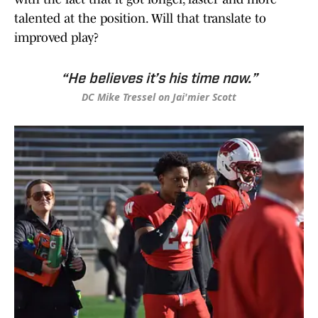
talented at the position. Will that translate to
improved play?
“He believes it’s his time now.”
DC Mike Tressel on Jai'mier Scott