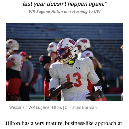
last year doesn’t happen again."
WR Eugene Hilton on returning to UW
Wisconsin WR Eugene Hilton. | Christian Borman
Hilton has a very mature, business-like approach at