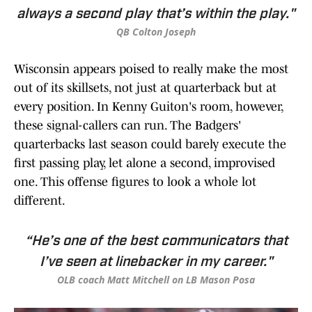
always a second play that’s within the play."
QB Colton Joseph
Wisconsin appears poised to really make the most
out of its skillsets, not just at quarterback but at
every position. In Kenny Guiton's room, however,
these signal-callers can run. The Badgers'
quarterbacks last season could barely execute the
first passing play, let alone a second, improvised
one. This offense figures to look a whole lot
different.
“He’s one of the best communicators that
I’ve seen at linebacker in my career."
OLB coach Matt Mitchell on LB Mason Posa