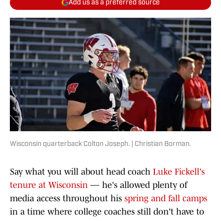
Add us as a preferred source
Wisconsin quarterback Colton Joseph. | Christian Borman.
Say what you will about head coach
Luke Fickell's
tenure at Wisconsin
— he's allowed plenty of
media access throughout his
spring and fall camps
in a time where college coaches still don't have to