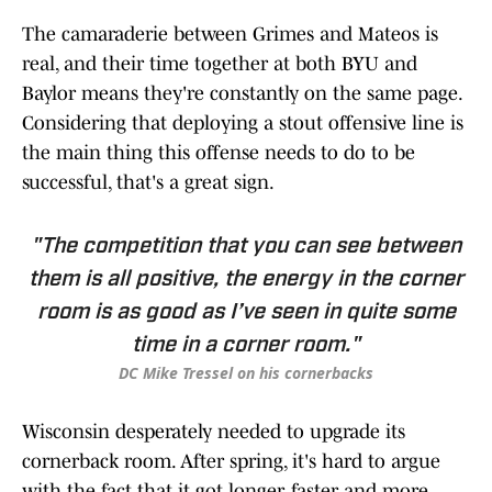
The camaraderie between Grimes and Mateos is
real, and their time together at both BYU and
Baylor means they're constantly on the same page.
Considering that deploying a stout offensive line is
the main thing this offense needs to do to be
successful, that's a great sign.
"The competition that you can see between
them is all positive, the energy in the corner
room is as good as I’ve seen in quite some
time in a corner room."
DC Mike Tressel on his cornerbacks
Wisconsin desperately needed to upgrade its
cornerback room. After spring, it's hard to argue
with the fact that it got longer, faster and more