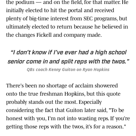
the podium — and on the field, for that matter. He
initially elected to hit the portal and received
plenty of big-time interest from SEC programs, but
ultimately elected to return because he believed in
the changes Fickell and company made.
“I don’t know if I’ve ever had a high school
senior come in and split reps with the twos."
QBs coach Kenny Guiton on Ryan Hopkins
There's been no shortage of acclaim showered
onto the true freshman Hopkins, but this quote
probably stands out the most. Especially
considering the fact that Guiton later said, "To be
honest with you, I’m not into wasting reps. If you’re
getting those reps with the twos, it’s for a reason."