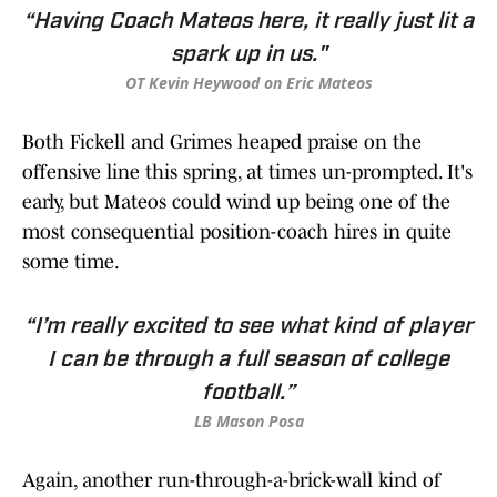
“Having Coach Mateos here, it really just lit a
spark up in us."
OT Kevin Heywood on Eric Mateos
Both Fickell and Grimes heaped praise on the
offensive line this spring, at times un-prompted. It's
early, but Mateos could wind up being one of the
most consequential position-coach hires in quite
some time.
“I’m really excited to see what kind of player
I can be through a full season of college
football.”
LB Mason Posa
Again, another run-through-a-brick-wall kind of