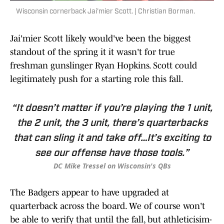
Wisconsin cornerback Jai'mier Scott. | Christian Borman.
Jai'mier Scott likely would've been the biggest
standout of the spring it it wasn't for true
freshman gunslinger Ryan Hopkins. Scott could
legitimately push for a starting role this fall.
“It doesn’t matter if you’re playing the 1 unit,
the 2 unit, the 3 unit, there’s quarterbacks
that can sling it and take off…It’s exciting to
see our offense have those tools.”
DC Mike Tressel on Wisconsin's QBs
The Badgers appear to have upgraded at
quarterback across the board. We of course won't
be able to verify that until the fall, but athleticisim-