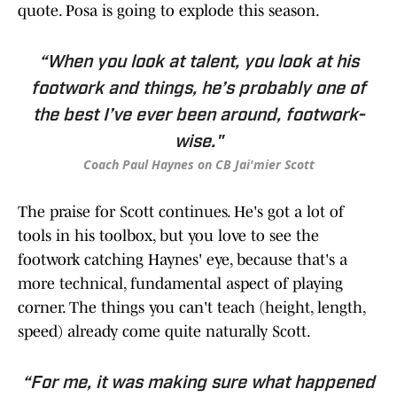
quote. Posa is going to explode this season.
“When you look at talent, you look at his
footwork and things, he’s probably one of
the best I’ve ever been around, footwork-
wise."
Coach Paul Haynes on CB Jai'mier Scott
The praise for Scott continues. He's got a lot of
tools in his toolbox, but you love to see the
footwork catching Haynes' eye, because that's a
more technical, fundamental aspect of playing
corner. The things you can't teach (height, length,
speed) already come quite naturally Scott.
“For me, it was making sure what happened