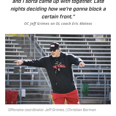
and I sorta came up with together. Late
nights deciding how we’re gonna block a
certain front."
OC Jeff Grimes on OL coach Eric Mateos
Offensive coordinator Jeff Grimes. | Christian Borman