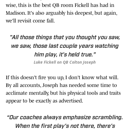
wise, this is the best QB room Fickell has had in
Madison. It's also arguably his deepest, but again,
we'll revisit come fall.
"All those things that you thought you saw,
we saw, those last couple years watching
him play, it’s held true.”
Luke Fickell on QB Colton Joseph
If this doesn't fire you up, I don't know what will.
By all accounts, Joseph has needed some time to
acclimate mentally, but his physical tools and traits
appear to be exactly as advertised.
“Our coaches always emphasize scrambling.
When the first play’s not there, there’s