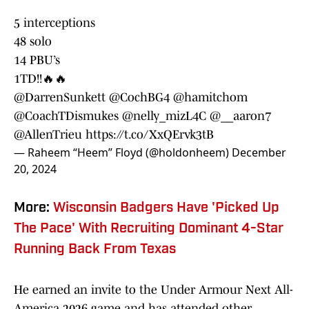
5 interceptions
48 solo
14 PBU’s
1TD!!🔥🔥
@DarrenSunkett
@CochBG4
@hamitchom
@CoachTDismukes
@nelly_mizL4C
@__aaron7
@AllenTrieu
https://t.co/XxQErvk3tB
— Raheem “Heem” Floyd (@holdonheem)
December
20, 2024
More:
Wisconsin Badgers Have 'Picked Up
The Pace' With Recruiting Dominant 4-Star
Running Back From Texas
He earned an invite to the Under Armour Next All-
America 2026 game and has attended other