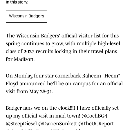
In this story:
Wisconsin Badgers
The Wisconsin Badgers' official visitor list for this
spring continues to grow, with multiple high-level
class of 2027 recruits locking in their travel plans
for Madison.
On Monday, four-star cornerback Raheem "Heem"
Floyd announced he'll be on campus for an official
visit from May 28-31.
Badger fans we on the clock!!!I I have officially set
up my official visit in mad town!
@CochBG4
@SteepDiesel
@DarrenSunkett
@TheUCReport