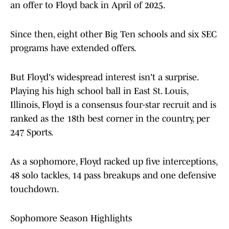
an offer to Floyd back in April of 2025.
Since then, eight other Big Ten schools and six SEC
programs have extended offers.
But Floyd's widespread interest isn't a surprise.
Playing his high school ball in East St. Louis,
Illinois, Floyd is a consensus four-star recruit and is
ranked as the 18th best corner in the country, per
247 Sports.
As a sophomore, Floyd racked up five interceptions,
48 solo tackles, 14 pass breakups and one defensive
touchdown.
Sophomore Season Highlights