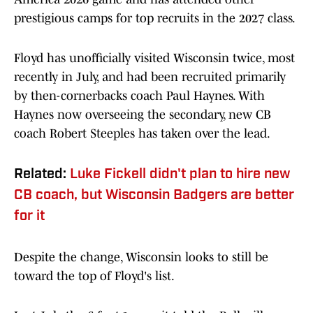
prestigious camps for top recruits in the 2027 class.
Floyd has unofficially visited Wisconsin twice, most
recently in July, and had been recruited primarily
by then-cornerbacks coach Paul Haynes. With
Haynes now overseeing the secondary, new CB
coach Robert Steeples has taken over the lead.
Related:
Luke Fickell didn't plan to hire new
CB coach, but Wisconsin Badgers are better
for it
Despite the change, Wisconsin looks to still be
toward the top of Floyd's list.