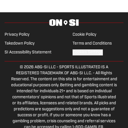
Privacy Policy
Cookie Policy
Takedown Policy
Terms and Conditions
SI Accessibility Statement
Cookies Settings
© 2026
ABG-SI LLC
-
SPORTS ILLUSTRATED IS A
REGISTERED TRADEMARK OF ABG-SI LLC. - All Rights
Reserved. The content on this site is for entertainment and
educational purposes only. Betting and gambling content is
intended for individuals 21+ and is based on individual
commentators' opinions and not that of Sports Illustrated
or its affiliates, licensees and related brands. All picks and
predictions are suggestions only and not a guarantee of
success or profit. If you or someone you know has a
gambling problem, crisis counseling and referral services
can be accessed by calling 1-800-GAMBLER.