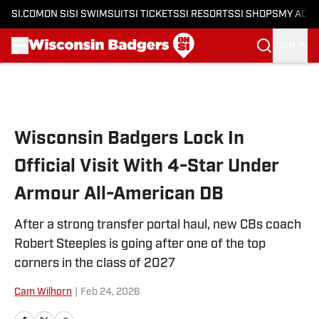
SI.COM
ON SI
SI SWIMSUIT
SI TICKETS
SI RESORTS
SI SHOPS
MY ACC
SIGN IN
Skip to main content
Wisconsin Badgers Lock In
Official Visit With 4-Star Under
Armour All-American DB
After a strong transfer portal haul, new CBs coach
Robert Steeples is going after one of the top
corners in the class of 2027
Cam Wilhorn
|
Feb 24, 2026