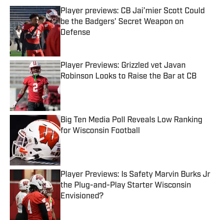
Player previews: CB Jai’mier Scott Could
be the Badgers' Secret Weapon on
Defense
Published by on Invalid Date
Player Previews: Grizzled vet Javan
Robinson Looks to Raise the Bar at CB
Published by on Invalid Date
Big Ten Media Poll Reveals Low Ranking
for Wisconsin Football
Published by on Invalid Date
Player Previews: Is Safety Marvin Burks Jr
the Plug-and-Play Starter Wisconsin
Envisioned?
Published by on Invalid Date