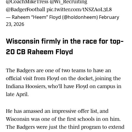
@CoachMikeTress
@Wi_Recruiting
@BadgerFootball
pic.twitter.com/tNSZAoL3L8
— Raheem “Heem” Floyd (@holdonheem)
February
23, 2026
Wisconsin firmly in the race for top-
20 CB Raheem Floyd
The Badgers are one of two teams to have an
official visit from Floyd on the docket, joining the
Indiana Hoosiers, who'll have Floyd on campus in
late April.
He has amassed an impressive offer list, and
Wisconsin was one of the first schools in on him.
The Badgers were just the third program to extend