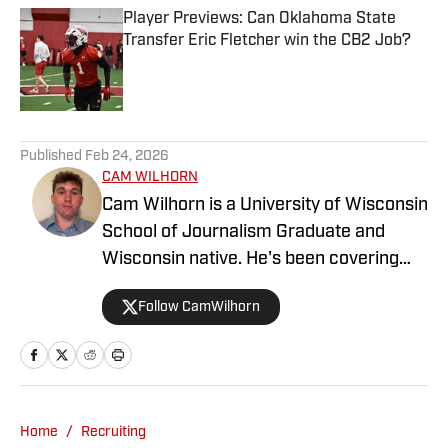
Player Previews: Can Oklahoma State
Transfer Eric Fletcher win the CB2 Job?
Published by on Invalid Date
5 related articles loaded
Published
Feb 24, 2026
CAM WILHORN
Cam Wilhorn is a University of Wisconsin
School of Journalism Graduate and
Wisconsin native. He's been covering
Wisconsin sports since 2023 for outlets
Follow CamWilhorn
like BadgerBlitz.com, Badger of Honor
and The Badger Herald.
Home
/
Recruiting