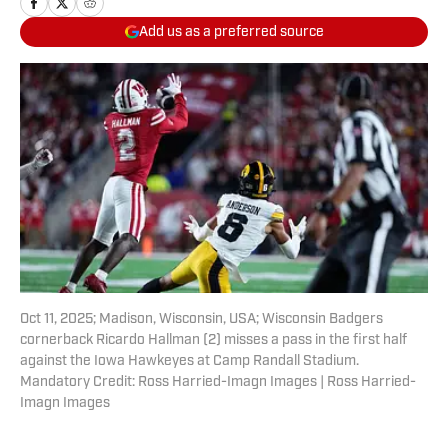
Add us as a preferred source
Oct 11, 2025; Madison, Wisconsin, USA; Wisconsin Badgers
cornerback Ricardo Hallman (2) misses a pass in the first half
against the Iowa Hawkeyes at Camp Randall Stadium.
Mandatory Credit: Ross Harried-Imagn Images | Ross Harried-
Imagn Images