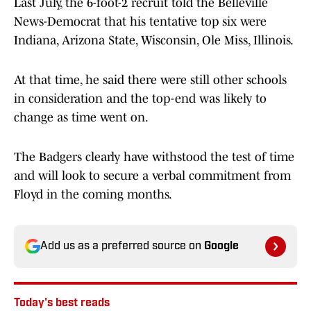
Last July, the 6-foot-2 recruit told the Belleville
News-Democrat that his tentative top six were
Indiana, Arizona State, Wisconsin, Ole Miss, Illinois.
At that time, he said there were still other schools
in consideration and the top-end was likely to
change as time went on.
The Badgers clearly have withstood the test of time
and will look to secure a verbal commitment from
Floyd in the coming months.
Add us as a preferred source on
Google
Today's best reads