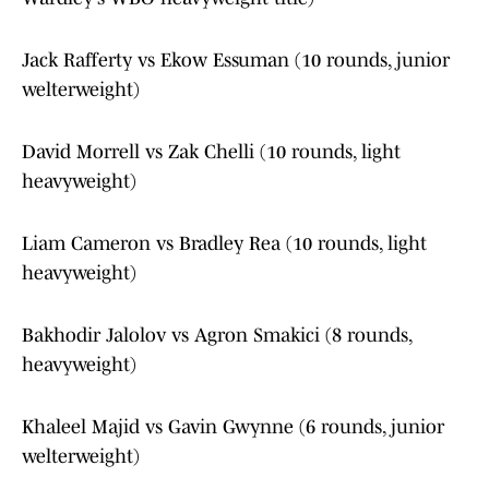
Jack Rafferty vs Ekow Essuman (10 rounds, junior
welterweight)
David Morrell vs Zak Chelli (10 rounds, light
heavyweight)
Liam Cameron vs Bradley Rea (10 rounds, light
heavyweight)
Bakhodir Jalolov vs Agron Smakici (8 rounds,
heavyweight)
Khaleel Majid vs Gavin Gwynne (6 rounds, junior
welterweight)