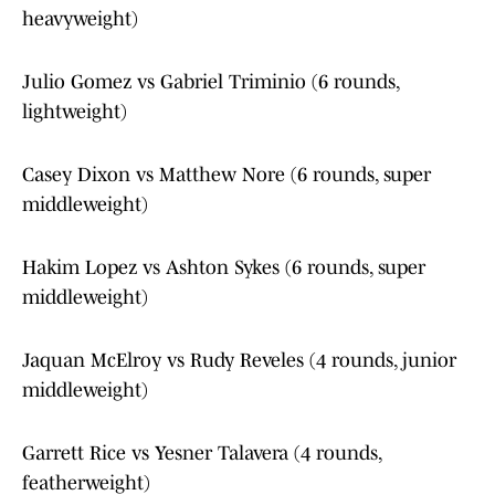
heavyweight)
Julio Gomez vs Gabriel Triminio (6 rounds,
lightweight)
Casey Dixon vs Matthew Nore (6 rounds, super
middleweight)
Hakim Lopez vs Ashton Sykes (6 rounds, super
middleweight)
Jaquan McElroy vs Rudy Reveles (4 rounds, junior
middleweight)
Garrett Rice vs Yesner Talavera (4 rounds,
featherweight)