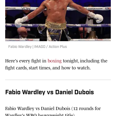
Fabio Wardley | IMAGO / Action Plus
Here's every fight in
boxing
tonight, including the
fight cards, start times, and how to watch.
Fabio Wardley vs Daniel Dubois
Fabio Wardley vs Daniel Dubois (12 rounds for
Wardley's WBO heavyweight title)