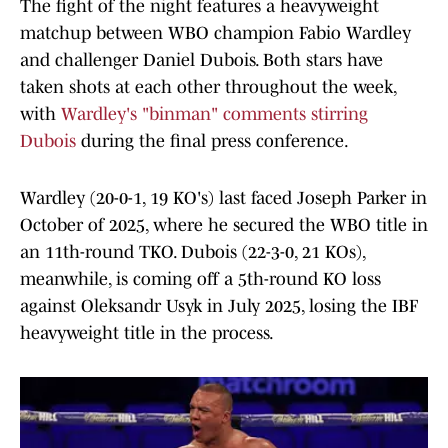
The fight of the night features a heavyweight
matchup between WBO champion Fabio Wardley
and challenger Daniel Dubois. Both stars have
taken shots at each other throughout the week,
with
Wardley's "binman" comments stirring
Dubois
during the final press conference.
Wardley (20-0-1, 19 KO's) last faced Joseph Parker in
October of 2025, where he secured the WBO title in
an 11th-round TKO. Dubois (22-3-0, 21 KOs),
meanwhile, is coming off a 5th-round KO loss
against Oleksandr Usyk in July 2025, losing the IBF
heavyweight title in the process.