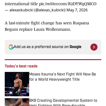
international title
pic.twitter.com/R2DYWgQMCO
— alexaskubicki (@alexas_kubicki)
May 7, 2026
A last-minute fight change has seen Ruqsana
Begum replace Laura Wollenmann.
Add us as a preferred source on
Google
Today's best reads
Moses Itauma's Next Fight Will Now Be
for a World Heavyweight Title
Published by on Invalid Date
BKB Creating Developmental System to