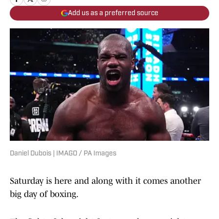
Add us as a preferred source
Daniel Dubois | IMAGO / PA Images
Saturday is here and along with it comes another
big day of boxing.