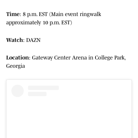
Time
: 8 p.m. EST (Main event ringwalk
approximately 10 p.m. EST)
Watch
: DAZN
Location
: Gateway Center Arena in College Park,
Georgia