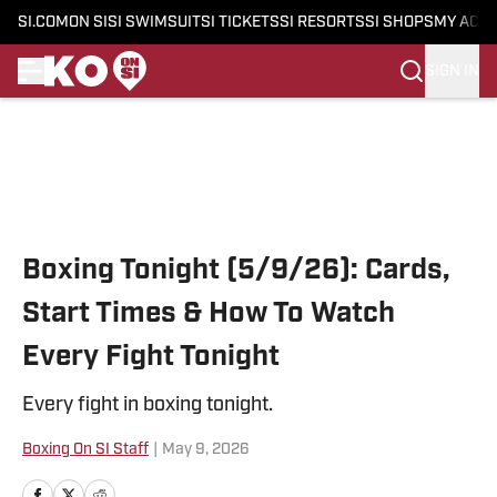
SI.COM
ON SI
SI SWIMSUIT
SI TICKETS
SI RESORTS
SI SHOPS
MY ACC
SIGN IN
Skip to main content
Boxing Tonight (5/9/26): Cards,
Start Times & How To Watch
Every Fight Tonight
Every fight in boxing tonight.
Boxing On SI Staff
|
May 9, 2026