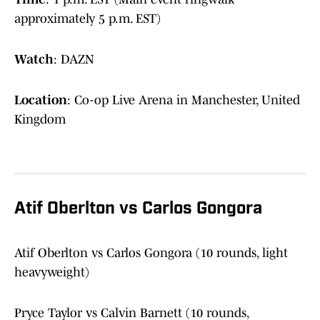
approximately 5 p.m. EST)
Watch
: DAZN
Location
: Co-op Live Arena in Manchester, United
Kingdom
Atif Oberlton vs Carlos Gongora
Atif Oberlton vs Carlos Gongora (10 rounds, light
heavyweight)
Pryce Taylor vs Calvin Barnett (10 rounds,