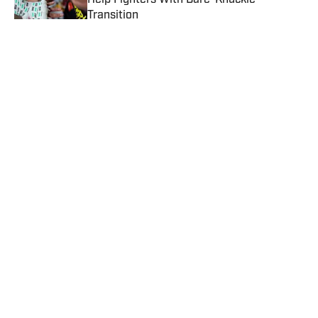
Help Fighters With Bare-Knuckle
Transition
Published by on Invalid Date
Lennox Lewis Casts Doubt on Anthony
Joshua's Future
Published by on Invalid Date
How to Watch Lamont Roach Jr vs
William Zepeda: Date, Time, Fight Card &
Live Stream
Published by on Invalid Date
Naoya Inoue Sets Tight Window for Jesse
'Bam' Rodriguez Super Fight
Published by on Invalid Date
5 related articles loaded