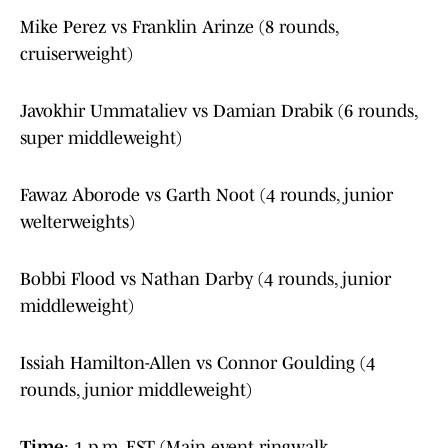
Mike Perez vs Franklin Arinze (8 rounds,
cruiserweight)
Javokhir Ummataliev vs Damian Drabik (6 rounds,
super middleweight)
Fawaz Aborode vs Garth Noot (4 rounds, junior
welterweights)
Bobbi Flood vs Nathan Darby (4 rounds, junior
middleweight)
Issiah Hamilton-Allen vs Connor Goulding (4
rounds, junior middleweight)
Time
: 1 p.m. EST (Main event ringwalk