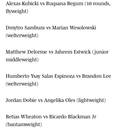
Alexas Kubicki vs Ruqsana Begum (10 rounds,
flyweight)
Dmytro Sambura vs Marian Wesolowski
(welterweight)
Matthew Delorme vs Jaheem Estwick (junior
middleweight)
Humberto Ysay Salas Espinoza vs Brandon Lee
(welterweight)
Jordan Dobie vs Angelika Oles (lightweight)
Retias Wheaton vs Ricardo Blackman Jr
(bantamweight)