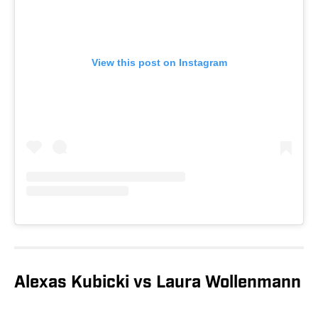
View this post on Instagram
Alexas Kubicki vs Laura Wollenmann