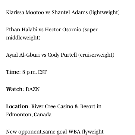
Klarissa Mootoo vs Shantel Adams (lightweight)
Ethan Halabi vs Hector Osornio (super
middleweight)
Ayad Al-Gburi vs Cody Purtell (cruiserweight)
Time
: 8 p.m. EST
Watch
: DAZN
Location
: River Cree Casino & Resort in
Edmonton, Canada
New opponent,same goal WBA flyweight