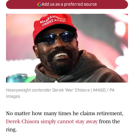
Add us as a preferred source
Heavyweight contender Derek 'War' Chisora | IMAGO / PA
Images
No matter how many times he claims retirement,
Derek Chisora simply cannot stay away
from the
ring.