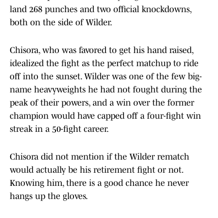
land 268 punches and two official knockdowns,
both on the side of Wilder.
Chisora, who was favored to get his hand raised,
idealized the fight as the perfect matchup to ride
off into the sunset. Wilder was one of the few big-
name heavyweights he had not fought during the
peak of their powers, and a win over the former
champion would have capped off a four-fight win
streak in a 50-fight career.
Chisora did not mention if the Wilder rematch
would actually be his retirement fight or not.
Knowing him, there is a good chance he never
hangs up the gloves.