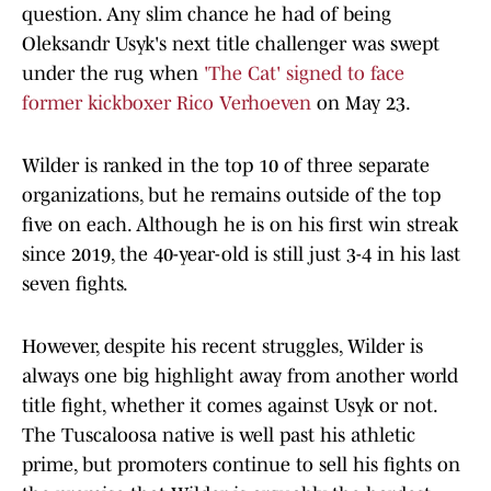
question. Any slim chance he had of being
Oleksandr Usyk's next title challenger was swept
under the rug when
'The Cat' signed to face
former kickboxer Rico Verhoeven
on May 23.
Wilder is ranked in the top 10 of three separate
organizations, but he remains outside of the top
five on each. Although he is on his first win streak
since 2019, the 40-year-old is still just 3-4 in his last
seven fights.
However, despite his recent struggles, Wilder is
always one big highlight away from another world
title fight, whether it comes against Usyk or not.
The Tuscaloosa native is well past his athletic
prime, but promoters continue to sell his fights on