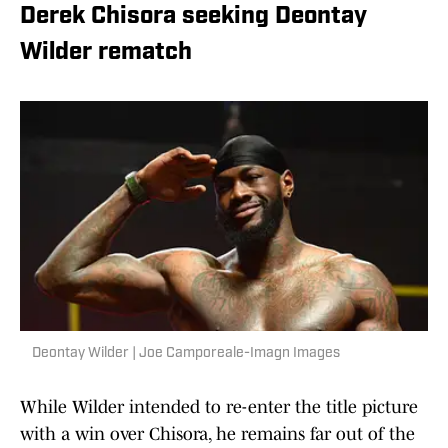
Derek Chisora seeking Deontay
Wilder rematch
Deontay Wilder | Joe Camporeale-Imagn Images
While Wilder intended to re-enter the title picture
with a win over Chisora, he remains far out of the