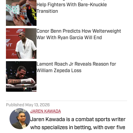
Help Fighters With Bare-Knuckle
Transition
Published by on Invalid Date
Conor Benn Predicts How Welterweight
War With Ryan Garcia Will End
Published by on Invalid Date
Lamont Roach Jr Reveals Reason for
William Zepeda Loss
Published by on Invalid Date
5 related articles loaded
Published
May 13, 2026
JAREN KAWADA
Jaren Kawada is a combat sports writer
who specializes in betting, with over five