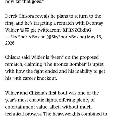
how far that goes."
Derek Chisora reveals he plans to return to the
ring, and he’s targeting a rematch with Deontay
Wilder 🚨🔙
pic.twitter.com/XPRNZCbdhG
— Sky Sports Boxing (@SkySportsBoxing)
May 13,
2026
Chisora said Wilder is "keen" on the proposed
rematch, claiming 'The Bronze Bomber' is upset
with how the fight ended and his inability to get
his 44th career knockout.
Wilder and Chisora's first bout was one of the
year's most chaotic fights, offering plenty of
entertainment value, albeit without much
technical prowess. The heavyweights combined to