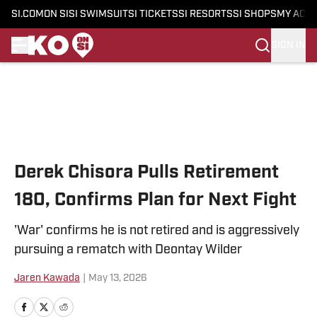
SI.COM
ON SI
SI SWIMSUIT
SI TICKETS
SI RESORTS
SI SHOPS
MY ACC
SIGN IN
Skip to main content
Derek Chisora Pulls Retirement
180, Confirms Plan for Next Fight
'War' confirms he is not retired and is aggressively
pursuing a rematch with Deontay Wilder
Jaren Kawada
|
May 13, 2026