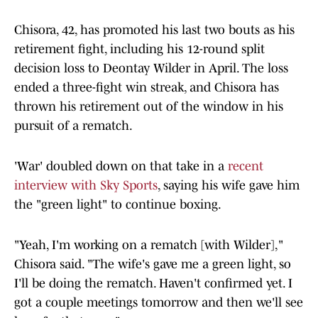
Chisora, 42, has promoted his last two bouts as his
retirement fight, including his 12-round split
decision loss to Deontay Wilder in April. The loss
ended a three-fight win streak, and Chisora has
thrown his retirement out of the window in his
pursuit of a rematch.
'War' doubled down on that take in a
recent
interview with Sky Sports
, saying his wife gave him
the "green light" to continue boxing.
"Yeah, I'm working on a rematch [with Wilder],"
Chisora said. "The wife's gave me a green light, so
I'll be doing the rematch. Haven't confirmed yet. I
got a couple meetings tomorrow and then we'll see