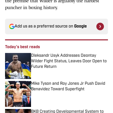
the premise that Wilder is arguably the hardest
puncher in boxing history.
Add us as a preferred source on
Google
Today's best reads
Oleksandr Usyk Addresses Deontay
Wilder Fight Status, Leaves Door Open to
Future Return
Published by on Invalid Date
Mike Tyson and Roy Jones Jr Push David
Benavidez Toward Superfight
Published by on Invalid Date
BKB Creating Developmental System to