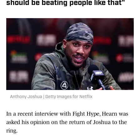
should be beating people like that"
Anthony Joshua | Getty Images for Netflix
In a recent interview with Fight Hype, Hearn was
asked his opinion on the return of Joshua to the
ring.