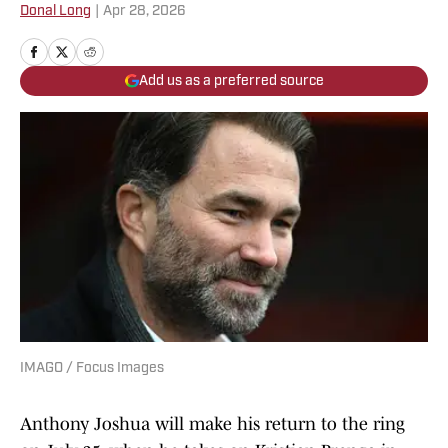
Donal Long
|
Apr 28, 2026
Add us as a preferred source
IMAGO / Focus Images
Anthony Joshua will make his return to the ring