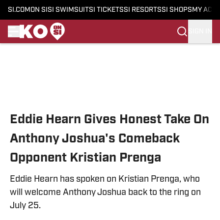
SI.COM
ON SI
SI SWIMSUIT
SI TICKETS
SI RESORTS
SI SHOPS
MY ACC
SIGN IN
Skip to main content
Eddie Hearn Gives Honest Take On
Anthony Joshua's Comeback
Opponent Kristian Prenga
Eddie Hearn has spoken on Kristian Prenga, who
will welcome Anthony Joshua back to the ring on
July 25.