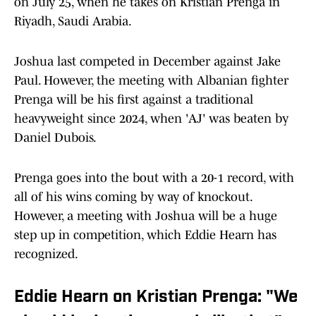
on July 25, when he takes on Kristian Prenga in
Riyadh, Saudi Arabia.
Joshua last competed in December against Jake
Paul. However, the meeting with Albanian fighter
Prenga will be his first against a traditional
heavyweight since 2024, when 'AJ' was beaten by
Daniel Dubois.
Prenga goes into the bout with a 20-1 record, with
all of his wins coming by way of knockout.
However, a meeting with Joshua will be a huge
step up in competition, which Eddie Hearn has
recognized.
Eddie Hearn on Kristian Prenga: "We