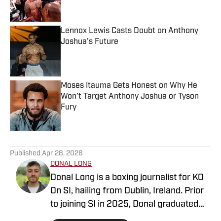
Lennox Lewis Casts Doubt on Anthony
Joshua's Future
Published by on Invalid Date
Moses Itauma Gets Honest on Why He
Won’t Target Anthony Joshua or Tyson
Fury
Published by on Invalid Date
5 related articles loaded
Published
Apr 28, 2026
DONAL LONG
Donal Long is a boxing journalist for KO
On SI, hailing from Dublin, Ireland. Prior
to joining SI in 2025, Donal graduated
from Dublin City University with a