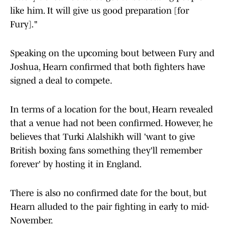
like him. It will give us good preparation [for
Fury]."
Speaking on the upcoming bout between Fury and
Joshua, Hearn confirmed that both fighters have
signed a deal to compete.
In terms of a location for the bout, Hearn revealed
that a venue had not been confirmed. However, he
believes that Turki Alalshikh will 'want to give
British boxing fans something they'll remember
forever' by hosting it in England.
There is also no confirmed date for the bout, but
Hearn alluded to the pair fighting in early to mid-
November.