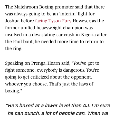
The Matchroom Boxing promoter said that there
was always going to be an 'interim' fight for
Joshua before
facing Tyson Fury
. However, as the
former unified heavyweight champion was
involved in a devastating car crash in Nigeria after
the Paul bout, he needed more time to return to
the ring.
Speaking on Prenga, Hearn said, "You've got to
fight someone; everybody is dangerous. You're
going to get criticized about the opponent,
whoever you choose. That's just the laws of
boxing."
"He's boxed at a lower level than AJ. I'm sure
he can punch, a lot of people can. When we