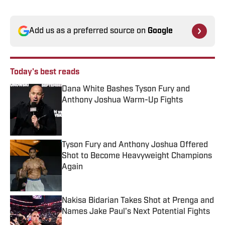
Add us as a preferred source on
Google
Today's best reads
Dana White Bashes Tyson Fury and
Anthony Joshua Warm-Up Fights
Published by on Invalid Date
Tyson Fury and Anthony Joshua Offered
Shot to Become Heavyweight Champions
Again
Published by on Invalid Date
Nakisa Bidarian Takes Shot at Prenga and
Names Jake Paul's Next Potential Fights
Published by on Invalid Date