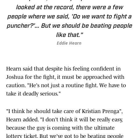
looked at the record, there were a few
people where we said, 'Do we want to fight a
puncher?'... But we should be beating people
like that."
Eddie Hearn
Hearn said that despite his feeling confident in
Joshua for the fight, it must be approached with
caution. "He's not just a routine fight. We have to
take it deadly serious."
"I think he should take care of Kristian Prenga",
Hearn added. "I don't think it will be really easy,
because the guy is coming with the ultimate
lottery ticket. But we've got to be beating people