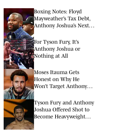
Boxing Notes: Floyd
Mayweather’s Tax Debt,
Anthony Joshua’s Next
Fight and More
For Tyson Fury, It’s
Anthony Joshua or
Nothing at All
Moses Itauma Gets
Honest on Why He
Won’t Target Anthony
Joshua or Tyson Fury
Tyson Fury and Anthony
Joshua Offered Shot to
Become Heavyweight
Champions Again