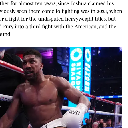
ther for almost ten years, since Joshua claimed his
previously seen them come to fighting was in 2021, when
r a fight for the undisputed heavyweight titles, but
 Fury into a third fight with the American, and the
round.