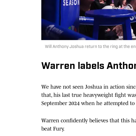
Will Anthony Joshua return to the ring at the 
Warren labels Anthon
We have not seen Joshua in action sin
that, his last true heavyweight fight wa
September 2024 when he attempted to
Warren confidently believes that this h
beat Fury.