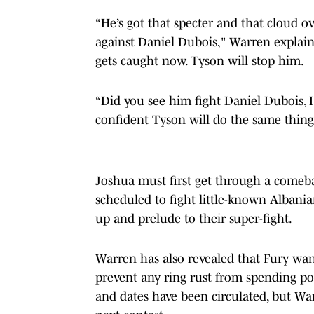
“He’s got that specter and that cloud
against Daniel Dubois," Warren explain
gets caught now. Tyson will stop him.
“Did you see him fight Daniel Dubois, 
confident Tyson will do the same thing. 
Joshua must first get through a comebac
scheduled to fight little-known Albani
up and prelude to their super-fight.
Warren has also revealed that Fury wan
prevent any ring rust from spending po
and dates have been circulated, but War