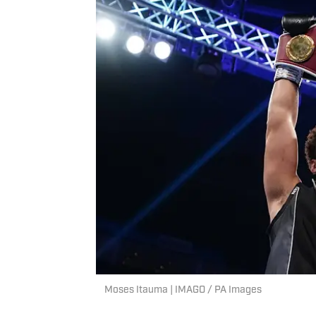
Moses Itauma | IMAGO / PA Images