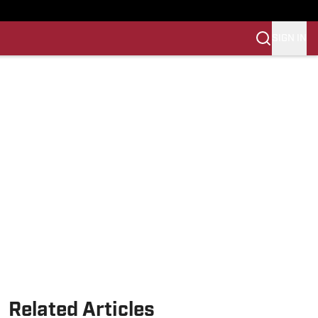
SIGN IN
Related Articles