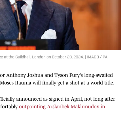
 at the Guildhall, London on October 23, 2024. | IMAGO / PA
 for Anthony Joshua and Tyson Fury's long-awaited
 Moses Itauma will finally get a shot at a world title.
fficially announced as signed in April, not long after
fortably
outpointing Arslanbek Makhmudov in