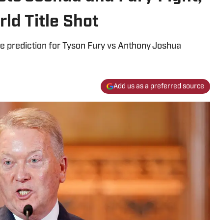
ld Title Shot
e prediction for Tyson Fury vs Anthony Joshua
Add us as a preferred source