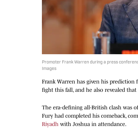
Promoter Frank Warren during a press conference
Images
Frank Warren has given his prediction
fight this fall, and he also revealed that
The era-defining all-British clash was o
Fury had completed his comeback, com
Riyadh
with Joshua in attendance.