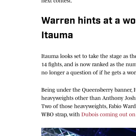
next contest.
Warren hints at a wor
Itauma
Itauma looks set to take the stage as th
14 fights, and is now ranked as the n
no longer a question of if he gets a wor
Being under the Queensberry banner, It
heavyweights other than Anthony Joshu
Two of those heavyweights, Fabio Wardl
WBO strap, with
Dubois coming out on