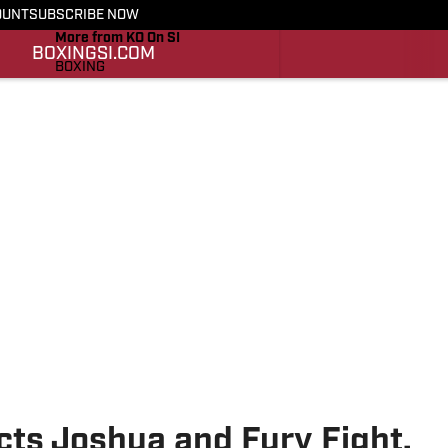
OUNT
SUBSCRIBE NOW
More from KO On SI
BOXING
SI.COM
BOXING
SI.COM
cts Joshua and Fury Fight,