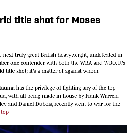
ld title shot for Moses
e next truly great British heavyweight, undefeated in
umber one contender with both the WBA and WBO. It's
ld title shot; it's a matter of against whom.
auma has the privilege of fighting any of the top
a, with all being made in-house by Frank Warren.
ey and Daniel Dubois, recently went to war for the
 top
.