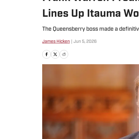
Lines Up Itauma Wor
The Queensberry boss made a definitiv
James Hicken
|
Jun 5, 2026