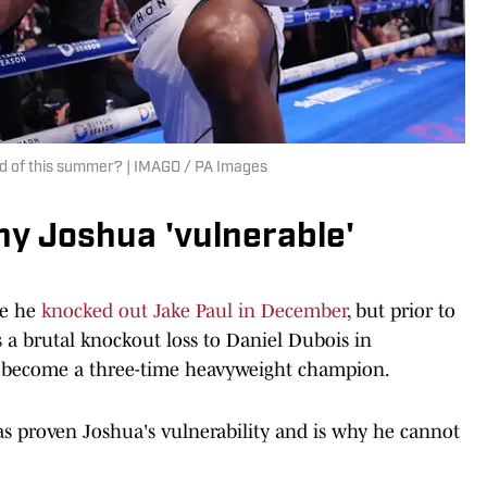
end of this summer? | IMAGO / PA Images
y Joshua 'vulnerable'
ce he
knocked out Jake Paul in December
, but prior to
s a brutal knockout loss to Daniel Dubois in
 become a three-time heavyweight champion.
as proven Joshua's vulnerability and is why he cannot