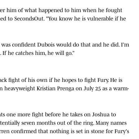
 over him of what happened to him when he fought
ed to SecondsOut. "You know he is vulnerable if he
I was confident Dubois would do that and he did. I’m
If he catches him, he will go.”
k fight of his own if he hopes to fight Fury. He is
an heavyweight Kristian Prenga on July 25 as a warm-
ts one more fight before he takes on Joshua to
tentially seven months out of the ring. Many names
ren confirmed that nothing is set in stone for Fury's