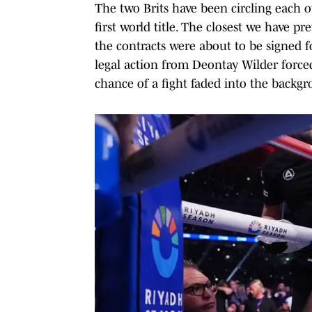
The two Brits have been circling each o
first world title. The closest we have 
the contracts were about to be signed fo
legal action from Deontay Wilder forced
chance of a fight faded into the backg