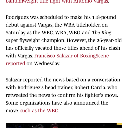
bantamweight title fight with Antonio Varga
s
.
Rodriguez was scheduled to make his 118-pound
debut against Vargas, the WBA titleholder, on
Saturday as the WBC, WBA, WBO and
The Ring
super flyweight champion. However, the 26-year-old
has officially vacated those titles ahead of his clash
with Vargas,
Francisco Salazar of BoxingScene
reported
on Wednesday.
Salazar reported the news based on a conversation
with Rodriguez's head trainer, Robert Garcia, who
retweeted the news to confirm his fighter's move.
Some organizations have also announced the
move,
such as the WBC
.