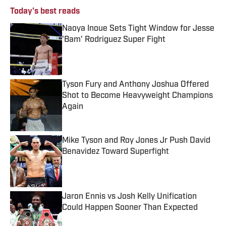
Today's best reads
Naoya Inoue Sets Tight Window for Jesse
'Bam' Rodriguez Super Fight
Published by on Invalid Date
Tyson Fury and Anthony Joshua Offered
Shot to Become Heavyweight Champions
Again
Published by on Invalid Date
Mike Tyson and Roy Jones Jr Push David
Benavidez Toward Superfight
Published by on Invalid Date
Jaron Ennis vs Josh Kelly Unification
Could Happen Sooner Than Expected
Published by on Invalid Date