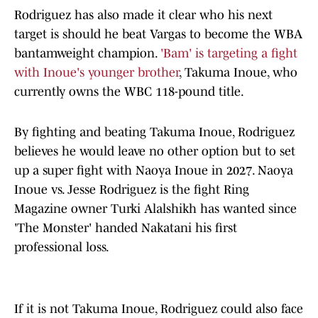
Rodriguez has also made it clear who his next
target is should he beat Vargas to become the WBA
bantamweight champion.
'Bam' is targeting a fight
with Inoue's younger brother
, Takuma Inoue, who
currently owns the WBC 118-pound title.
By fighting and beating Takuma Inoue, Rodriguez
believes he would leave no other option but to set
up a super fight with Naoya Inoue in 2027. Naoya
Inoue vs. Jesse Rodriguez is the fight Ring
Magazine owner Turki Alalshikh has wanted since
'The Monster' handed Nakatani his first
professional loss.
If it is not Takuma Inoue, Rodriguez could also face