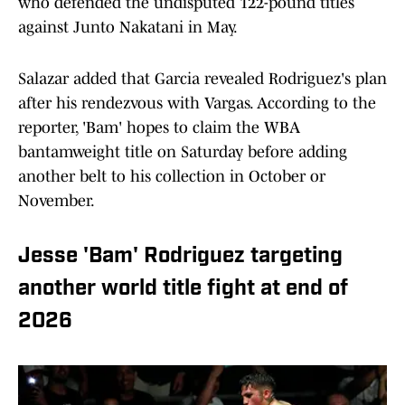
who defended the undisputed 122-pound titles
against Junto Nakatani in May.
Salazar added that Garcia revealed Rodriguez's plan
after his rendezvous with Vargas. According to the
reporter, 'Bam' hopes to claim the WBA
bantamweight title on Saturday before adding
another belt to his collection in October or
November.
Jesse 'Bam' Rodriguez targeting
another world title fight at end of
2026