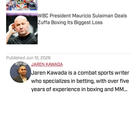
WBC President Mauricio Sulaiman Deals
Zuffa Boxing Its Biggest Loss
Published by on Invalid Date
5 related articles loaded
Published
Jun 10, 2026
JAREN KAWADA
Jaren Kawada is a combat sports writer
who specializes in betting, with over five
years of experience in boxing and MMA.
When he is not covering the sport,
Follow jarenkawada1
Kawada is an avid MMA, Brazilian jiu-
jitsu and boxing practitioner. Kawada
has previous bylines with ClutchPoints,
Sportskeeda MMA, BetSided and