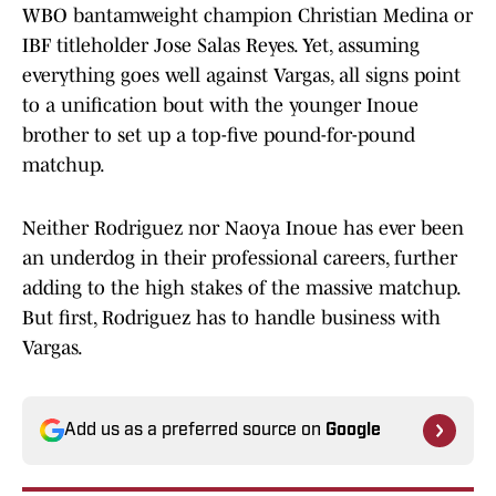
WBO bantamweight champion Christian Medina or
IBF titleholder Jose Salas Reyes. Yet, assuming
everything goes well against Vargas, all signs point
to a unification bout with the younger Inoue
brother to set up a top-five pound-for-pound
matchup.
Neither Rodriguez nor Naoya Inoue has ever been
an underdog in their professional careers, further
adding to the high stakes of the massive matchup.
But first, Rodriguez has to handle business with
Vargas.
Add us as a preferred source on
Google