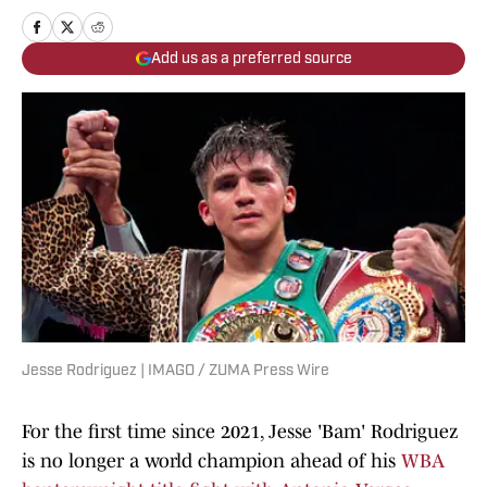
Add us as a preferred source
Jesse Rodriguez | IMAGO / ZUMA Press Wire
For the first time since 2021, Jesse 'Bam' Rodriguez
is no longer a world champion ahead of his
WBA