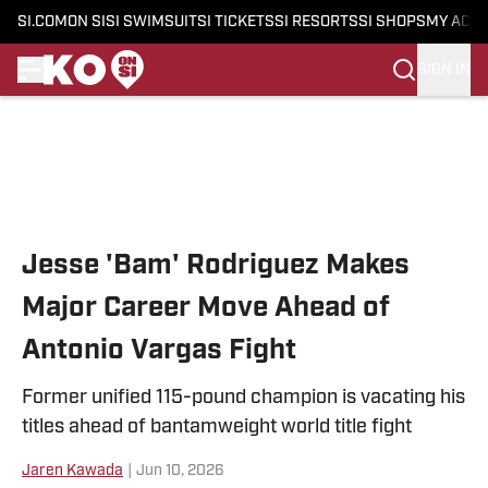
SI.COM
ON SI
SI SWIMSUIT
SI TICKETS
SI RESORTS
SI SHOPS
MY ACC
SIGN IN
Skip to main content
Jesse 'Bam' Rodriguez Makes
Major Career Move Ahead of
Antonio Vargas Fight
Former unified 115-pound champion is vacating his
titles ahead of bantamweight world title fight
Jaren Kawada
|
Jun 10, 2026