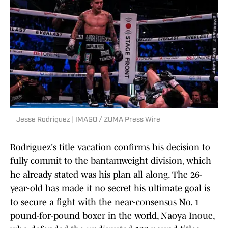
Jesse Rodriguez | IMAGO / ZUMA Press Wire
Rodriguez's title vacation confirms his decision to
fully commit to the bantamweight division, which
he already stated was his plan all along. The 26-
year-old has made it no secret his ultimate goal is
to secure a fight with the near-consensus No. 1
pound-for-pound boxer in the world, Naoya Inoue,