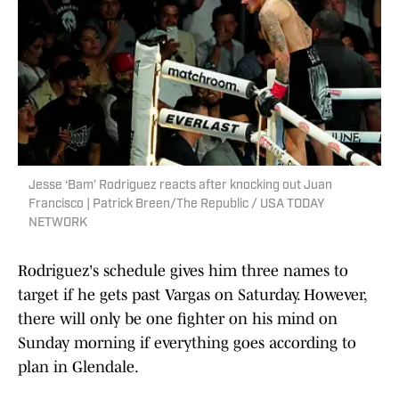
Jesse ‘Bam’ Rodriguez reacts after knocking out Juan
Francisco | Patrick Breen/The Republic / USA TODAY
NETWORK
Rodriguez's schedule gives him three names to
target if he gets past Vargas on Saturday. However,
there will only be one fighter on his mind on
Sunday morning if everything goes according to
plan in Glendale.