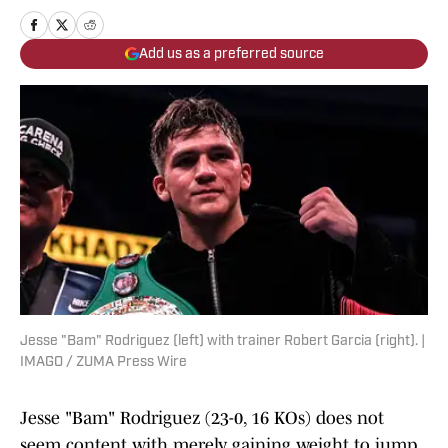
Add us as a preferred source
Jesse "Bam" Rodriguez (left) with trainer Robert Garcia (right). |
IMAGO / ZUMA Press Wire
Jesse "Bam" Rodriguez (23-0, 16 KOs) does not
seem content with merely gaining weight to jump