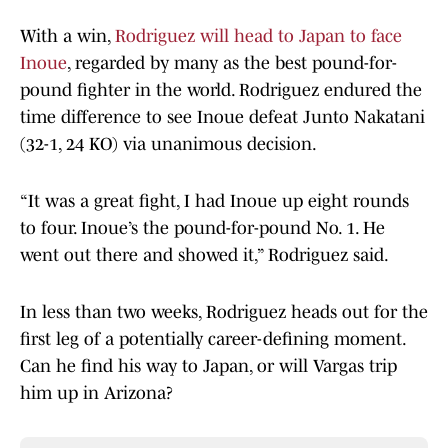
With a win,
Rodriguez will head to Japan to face
Inoue
, regarded by many as the best pound-for-
pound fighter in the world. Rodriguez endured the
time difference to see Inoue defeat Junto Nakatani
(32-1, 24 KO) via unanimous decision.
“It was a great fight, I had Inoue up eight rounds
to four. Inoue’s the pound-for-pound No. 1. He
went out there and showed it,” Rodriguez said.
In less than two weeks, Rodriguez heads out for the
first leg of a potentially career-defining moment.
Can he find his way to Japan, or will Vargas trip
him up in Arizona?