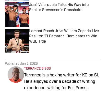
José Valenzuela Talks His Way into
Shakur Stevenson’s Crosshairs
Published by on Invalid Date
Lamont Roach Jr vs William Zepeda Live
Results: 'El Camaron' Dominates to Win
WBC Title
Published by on Invalid Date
5 related articles loaded
Published
Jun 5, 2026
TERRANCE BIGGS
Terrance is a boxing writer for KO on SI.
He's enjoyed over a decade of writing
experience, writing for Full Press
Coverage, Pro Football Sports Network
and Heavy.com, covering both