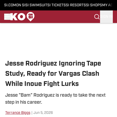
SI.COM
ON SI
SI SWIMSUIT
SI TICKETS
SI RESORTS
SI SHOPS
MY ACC
SIGN IN
Skip to main content
Jesse Rodriguez Ignoring Tape
Study, Ready for Vargas Clash
While Inoue Fight Lurks
Jesse "Bam" Rodriguez is ready to take the next
step in his career.
Terrance Biggs
|
Jun 5, 2026