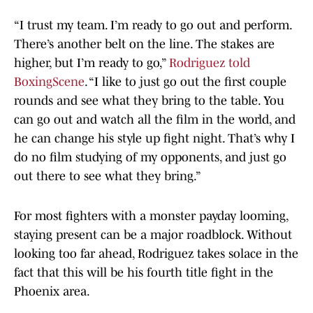
“I trust my team. I’m ready to go out and perform.
There’s another belt on the line. The stakes are
higher, but I’m ready to go,”
Rodriguez told
BoxingScene
. “I like to just go out the first couple
rounds and see what they bring to the table. You
can go out and watch all the film in the world, and
he can change his style up fight night. That’s why I
do no film studying of my opponents, and just go
out there to see what they bring.”
For most fighters with a monster payday looming,
staying present can be a major roadblock. Without
looking too far ahead, Rodriguez takes solace in the
fact that this will be his fourth title fight in the
Phoenix area.