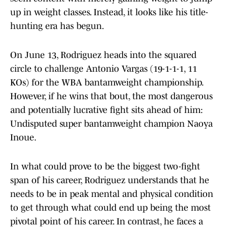
up in weight classes. Instead, it looks like his title-
hunting era has begun.
On June 13, Rodriguez heads into the squared
circle to challenge Antonio Vargas (19-1-1-1, 11
KOs) for the WBA bantamweight championship.
However, if he wins that bout, the most dangerous
and potentially lucrative fight sits ahead of him:
Undisputed super bantamweight champion Naoya
Inoue.
In what could prove to be the biggest two-fight
span of his career, Rodriguez understands that he
needs to be in peak mental and physical condition
to get through what could end up being the most
pivotal point of his career. In contrast, he faces a