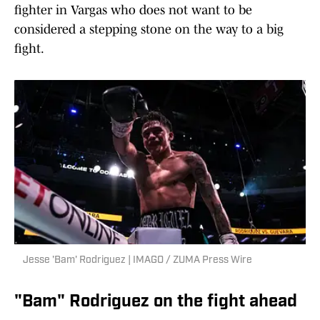
fighter in Vargas who does not want to be
considered a stepping stone on the way to a big
fight.
Jesse 'Bam' Rodriguez | IMAGO / ZUMA Press Wire
"Bam" Rodriguez on the fight ahead