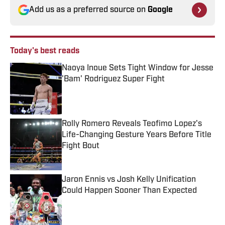
Add us as a preferred source on
Google
Today's best reads
Naoya Inoue Sets Tight Window for Jesse
'Bam' Rodriguez Super Fight
Published by on Invalid Date
Rolly Romero Reveals Teofimo Lopez's
Life-Changing Gesture Years Before Title
Fight Bout
Published by on Invalid Date
Jaron Ennis vs Josh Kelly Unification
Could Happen Sooner Than Expected
Published by on Invalid Date