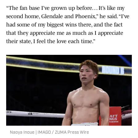
“The fan base I’ve grown up before… It’s like my
second home, Glendale and Phoenix,” he said. “I’ve
had some of my biggest wins there, and the fact
that they appreciate me as much as I appreciate
their state, I feel the love each time.”
Naoya Inoue | IMAGO / ZUMA Press Wire