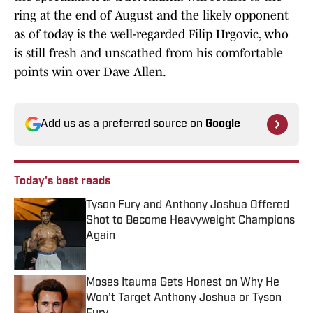
ring at the end of August and the likely opponent
as of today is the well-regarded Filip Hrgovic, who
is still fresh and unscathed from his comfortable
points win over Dave Allen.
Add us as a preferred source on
Google
Today's best reads
Tyson Fury and Anthony Joshua Offered
Shot to Become Heavyweight Champions
Again
Published by on Invalid Date
Moses Itauma Gets Honest on Why He
Won’t Target Anthony Joshua or Tyson