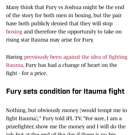
Many think that Fury vs Joshua might be the end
of the story for both men in boxing, but the pair
have both publicly denied that they will stop
boxing
and therefore the opportunity to take on
rising star Itauma may arise for Fury.
Having
previously been against the idea of fighting
Itauma
, Fury has had a change of heart on the
fight - for a price.
Fury sets condition for Itauma fight
Nothing, but obviously money [would tempt me to
fight Itauma]," Fury told iFL TV. "For sure, I am a
prizefighter, show me the money and I will do the
job, but at the end of the day, if there is no big