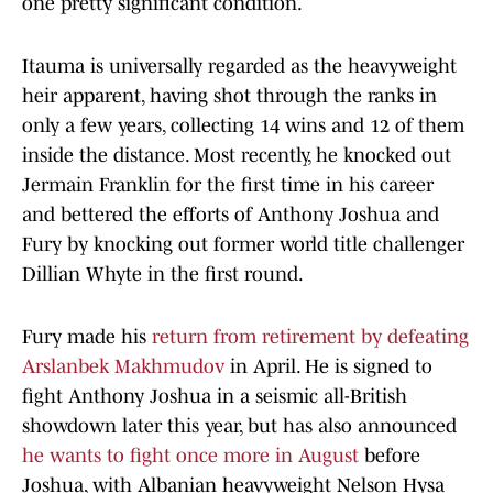
one pretty significant condition.
Itauma is universally regarded as the heavyweight
heir apparent, having shot through the ranks in
only a few years, collecting 14 wins and 12 of them
inside the distance. Most recently, he knocked out
Jermain Franklin for the first time in his career
and bettered the efforts of Anthony Joshua and
Fury by knocking out former world title challenger
Dillian Whyte in the first round.
Fury made his
return from retirement by defeating
Arslanbek Makhmudov
in April. He is signed to
fight Anthony Joshua in a seismic all-British
showdown later this year, but has also announced
he wants to fight once more in August
before
Joshua, with Albanian heavyweight Nelson Hysa