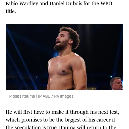
Fabio Wardley and Daniel Dubois for the WBO
title.
Moses Itauma | IMAGO / PA Images
He will first have to make it through his next test,
which promises to be the biggest of his career if
the speculation is true. Itauma will return to the