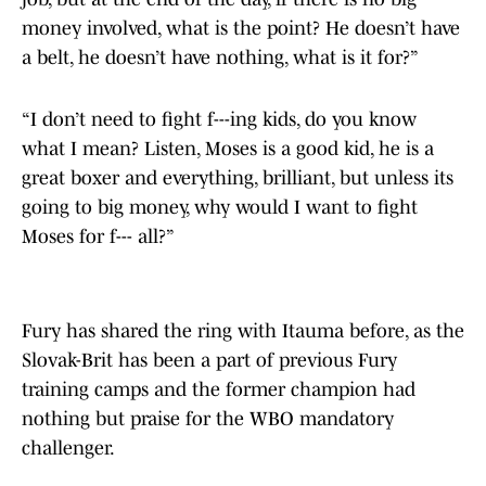
money involved, what is the point? He doesn’t have
a belt, he doesn’t have nothing, what is it for?”
“I don’t need to fight f---ing kids, do you know
what I mean? Listen, Moses is a good kid, he is a
great boxer and everything, brilliant, but unless its
going to big money, why would I want to fight
Moses for f--- all?”
Fury has shared the ring with Itauma before, as the
Slovak-Brit has been a part of previous Fury
training camps and the former champion had
nothing but praise for the WBO mandatory
challenger.