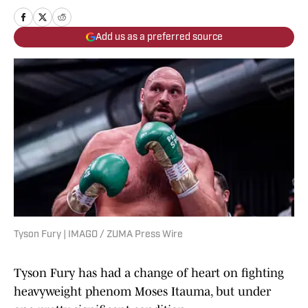
Add us as a preferred source
Tyson Fury | IMAGO / ZUMA Press Wire
Tyson Fury has had a change of heart on fighting
heavyweight phenom Moses Itauma, but under