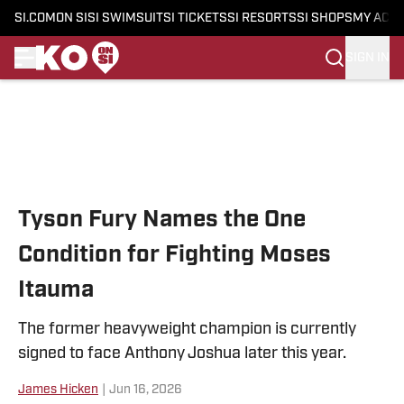
SI.COM
ON SI
SI SWIMSUIT
SI TICKETS
SI RESORTS
SI SHOPS
MY ACC
SIGN IN
Skip to main content
Tyson Fury Names the One
Condition for Fighting Moses
Itauma
The former heavyweight champion is currently
signed to face Anthony Joshua later this year.
James Hicken
|
Jun 16, 2026