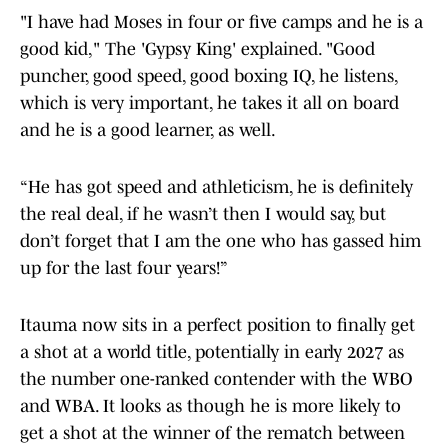
"I have had Moses in four or five camps and he is a
good kid," The 'Gypsy King' explained. "Good
puncher, good speed, good boxing IQ, he listens,
which is very important, he takes it all on board
and he is a good learner, as well.
“He has got speed and athleticism, he is definitely
the real deal, if he wasn’t then I would say, but
don’t forget that I am the one who has gassed him
up for the last four years!”
Itauma now sits in a perfect position to finally get
a shot at a world title, potentially in early 2027 as
the number one-ranked contender with the WBO
and WBA. It looks as though he is more likely to
get a shot at the winner of the rematch between