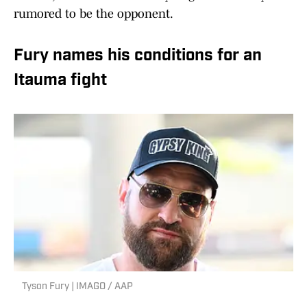
rumored to be the opponent.
Fury names his conditions for an
Itauma fight
Tyson Fury | IMAGO / AAP