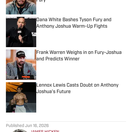
Fury
Published by on Invalid Date
Dana White Bashes Tyson Fury and
Anthony Joshua Warm-Up Fights
Published by on Invalid Date
Frank Warren Weighs in on Fury-Joshua
and Predicts Winner
Published by on Invalid Date
Lennox Lewis Casts Doubt on Anthony
Joshua's Future
Published by on Invalid Date
5 related articles loaded
Published
Jun 16, 2026