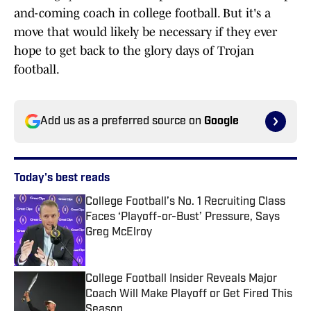
and-coming coach in college football. But it's a
move that would likely be necessary if they ever
hope to get back to the glory days of Trojan
football.
Add us as a preferred source on
Google
Today's best reads
College Football’s No. 1 Recruiting Class
Faces ‘Playoff-or-Bust’ Pressure, Says
Greg McElroy
Published by on Invalid Date
College Football Insider Reveals Major
Coach Will Make Playoff or Get Fired This
Season