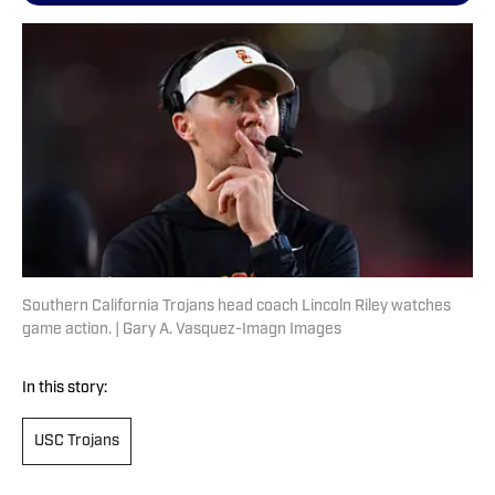
Southern California Trojans head coach Lincoln Riley watches
game action. | Gary A. Vasquez-Imagn Images
In this story:
USC Trojans