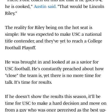
he is cooked,"
Austin said.
"That would be Lincoln
Riley."
The reality for Riley being on the hot seat is
simple: He was expected to make USC a national
title contender, and they've yet to reach a College
Football Playoff.
He was brought in and looked at as a savior for
USC football. He's constantly preached about how
"close" the team is, yet there is no more time for
talk. It's time for results.
If he doesn't show the results this season, it'll be
time for USC to make a hard decision and move on
from a guy who was once perceived as the best up-