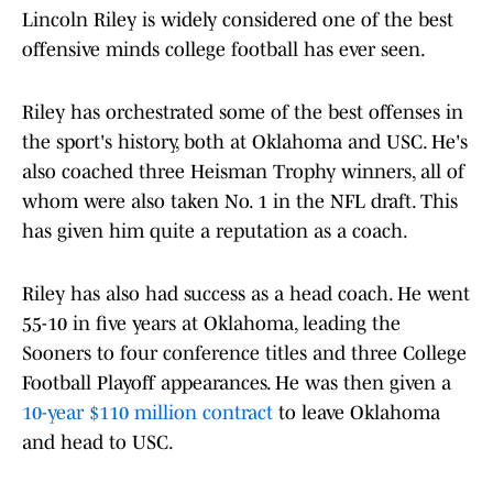
Lincoln Riley is widely considered one of the best
offensive minds college football has ever seen.
Riley has orchestrated some of the best offenses in
the sport's history, both at Oklahoma and USC. He's
also coached three Heisman Trophy winners, all of
whom were also taken No. 1 in the NFL draft. This
has given him quite a reputation as a coach.
Riley has also had success as a head coach. He went
55-10 in five years at Oklahoma, leading the
Sooners to four conference titles and three College
Football Playoff appearances. He was then given a
10-year $110 million contract
to leave Oklahoma
and head to USC.