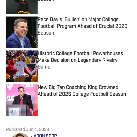
Published by on Invalid Date
Rece Davis 'Bullish' on Major College
Football Program Ahead of Crucial 2026
Season
Published by on Invalid Date
Historic College Football Powerhouses
Make Decision on Legendary Rivalry
Game
Published by on Invalid Date
New Big Ten Coaching King Crowned
Ahead of 2026 College Football Season
Published by on Invalid Date
5 related articles loaded
Published
Jun 4, 2026
JARON SPOR