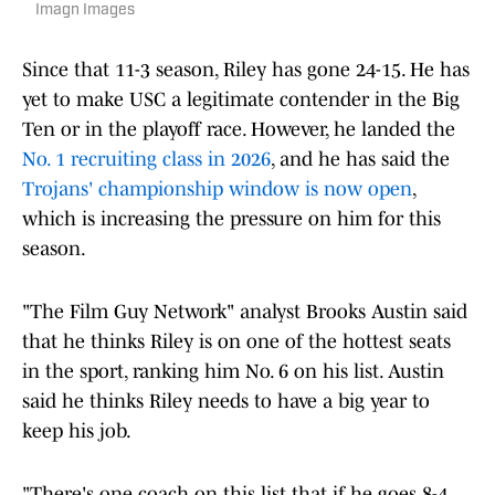
Imagn Images
Since that 11-3 season, Riley has gone 24-15. He has
yet to make USC a legitimate contender in the Big
Ten or in the playoff race. However, he landed the
No. 1 recruiting class in 2026
, and he has said the
Trojans' championship window is now open
,
which is increasing the pressure on him for this
season.
"The Film Guy Network" analyst Brooks Austin said
that he thinks Riley is on one of the hottest seats
in the sport, ranking him No. 6 on his list. Austin
said he thinks Riley needs to have a big year to
keep his job.
"There's one coach on this list that if he goes 8-4,