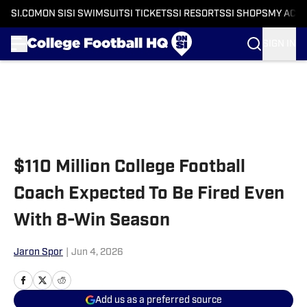
SI.COM
ON SI
SI SWIMSUIT
SI TICKETS
SI RESORTS
SI SHOPS
MY ACC
SIGN IN
Skip to main content
$110 Million College Football
Coach Expected To Be Fired Even
With 8-Win Season
Jaron Spor
|
Jun 4, 2026
Add us as a preferred source