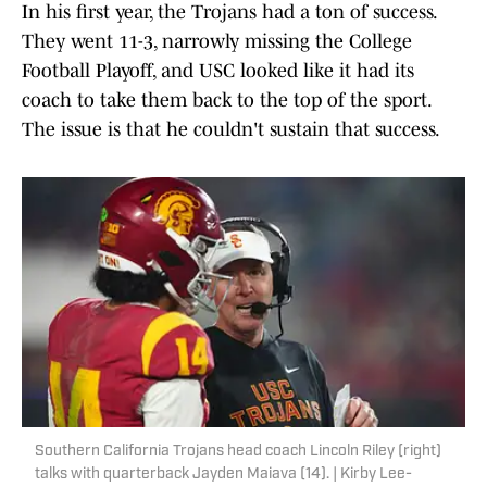
In his first year, the Trojans had a ton of success.
They went 11-3, narrowly missing the College
Football Playoff, and USC looked like it had its
coach to take them back to the top of the sport.
The issue is that he couldn't sustain that success.
Southern California Trojans head coach Lincoln Riley (right)
talks with quarterback Jayden Maiava (14). | Kirby Lee-