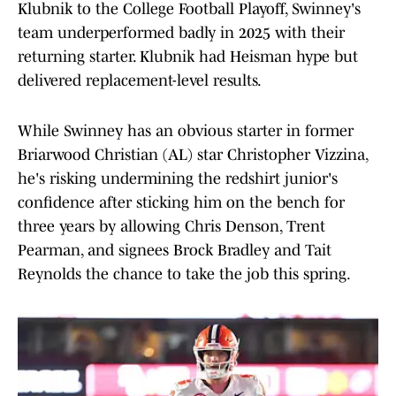
Klubnik to the College Football Playoff, Swinney's
team underperformed badly in 2025 with their
returning starter. Klubnik had Heisman hype but
delivered replacement-level results.
While Swinney has an obvious starter in former
Briarwood Christian (AL) star Christopher Vizzina,
he's risking undermining the redshirt junior's
confidence after sticking him on the bench for
three years by allowing Chris Denson, Trent
Pearman, and signees Brock Bradley and Tait
Reynolds the chance to take the job this spring.