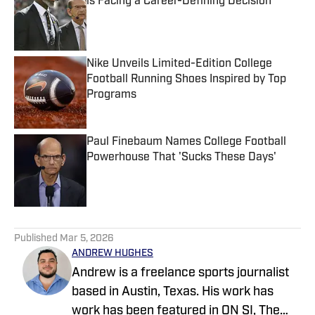
is Facing a Career-Defining Decision
Published by on Invalid Date
Nike Unveils Limited-Edition College
Football Running Shoes Inspired by Top
Programs
Published by on Invalid Date
Paul Finebaum Names College Football
Powerhouse That 'Sucks These Days'
Published by on Invalid Date
5 related articles loaded
Published
Mar 5, 2026
ANDREW HUGHES
Andrew is a freelance sports journalist
based in Austin, Texas. His work has
work has been featured in ON SI, The