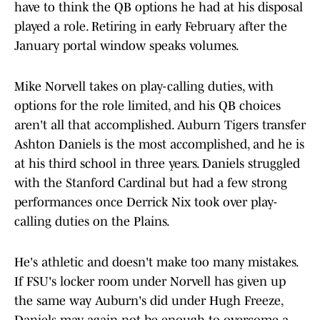
have to think the QB options he had at his disposal
played a role. Retiring in early February after the
January portal window speaks volumes.
Mike Norvell takes on play-calling duties, with
options for the role limited, and his QB choices
aren't all that accomplished. Auburn Tigers transfer
Ashton Daniels is the most accomplished, and he is
at his third school in three years. Daniels struggled
with the Stanford Cardinal but had a few strong
performances once Derrick Nix took over play-
calling duties on the Plains.
He's athletic and doesn't make too many mistakes.
If FSU's locker room under Norvell has given up
the same way Auburn's did under Hugh Freeze,