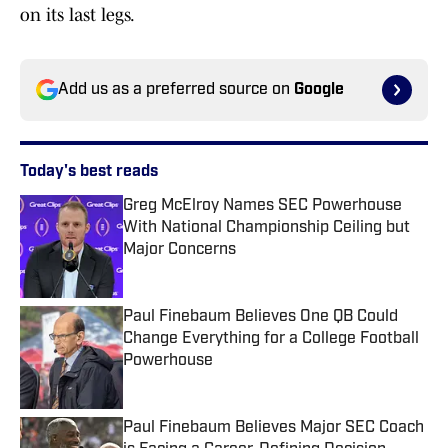
on its last legs.
Add us as a preferred source on
Google
Today's best reads
Greg McElroy Names SEC Powerhouse
With National Championship Ceiling but
Major Concerns
Published by on Invalid Date
Paul Finebaum Believes One QB Could
Change Everything for a College Football
Powerhouse
Published by on Invalid Date
Paul Finebaum Believes Major SEC Coach