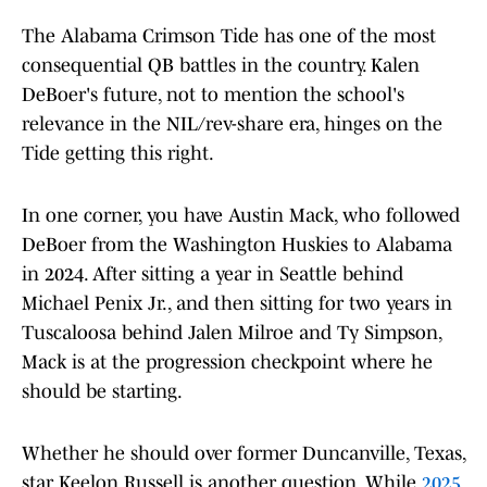
The Alabama Crimson Tide has one of the most
consequential QB battles in the country. Kalen
DeBoer's future, not to mention the school's
relevance in the NIL/rev-share era, hinges on the
Tide getting this right.
In one corner, you have Austin Mack, who followed
DeBoer from the Washington Huskies to Alabama
in 2024. After sitting a year in Seattle behind
Michael Penix Jr., and then sitting for two years in
Tuscaloosa behind Jalen Milroe and Ty Simpson,
Mack is at the progression checkpoint where he
should be starting.
Whether he should over former Duncanville, Texas,
star Keelon Russell is another question. While
2025