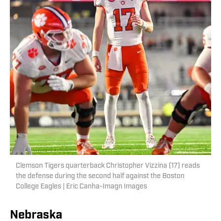
Clemson Tigers quarterback Christopher Vizzina (17) reads
the defense during the second half against the Boston
College Eagles | Eric Canha-Imagn Images
Nebraska