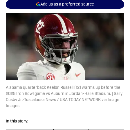
Add us as a preferred source
Alabama quarterback Keelon Russell (12) warms up before the
2025 Iron Bowl game vs Auburn in Jordan-Hare Stadium. | Gary
Cosby Jr.-Tuscaloosa News / USA TODAY NETWORK via Imagn
Images
In this story: