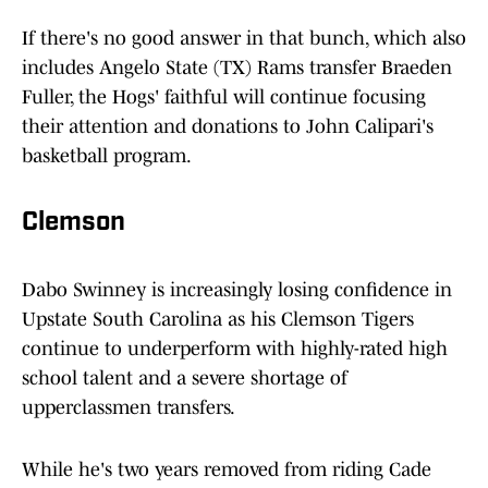
If there's no good answer in that bunch, which also
includes Angelo State (TX) Rams transfer Braeden
Fuller, the Hogs' faithful will continue focusing
their attention and donations to John Calipari's
basketball program.
Clemson
Dabo Swinney is increasingly losing confidence in
Upstate South Carolina as his Clemson Tigers
continue to underperform with highly-rated high
school talent and a severe shortage of
upperclassmen transfers.
While he's two years removed from riding Cade