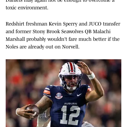
Daniels may again not be enough to overcome a
toxic environment.
Redshirt freshman Kevin Sperry and JUCO transfer
and former Stony Brook Seawolves QB Malachi
Marshall probably wouldn't fare much better if the
Noles are already out on Norvell.