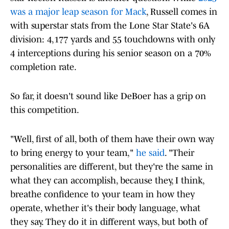
was a major leap season for Mack
, Russell comes in
with superstar stats from the Lone Star State's 6A
division: 4,177 yards and 55 touchdowns with only
4 interceptions during his senior season on a 70%
completion rate.
So far, it doesn't sound like DeBoer has a grip on
this competition.
"Well, first of all, both of them have their own way
to bring energy to your team,"
he said
. "Their
personalities are different, but they're the same in
what they can accomplish, because they, I think,
breathe confidence to your team in how they
operate, whether it's their body language, what
they say. They do it in different ways, but both of