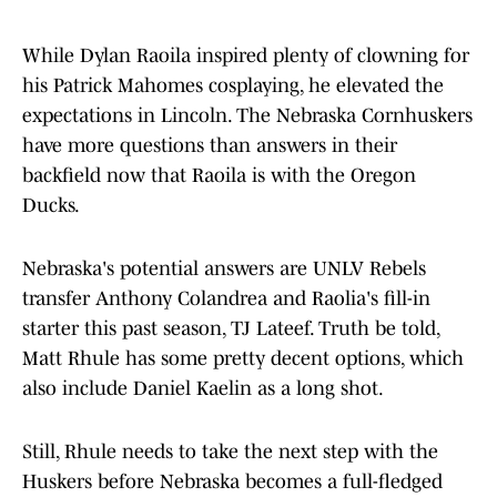
While Dylan Raoila inspired plenty of clowning for
his Patrick Mahomes cosplaying, he elevated the
expectations in Lincoln. The Nebraska Cornhuskers
have more questions than answers in their
backfield now that Raoila is with the Oregon
Ducks.
Nebraska's potential answers are UNLV Rebels
transfer Anthony Colandrea and Raolia's fill-in
starter this past season, TJ Lateef. Truth be told,
Matt Rhule has some pretty decent options, which
also include Daniel Kaelin as a long shot.
Still, Rhule needs to take the next step with the
Huskers before Nebraska becomes a full-fledged