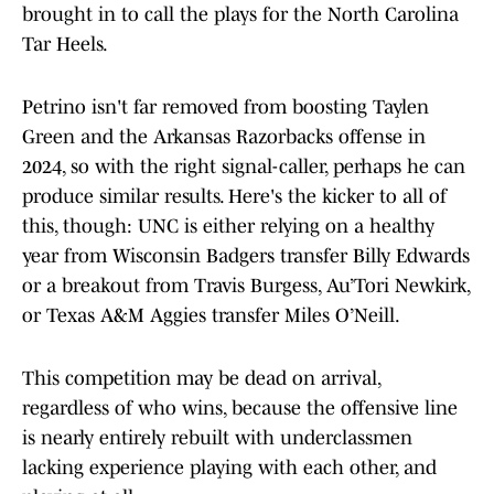
brought in to call the plays for the North Carolina
Tar Heels.
Petrino isn't far removed from boosting Taylen
Green and the Arkansas Razorbacks offense in
2024, so with the right signal-caller, perhaps he can
produce similar results. Here's the kicker to all of
this, though: UNC is either relying on a healthy
year from Wisconsin Badgers transfer Billy Edwards
or a breakout from Travis Burgess, Au’Tori Newkirk,
or Texas A&M Aggies transfer Miles O’Neill.
This competition may be dead on arrival,
regardless of who wins, because the offensive line
is nearly entirely rebuilt with underclassmen
lacking experience playing with each other, and