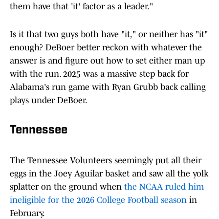
them have that 'it' factor as a leader."
Is it that two guys both have "it," or neither has "it"
enough? DeBoer better reckon with whatever the
answer is and figure out how to set either man up
with the run. 2025 was a massive step back for
Alabama's run game with Ryan Grubb back calling
plays under DeBoer.
Tennessee
The Tennessee Volunteers seemingly put all their
eggs in the Joey Aguilar basket and saw all the yolk
splatter on the ground when
the NCAA ruled him
ineligible for the 2026 College Football season
in
February.