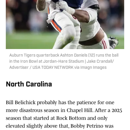
Auburn Tigers quarterback Ashton Daniels (12) runs the ball
in the Iron Bowl at Jordan-Hare Stadium | Jake Crandall/
Advertiser / USA TODAY NETWORK via Imagn Images
North Carolina
Bill Belichick probably has the patience for one
more disastrous season in Chapel Hill. After a 2025
season that started at Rock Bottom and only
elevated slightly above that, Bobby Petrino was