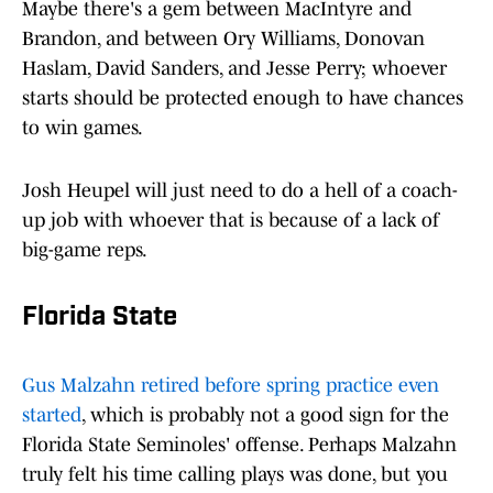
Maybe there's a gem between MacIntyre and
Brandon, and between Ory Williams, Donovan
Haslam, David Sanders, and Jesse Perry; whoever
starts should be protected enough to have chances
to win games.
Josh Heupel will just need to do a hell of a coach-
up job with whoever that is because of a lack of
big-game reps.
Florida State
Gus Malzahn retired before spring practice even
started
, which is probably not a good sign for the
Florida State Seminoles' offense. Perhaps Malzahn
truly felt his time calling plays was done, but you