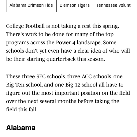
Alabama Crimson Tide
Clemson Tigers
Tennessee Voluntee
College Football is not taking a rest this spring.
There's work to be done for many of the top
programs across the Power 4 landscape. Some
schools don't yet even have a clear idea of who will
be their starting quarterback this season.
These three SEC schools, three ACC schools, one
Big Ten school, and one Big 12 school all have to
figure out the most important position on the field
over the next several months before taking the
field this fall.
Alabama