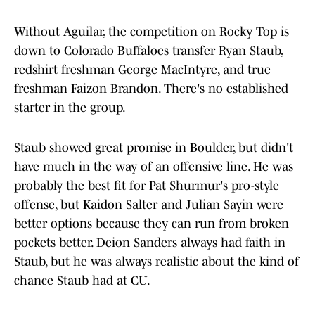
Without Aguilar, the competition on Rocky Top is
down to Colorado Buffaloes transfer Ryan Staub,
redshirt freshman George MacIntyre, and true
freshman Faizon Brandon. There's no established
starter in the group.
Staub showed great promise in Boulder, but didn't
have much in the way of an offensive line. He was
probably the best fit for Pat Shurmur's pro-style
offense, but Kaidon Salter and Julian Sayin were
better options because they can run from broken
pockets better. Deion Sanders always had faith in
Staub, but he was always realistic about the kind of
chance Staub had at CU.