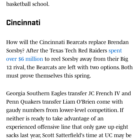
basketball school.
Cincinnati
How will the Cincinnati Bearcats replace Brendan
Sorsby? After the Texas Tech Red Raiders
spent
over $6 million
to reel Sorsby away from their Big
12 rival, the Bearcats are left with two options. Both
must prove themselves this spring.
Georgia Southern Eagles transfer JC French IV and
Penn Quakers transfer Liam O'Brien come with
gaudy numbers from lower-level competition. If
neither is ready to take advantage of an
experienced offensive line that only gave up eight
sacks last year, Scott Satterfield's time at UC may be