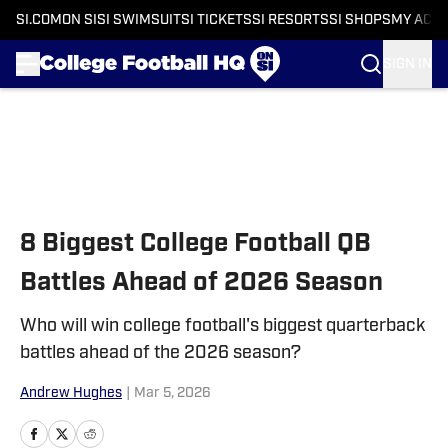
SI.COM
ON SI
SI SWIMSUIT
SI TICKETS
SI RESORTS
SI SHOPS
MY ACC
SIGN IN
Skip to main content
8 Biggest College Football QB
Battles Ahead of 2026 Season
Who will win college football's biggest quarterback
battles ahead of the 2026 season?
Andrew Hughes
|
Mar 5, 2026