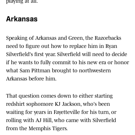
playing at all.
Arkansas
Speaking of Arkansas and Green, the Razorbacks
need to figure out how to replace him in Ryan
Silverfield's first year. Silverfield will need to decide
if he wants to fully commit to his new era or honor
what Sam Pittman brought to northwestern
Arkansas before him.
That question comes down to either starting
redshirt sophomore KJ Jackson, who's been
waiting for years in Fayetteville for his turn, or
rolling with AJ Hill, who came with Silverfield
from the Memphis Tigers.