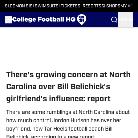
SI.COM
ON SI
SI SWIMSUIT
SI TICKETS
SI RESORTS
SI SHOPS
MY ACC
SIGN IN
Skip to main content
There's growing concern at North
Carolina over Bill Belichick's
girlfriend's influence: report
There are some rumblings at North Carolina about
how much control Jordon Hudson has over her
boyfriend, new Tar Heels football coach Bill
Belichick, according to a new report.