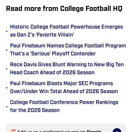
Read more from College Football HQ
Historic College Football Powerhouse Emerges
•
as Gen Z’s ‘Favorite Villain’
Paul Finebaum Names College Football Program
•
That's a 'Serious' Playoff Contender
Rece Davis Gives Blunt Warning to New Big Ten
•
Head Coach Ahead of 2026 Season
Paul Finebaum Blasts Major SEC Programs
•
Over/Under Win Total Ahead of 2026 Season
College Football Conference Power Rankings
•
for the 2026 Season