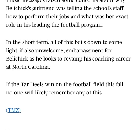
Those messages raised some concerns about why
Belichick’s girlfriend was telling the school’s staff
how to perform their jobs and what was her exact
role in his leading the football program.
In the short term, all of this boils down to some
light, if also unwelcome, embarrassment for
Belichick as he looks to revamp his coaching career
at North Carolina.
If the Tar Heels win on the football field this fall,
no one will likely remember any of this.
(TMZ)
--