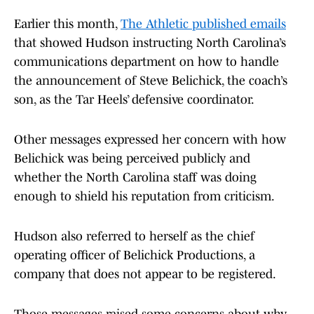
Earlier this month,
The Athletic published emails
that showed Hudson instructing North Carolina’s
communications department on how to handle
the announcement of Steve Belichick, the coach’s
son, as the Tar Heels’ defensive coordinator.
Other messages expressed her concern with how
Belichick was being perceived publicly and
whether the North Carolina staff was doing
enough to shield his reputation from criticism.
Hudson also referred to herself as the chief
operating officer of Belichick Productions, a
company that does not appear to be registered.