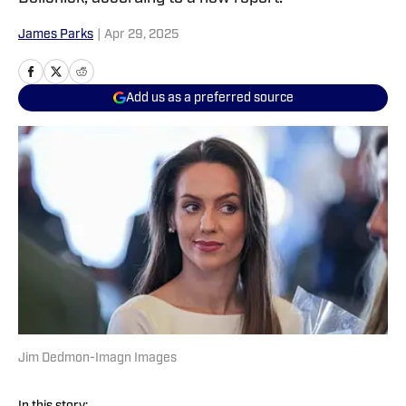
James Parks
|
Apr 29, 2025
Add us as a preferred source
Jim Dedmon-Imagn Images