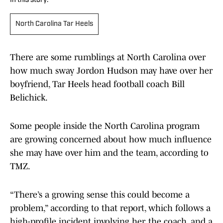
In this story:
North Carolina Tar Heels
There are some rumblings at North Carolina over
how much sway Jordon Hudson may have over her
boyfriend, Tar Heels head football coach Bill
Belichick.
Some people inside the North Carolina program
are growing concerned about how much influence
she may have over him and the team, according to
TMZ.
“There’s a growing sense this could become a
problem,” according to that report, which follows a
high-profile incident involving her, the coach, and a