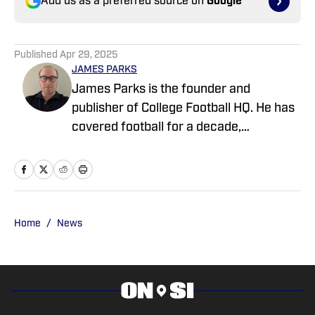
Add us as a preferred source on
Google
Published
Apr 29, 2025
JAMES PARKS
James Parks is the founder and
publisher of College Football HQ. He has
covered football for a decade,
previously managing several team sites
and publishing national content for
247Sports.com for five years. His work
has also been published on
CBSSports.com. He founded College
Home
/
News
Football HQ in 2020, and the site joined
the Sports Illustrated Fannation Network
in 2022 and the On SI network in 2024.