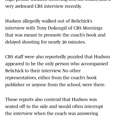
very awkward CBS interview recently.
Hudson allegedly walked out of Belichick’s
interview with Tony Dokoupil of CBS Mornings
that was meant to promote the coach’s book and
delayed shooting for nearly 30 minutes.
CBS staff were also reportedly puzzled that Hudson
appeared to be the only person who accompanied
Belichick to their interview. No other
representatives, either from the coach’s book
publisher or anyone from the school, were there.
Those reports also contend that Hudson was
seated off to the side and would often interrupt
the interview when the coach was answering