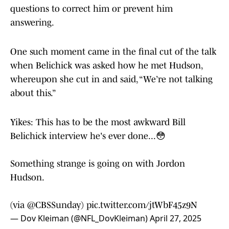
questions to correct him or prevent him
answering.
One such moment came in the final cut of the talk
when Belichick was asked how he met Hudson,
whereupon she cut in and said, “We’re not talking
about this.”
Yikes: This has to be the most awkward Bill
Belichick interview he's ever done...😳
Something strange is going on with Jordon
Hudson.
(via
@CBSSunday
)
pic.twitter.com/jtWbF45z9N
— Dov Kleiman (@NFL_DovKleiman)
April 27, 2025