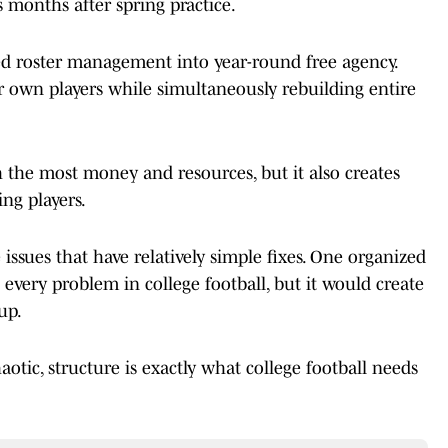
 months after spring practice.
ned roster management into year-round free agency.
r own players while simultaneously rebuilding entire
the most money and resources, but it also creates
ing players.
ssues that have relatively simple fixes. One organized
every problem in college football, but it would create
up.
aotic, structure is exactly what college football needs