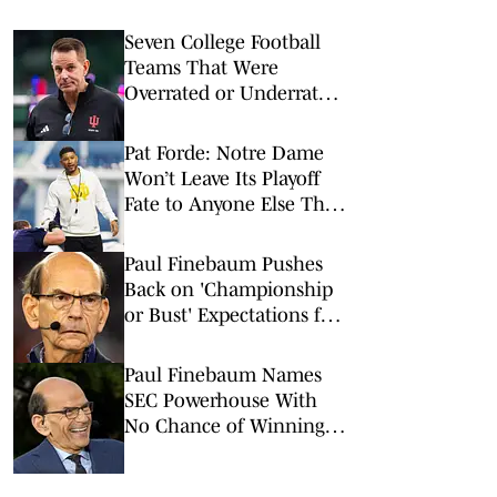
Seven College Football
Teams That Were
Overrated or Underrated
in Preseason Coaches’
Poll
Pat Forde: Notre Dame
Won’t Leave Its Playoff
Fate to Anyone Else This
Season
Paul Finebaum Pushes
Back on 'Championship
or Bust' Expectations for
Major SEC Head Coach
Paul Finebaum Names
SEC Powerhouse With
No Chance of Winning a
National Championship