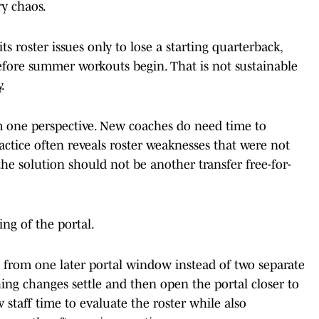
y chaos.
its roster issues only to lose a starting quarterback,
before summer workouts begin. That is not sustainable
.
m one perspective. New coaches do need time to
actice often reveals roster weaknesses that were not
the solution should not be another transfer free-for-
ing of the portal.
e from one later portal window instead of two separate
hing changes settle and then open the portal closer to
w staff time to evaluate the roster while also