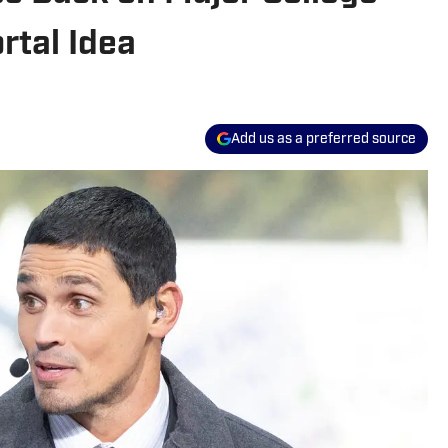
rtal Idea
Add us as a preferred source