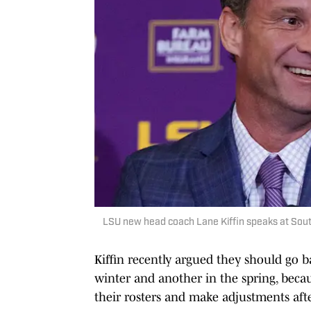
LSU new head coach Lane Kiffin speaks at Sou
Kiffin recently argued they should go b
winter and another in the spring, becau
their rosters and make adjustments afte