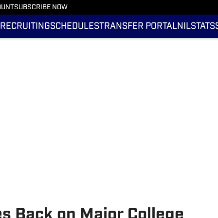
OUNT
SUBSCRIBE NOW
RECRUITING
SCHEDULES
TRANSFER PORTAL
NIL
STATS
es Back on Major College