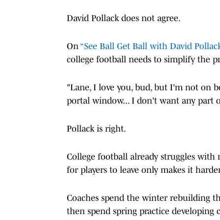
David Pollack does not agree.
On
“See Ball Get Ball with David Pollack
college football needs to simplify the p
"Lane, I love you, bud, but I'm not on b
portal window... I don't want any part o
Pollack is right.
College football already struggles with 
for players to leave only makes it harde
Coaches spend the winter rebuilding the
then spend spring practice developing c