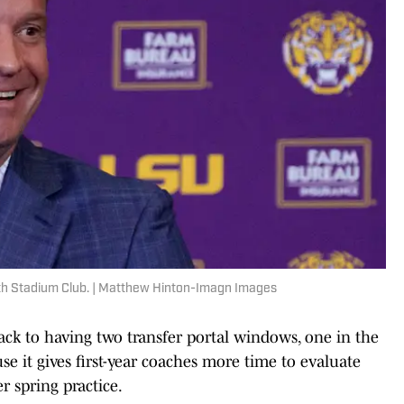
th Stadium Club. | Matthew Hinton-Imagn Images
ack to having two transfer portal windows, one in the
se it gives first-year coaches more time to evaluate
r spring practice.