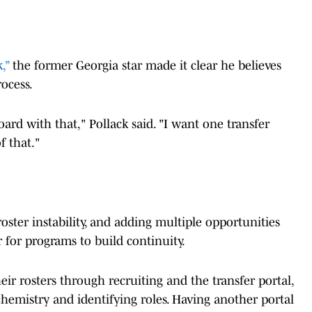
,”
the former Georgia star made it clear he believes
rocess.
oard with that," Pollack said. "I want one transfer
f that."
roster instability, and adding multiple opportunities
r for programs to build continuity.
ir rosters through recruiting and the transfer portal,
hemistry and identifying roles. Having another portal