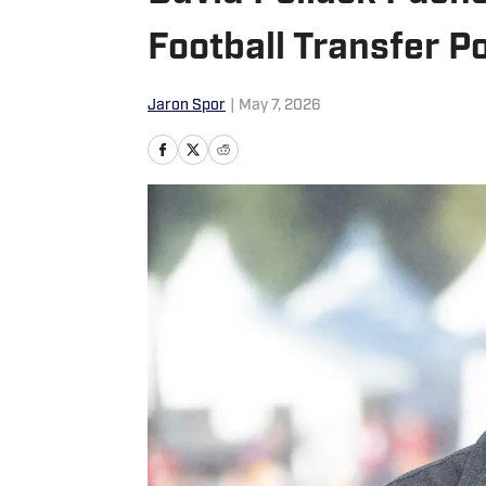
Football Transfer Po
Jaron Spor
|
May 7, 2026