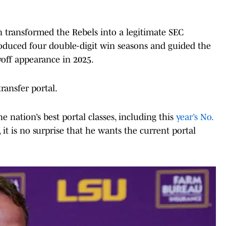
in transformed the Rebels into a legitimate SEC
roduced four double-digit win seasons and guided the
ayoff appearance in 2025.
ransfer portal.
e nation’s best portal classes, including this
year’s No.
, it is no surprise that he wants the current portal