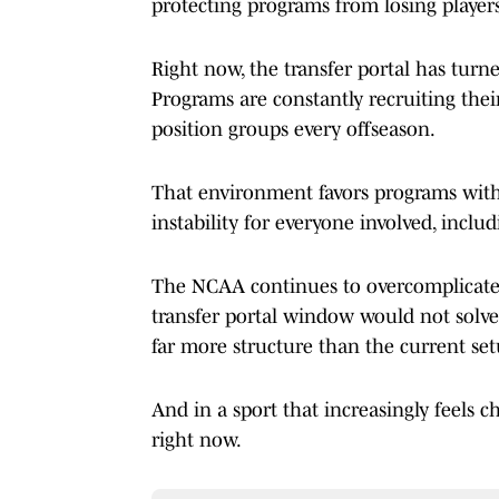
protecting programs from losing players
Right now, the transfer portal has tur
Programs are constantly recruiting thei
position groups every offseason.
That environment favors programs with 
instability for everyone involved, includ
The NCAA continues to overcomplicate i
transfer portal window would not solve 
far more structure than the current set
And in a sport that increasingly feels ch
right now.