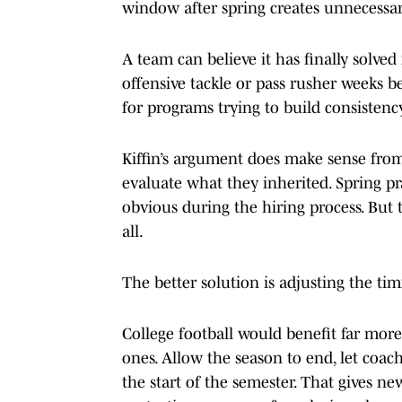
window after spring creates unnecessar
A team can believe it has finally solved 
offensive tackle or pass rusher weeks 
for programs trying to build consistency
Kiffin’s argument does make sense fro
evaluate what they inherited. Spring pr
obvious during the hiring process. But 
all.
The better solution is adjusting the tim
College football would benefit far mor
ones. Allow the season to end, let coac
the start of the semester. That gives ne