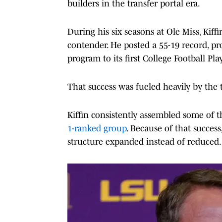
builders in the transfer portal era.
During his six seasons at Ole Miss, Kiff
contender. He posted a 55-19 record, p
program to its first College Football Pl
That success was fueled heavily by the t
Kiffin consistently assembled some of th
1-ranked group
. Because of that success
structure expanded instead of reduced.