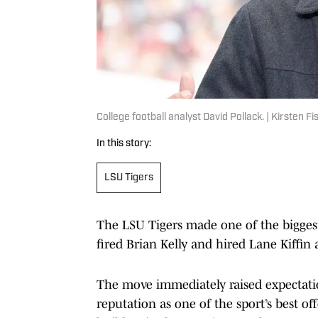
College football analyst David Pollack. | Kirsten 
In this story:
LSU Tigers
The LSU Tigers made one of the biggest
fired Brian Kelly and hired Lane Kiffin
The move immediately raised expectatio
reputation as one of the sport’s best o