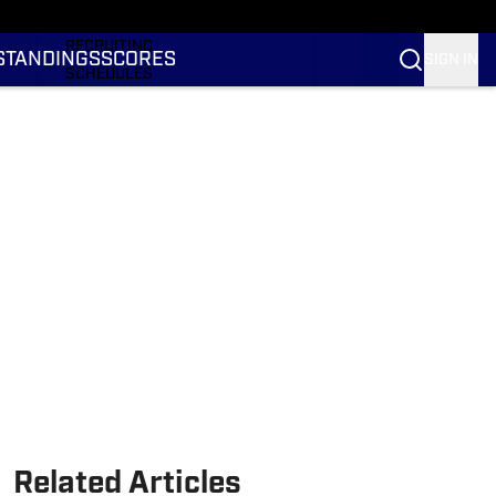
RANKINGS
RECRUITING
STANDINGS
SCORES
SIGN IN
SCHEDULES
TRANSFER PORTAL
NIL
STATS
STANDINGS
SCORES
Related Articles