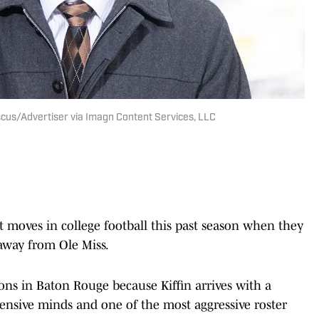
Fiscus/Advertiser via Imagn Content Services, LLC
 moves in college football this past season when they
 away from Ole Miss.
ns in Baton Rouge because Kiffin arrives with a
ffensive minds and one of the most aggressive roster