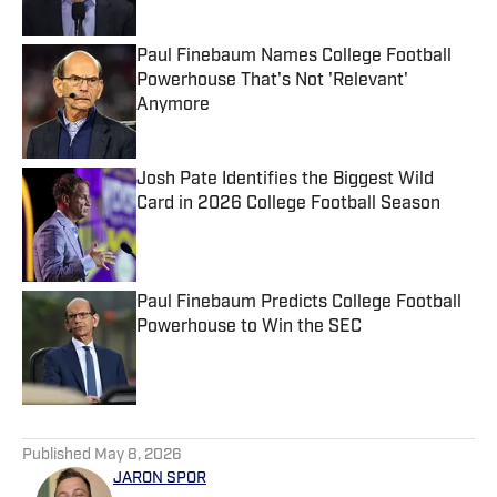
Paul Finebaum Names College Football
Powerhouse That's Not 'Relevant'
Anymore
Published by on Invalid Date
Josh Pate Identifies the Biggest Wild
Card in 2026 College Football Season
Published by on Invalid Date
Paul Finebaum Predicts College Football
Powerhouse to Win the SEC
Published by on Invalid Date
5 related articles loaded
Published
May 8, 2026
JARON SPOR