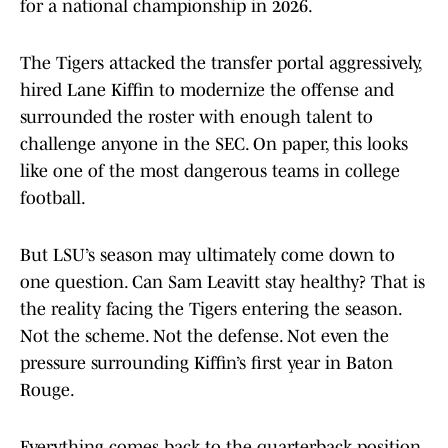
for a national championship in 2026.
The Tigers attacked the transfer portal aggressively,
hired Lane Kiffin to modernize the offense and
surrounded the roster with enough talent to
challenge anyone in the SEC. On paper, this looks
like one of the most dangerous teams in college
football.
But LSU’s season may ultimately come down to
one question. Can Sam Leavitt stay healthy? That is
the reality facing the Tigers entering the season.
Not the scheme. Not the defense. Not even the
pressure surrounding Kiffin’s first year in Baton
Rouge.
Everything comes back to the quarterback position.