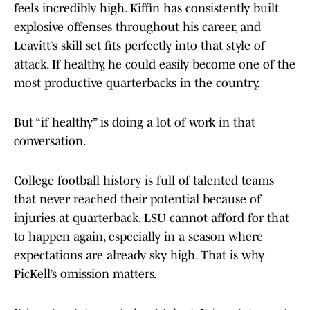
feels incredibly high. Kiffin has consistently built
explosive offenses throughout his career, and
Leavitt’s skill set fits perfectly into that style of
attack. If healthy, he could easily become one of the
most productive quarterbacks in the country.
But “if healthy” is doing a lot of work in that
conversation.
College football history is full of talented teams
that never reached their potential because of
injuries at quarterback. LSU cannot afford for that
to happen again, especially in a season where
expectations are already sky high. That is why
PicKell’s omission matters.