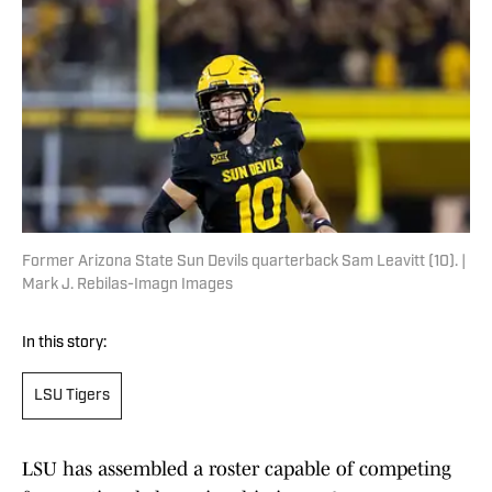
Former Arizona State Sun Devils quarterback Sam Leavitt (10). |
Mark J. Rebilas-Imagn Images
In this story:
LSU Tigers
LSU has assembled a roster capable of competing