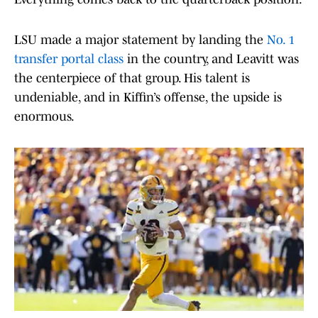
LSU made a major statement by landing the
No. 1
transfer portal class
in the country, and Leavitt was
the centerpiece of that group. His talent is
undeniable, and in Kiffin’s offense, the upside is
enormous.