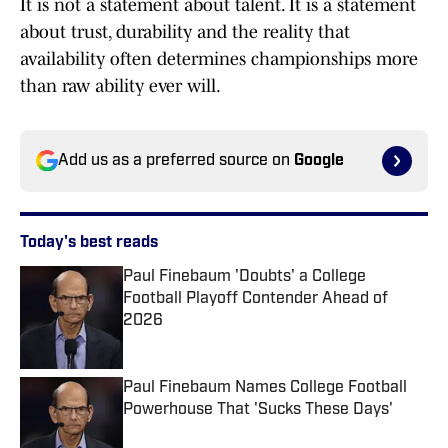
It is not a statement about talent. It is a statement
about trust, durability and the reality that
availability often determines championships more
than raw ability ever will.
Add us as a preferred source on
Google
Today's best reads
Paul Finebaum 'Doubts' a College
Football Playoff Contender Ahead of
2026
Published by on Invalid Date
Paul Finebaum Names College Football
Powerhouse That 'Sucks These Days'
Published by on Invalid Date