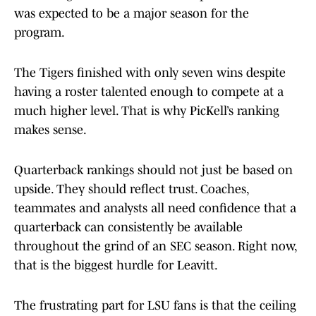
was expected to be a major season for the
program.
The Tigers finished with only seven wins despite
having a roster talented enough to compete at a
much higher level. That is why PicKell’s ranking
makes sense.
Quarterback rankings should not just be based on
upside. They should reflect trust. Coaches,
teammates and analysts all need confidence that a
quarterback can consistently be available
throughout the grind of an SEC season. Right now,
that is the biggest hurdle for Leavitt.
The frustrating part for LSU fans is that the ceiling