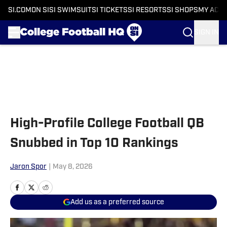
SI.COM
ON SI
SI SWIMSUIT
SI TICKETS
SI RESORTS
SI SHOPS
MY ACC
SIGN IN
Skip to main content
High-Profile College Football QB
Snubbed in Top 10 Rankings
Jaron Spor
|
May 8, 2026
Add us as a preferred source