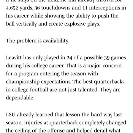
4,652 yards, 36 touchdowns and 11 interceptions in
his career while showing the ability to push the
ball vertically and create explosive plays.
The problem is availability.
Leavitt has only played in 24 of a possible 39 games
during his college career. That is a major concern
for a program entering the season with
championship expectations. The best quarterbacks
in college football are not just talented. They are
dependable.
LSU already learned that lesson the hard way last
season. Injuries at quarterback completely changed
the ceiling of the offense and helped derail what