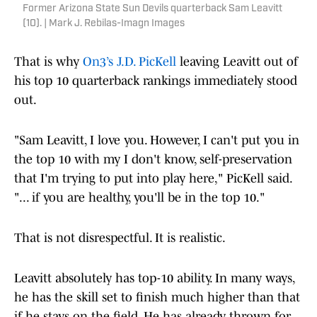
Former Arizona State Sun Devils quarterback Sam Leavitt
(10). | Mark J. Rebilas-Imagn Images
That is why
On3’s J.D. PicKell
leaving Leavitt out of
his top 10 quarterback rankings immediately stood
out.
"Sam Leavitt, I love you. However, I can't put you in
the top 10 with my I don't know, self-preservation
that I'm trying to put into play here," PicKell said.
"... if you are healthy, you'll be in the top 10."
That is not disrespectful. It is realistic.
Leavitt absolutely has top-10 ability. In many ways,
he has the skill set to finish much higher than that
if he stays on the field. He has already thrown for