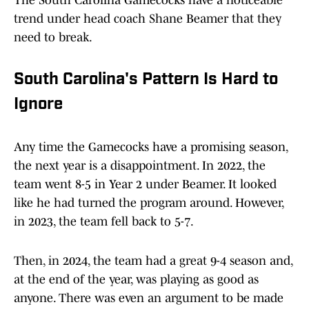
The South Carolina Gamecocks have a noticeable
trend under head coach Shane Beamer that they
need to break.
South Carolina's Pattern Is Hard to
Ignore
Any time the Gamecocks have a promising season,
the next year is a disappointment. In 2022, the
team went 8-5 in Year 2 under Beamer. It looked
like he had turned the program around. However,
in 2023, the team fell back to 5-7.
Then, in 2024, the team had a great 9-4 season and,
at the end of the year, was playing as good as
anyone. There was even an argument to be made