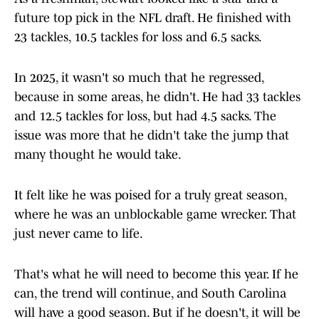
future top pick in the NFL draft. He finished with
23 tackles, 10.5 tackles for loss and 6.5 sacks.
In 2025, it wasn't so much that he regressed,
because in some areas, he didn't. He had 33 tackles
and 12.5 tackles for loss, but had 4.5 sacks. The
issue was more that he didn't take the jump that
many thought he would take.
It felt like he was poised for a truly great season,
where he was an unblockable game wrecker. That
just never came to life.
That's what he will need to become this year. If he
can, the trend will continue, and South Carolina
will have a good season. But if he doesn't, it will be