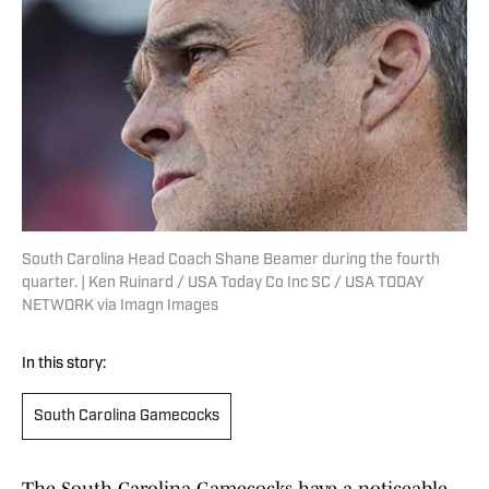
South Carolina Head Coach Shane Beamer during the fourth
quarter. | Ken Ruinard / USA Today Co Inc SC / USA TODAY
NETWORK via Imagn Images
In this story:
South Carolina Gamecocks