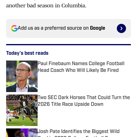
another bad season in Columbia.
Add us as a preferred source on
Google
Today's best reads
Paul Finebaum Names College Football
Head Coach Who Will Likely Be Fired
Published by on Invalid Date
Two SEC Dark Horses That Could Turn the
2026 Title Race Upside Down
Published by on Invalid Date
Josh Pate Identifies the Biggest Wild