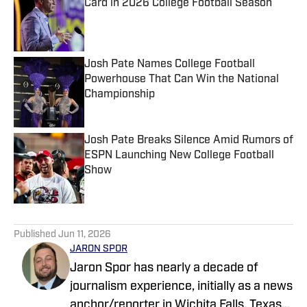
Card in 2026 College Football Season
Published by on Invalid Date
Josh Pate Names College Football
Powerhouse That Can Win the National
Championship
Published by on Invalid Date
Josh Pate Breaks Silence Amid Rumors of
ESPN Launching New College Football
Show
Published by on Invalid Date
5 related articles loaded
Published
Jun 11, 2026
JARON SPOR
Jaron Spor has nearly a decade of
journalism experience, initially as a news
anchor/reporter in Wichita Falls, Texas