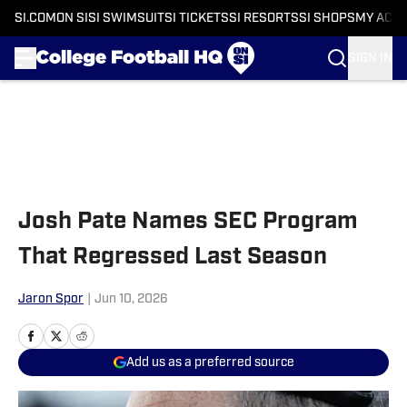
SI.COM
ON SI
SI SWIMSUIT
SI TICKETS
SI RESORTS
SI SHOPS
MY ACC
SIGN IN
Skip to main content
Josh Pate Names SEC Program
That Regressed Last Season
Jaron Spor
|
Jun 10, 2026
Add us as a preferred source