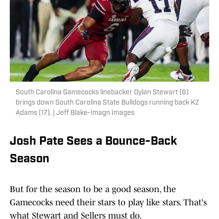
South Carolina Gamecocks linebacker Dylan Stewart (6)
brings down South Carolina State Bulldogs running back KZ
Adams (17). | Jeff Blake-Imagn Images
Josh Pate Sees a Bounce-Back
Season
But for the season to be a good season, the
Gamecocks need their stars to play like stars. That's
what Stewart and Sellers must do.