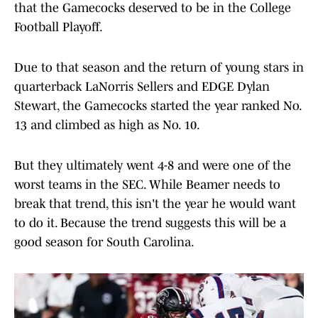
that the Gamecocks deserved to be in the College
Football Playoff.
Due to that season and the return of young stars in
quarterback LaNorris Sellers and EDGE Dylan
Stewart, the Gamecocks started the year ranked No.
13 and climbed as high as No. 10.
But they ultimately went 4-8 and were one of the
worst teams in the SEC. While Beamer needs to
break that trend, this isn't the year he would want
to do it. Because the trend suggests this will be a
good season for South Carolina.