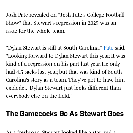
Josh Pate revealed on "Josh Pate's College Football
Show" that Stewart's regression in 2025 was an
issue for the whole team.
"Dylan Stewart is still at South Carolina,"
Pate
said.
"Looking forward to Dylan Stewart this year. It was
kind of a regression on his part last year. He only
had 4.5 sacks last year, but that was kind of South
Carolina's story as a team. They've got to have him
explode... Dylan Stewart just looks different than
everybody else on the field."
The Gamecocks Go As Stewart Goes
As a freshman, Stewart looked like a star and a