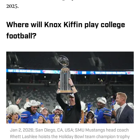
2025.
Where will Knox Kiffin play college
football?
Jan 2, 2026; San Diego, CA, USA; SMU Mustangs head coach
Rhett Lashlee hoists the Holiday Bowl team champion trophy