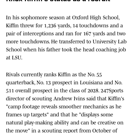
In his sophomore season at Oxford High School,
Kiffin threw for 1,236 yards, 14 touchdowns and a
pair of interceptions and ran for 167 yards and two
more touchdowns. He transferred to University Lab
School when his father took the head coaching job
at LSU.
Rivals currently ranks Kiffin as the No. 55
quarterback, No. 13 prospect in Louisiana and No.
511 overall prospect in the class of 2028. 247Sports
director of scouting Andrew Ivins said that Kiffin's
"camp footage reveals smoother mechanics as he
frames up targets" and that he "displays some
natural play-making ability and can be creative on
the move" in a scouting report from October of