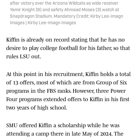
after victory over the Arizona Wildcats as wide receiver
Yamir Knight (8) and safety Ahmaad Moses (3) watch at
Snapdragon Stadium. Mandatory Credit: Kirby Lee-Imagn
Images | Kirby Lee-Imagn Images
Kiffin is already on record stating that he has no
desire to play college football for his father, so that
rules LSU out.
At this point in his recruitment, Kiffin holds a total
of 13 offers, most of which are from Group of Six
programs in the FBS ranks. However, three Power
Four programs extended offers to Kiffin in his first
two years of high school.
SMU offered Kiffin a scholarship while he was
attending a camp there in late May of 2024. The