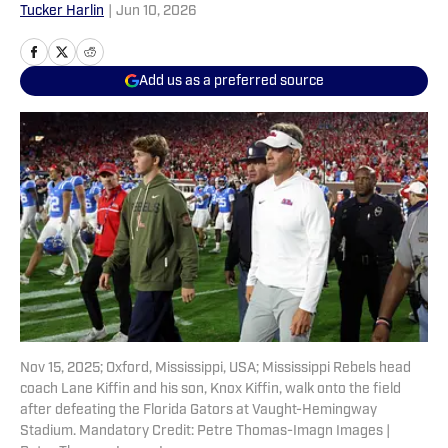
Tucker Harlin
|
Jun 10, 2026
Add us as a preferred source
Nov 15, 2025; Oxford, Mississippi, USA; Mississippi Rebels head
coach Lane Kiffin and his son, Knox Kiffin, walk onto the field
after defeating the Florida Gators at Vaught-Hemingway
Stadium. Mandatory Credit: Petre Thomas-Imagn Images |