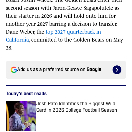
coach Justin Wilcox. The Golden Bears enter their
second season with Jaron-Keawe Sagapolutele as
their starter in 2026 and will hold onto him for
another year 2027 barring a decision to transfer.
Dane Weber, the
top 2027 quarterback in
California
, committed to the Golden Bears on May
28.
Add us as a preferred source on
Google
Today's best reads
Josh Pate Identifies the Biggest Wild
Card in 2026 College Football Season
Published by on Invalid Date