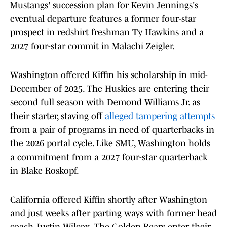
Mustangs' succession plan for Kevin Jennings's
eventual departure features a former four-star
prospect in redshirt freshman Ty Hawkins and a
2027 four-star commit in Malachi Zeigler.
Washington offered Kiffin his scholarship in mid-
December of 2025. The Huskies are entering their
second full season with Demond Williams Jr. as
their starter, staving off
alleged tampering attempts
from a pair of programs in need of quarterbacks in
the 2026 portal cycle. Like SMU, Washington holds
a commitment from a 2027 four-star quarterback
in Blake Roskopf.
California offered Kiffin shortly after Washington
and just weeks after parting ways with former head