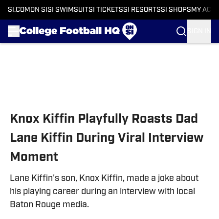
SI.COM
ON SI
SI SWIMSUIT
SI TICKETS
SI RESORTS
SI SHOPS
MY ACC
SIGN IN
Skip to main content
Knox Kiffin Playfully Roasts Dad
Lane Kiffin During Viral Interview
Moment
Lane Kiffin's son, Knox Kiffin, made a joke about
his playing career during an interview with local
Baton Rouge media.