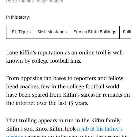
Petre Thomas-Imagn Images
In this story:
LSU Tigers
SMU Mustangs
Fresno State Bulldogs
Califor
Lane Kiffin's reputation as an online troll is well-
known by college football fans.
From opposing fan bases to reporters and fellow
head coaches, few in the college football world
have been spared from Kiffin's sarcastic remarks on
the internet over the last 15 years.
That trolling appears to run in the Kiffin family.
Kiffin's son, Knox Kiffin, took
a jab at his father's