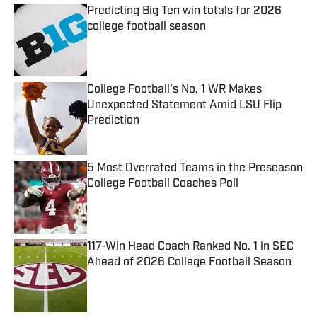
Predicting Big Ten win totals for 2026
college football season
Published by on Invalid Date
College Football's No. 1 WR Makes
Unexpected Statement Amid LSU Flip
Prediction
Published by on Invalid Date
5 Most Overrated Teams in the Preseason
College Football Coaches Poll
Published by on Invalid Date
117-Win Head Coach Ranked No. 1 in SEC
Ahead of 2026 College Football Season
Published by on Invalid Date