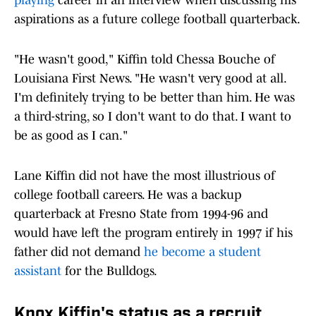
playing
career in an interview when discussing his
aspirations as a future college football quarterback.
"He wasn't good," Kiffin told Chessa Bouche of
Louisiana First News. "He wasn't very good at all.
I'm definitely trying to be better than him. He was
a third-string, so I don't want to do that. I want to
be as good as I can."
Lane Kiffin did not have the most illustrious of
college football careers. He was a backup
quarterback at Fresno State from 1994-96 and
would have left the program entirely in 1997 if his
father did not demand
he become a student
assistant
for the Bulldogs.
Knox Kiffin's status as a recruit