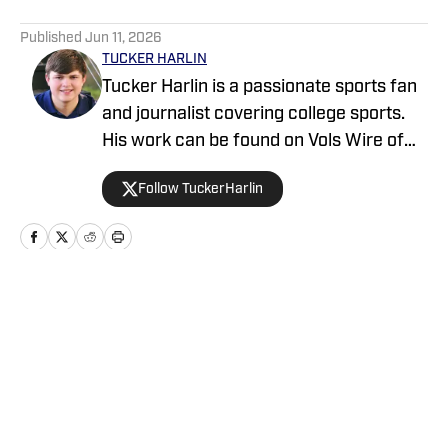
5 related articles loaded
Published
Jun 11, 2026
TUCKER HARLIN
Tucker Harlin is a passionate sports fan
and journalist covering college sports.
His work can be found on Vols Wire of
the USA TODAY Sports Media Group and
Follow TuckerHarlin
The Voice of College Football Network.
He graduated from the School of
Journalism and Media at the University
of Tennessee in 2024 and is based in
Nashville.
Home
/
News