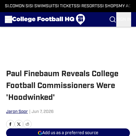
SI.COM
ON SI
SI SWIMSUIT
SI TICKETS
SI RESORTS
SI SHOPS
MY ACC
SIGN IN
Skip to main content
Paul Finebaum Reveals College
Football Commissioners Were
'Hoodwinked'
Jaron Spor
|
Jun 7, 2026
Add us as a preferred source