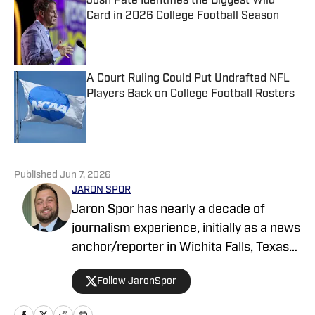
Josh Pate Identifies the Biggest Wild
Card in 2026 College Football Season
Published by on Invalid Date
A Court Ruling Could Put Undrafted NFL
Players Back on College Football Rosters
Published by on Invalid Date
5 related articles loaded
Published
Jun 7, 2026
JARON SPOR
Jaron Spor has nearly a decade of
journalism experience, initially as a news
anchor/reporter in Wichita Falls, Texas
and then covering the Oklahoma
Follow JaronSpor
Sooners for USA Today's Sooners Wire.
He has written about pro and college