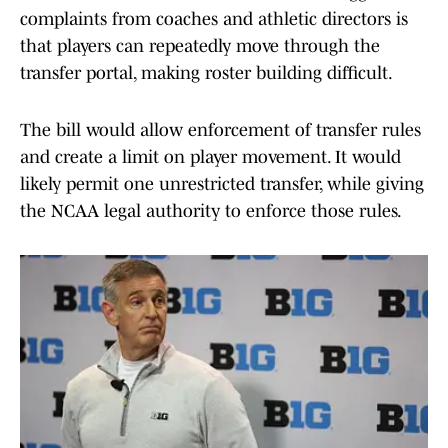
complaints from coaches and athletic directors is
that players can repeatedly move through the
transfer portal, making roster building difficult.
The bill would allow enforcement of transfer rules
and create a limit on player movement. It would
likely permit one unrestricted transfer, while giving
the NCAA legal authority to enforce those rules.