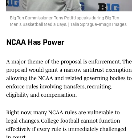
Big Ten Commissioner Tony Petitti speaks during Big Ten
Men’s Basketball Media Days. | Talia Sprague-Imagn Images
NCAA Has Power
A major theme of the proposal is enforcement. The
proposal would grant a narrow antitrust exemption
allowing the NCAA and related governing bodies to
enforce rules involving transfers, recruiting,
eligibility and compensation.
Right now, many NCAA rules are vulnerable to
legal changes. College football cannot function
effectively if every rule is immediately challenged
in court.