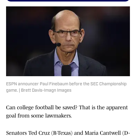
ESPN announcer Paul Finebaum before the SEC Championship
game. | Brett Davis-Imagn Images
Can college football be saved? That is the apparent
goal from some lawmakers.
Senators Ted Cruz (R-Texas) and Maria Cantwell (D-