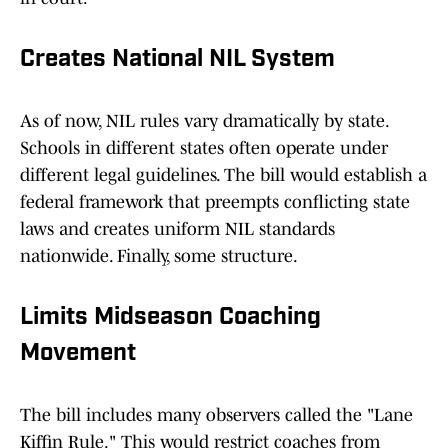
Creates National NIL System
As of now, NIL rules vary dramatically by state.
Schools in different states often operate under
different legal guidelines. The bill would establish a
federal framework that preempts conflicting state
laws and creates uniform NIL standards
nationwide. Finally, some structure.
Limits Midseason Coaching
Movement
The bill includes many observers called the "Lane
Kiffin Rule." This would restrict coaches from