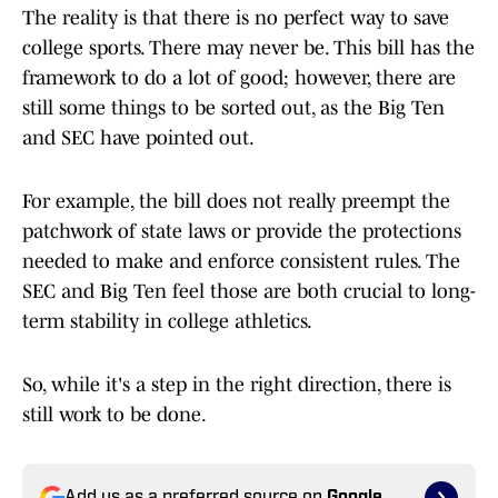
The reality is that there is no perfect way to save
college sports. There may never be. This bill has the
framework to do a lot of good; however, there are
still some things to be sorted out, as the Big Ten
and SEC have pointed out.
For example, the bill does not really preempt the
patchwork of state laws or provide the protections
needed to make and enforce consistent rules. The
SEC and Big Ten feel those are both crucial to long-
term stability in college athletics.
So, while it's a step in the right direction, there is
still work to be done.