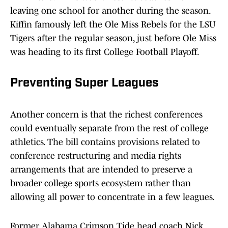
leaving one school for another during the season.
Kiffin famously left the Ole Miss Rebels for the LSU
Tigers after the regular season, just before Ole Miss
was heading to its first College Football Playoff.
Preventing Super Leagues
Another concern is that the richest conferences
could eventually separate from the rest of college
athletics. The bill contains provisions related to
conference restructuring and media rights
arrangements that are intended to preserve a
broader college sports ecosystem rather than
allowing all power to concentrate in a few leagues.
Former Alabama Crimson Tide head coach Nick