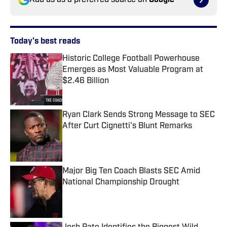
Add us as a preferred source on
Google
Today's best reads
Historic College Football Powerhouse
Emerges as Most Valuable Program at
$2.46 Billion
Published by on Invalid Date
Ryan Clark Sends Strong Message to SEC
After Curt Cignetti's Blunt Remarks
Published by on Invalid Date
Major Big Ten Coach Blasts SEC Amid
National Championship Drought
Published by on Invalid Date