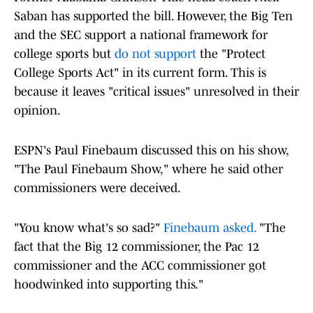
Saban has supported the bill. However, the Big Ten
and the SEC support a national framework for
college sports but
do not support
the "Protect
College Sports Act" in its current form. This is
because it leaves "critical issues" unresolved in their
opinion.
ESPN's Paul Finebaum discussed this on his show,
"The Paul Finebaum Show," where he said other
commissioners were deceived.
"You know what's so sad?"
Finebaum asked.
"The
fact that the Big 12 commissioner, the Pac 12
commissioner and the ACC commissioner got
hoodwinked into supporting this."