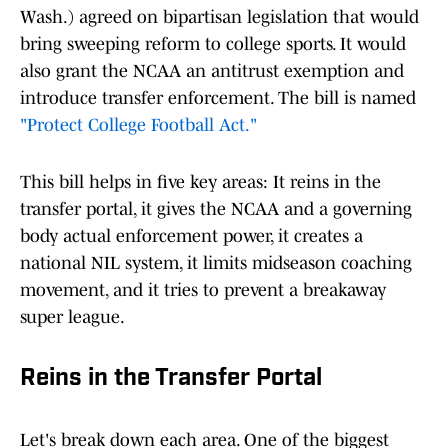
Wash.) agreed on bipartisan legislation that would
bring sweeping reform to college sports. It would
also grant the NCAA an antitrust exemption and
introduce transfer enforcement. The bill is named
"Protect College Football Act."
This bill helps in five key areas: It reins in the
transfer portal, it gives the NCAA and a governing
body actual enforcement power, it creates a
national NIL system, it limits midseason coaching
movement, and it tries to prevent a breakaway
super league.
Reins in the Transfer Portal
Let's break down each area. One of the biggest