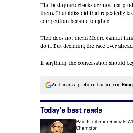
The best quarterbacks are not just prod
them. Chambliss did that repeatedly last
competition became tougher.
That does not mean Moore cannot finish
do it. But declaring the race over alrea
If anything, the conversation should b
Add us as a preferred source on
Goog
Today's best reads
Paul Finebaum Reveals Whi
Champion