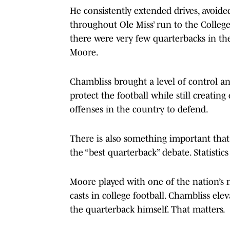
He consistently extended drives, avoid
throughout Ole Miss’ run to the College 
there were very few quarterbacks in the
Moore.
Chambliss brought a level of control and 
protect the football while still creatin
offenses in the country to defend.
There is also something important that
the “best quarterback” debate. Statistic
Moore played with one of the nation’s 
casts in college football. Chambliss el
the quarterback himself. That matters.