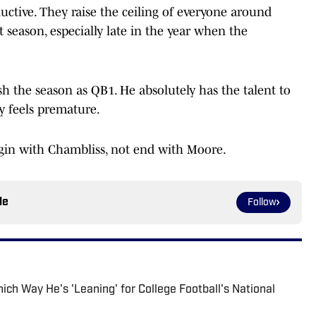
uctive. They raise the ceiling of everyone around
 season, especially late in the year when the
 the season as QB1. He absolutely has the talent to
dy feels premature.
egin with Chambliss, not end with Moore.
le
Follow
ch Way He's 'Leaning' for College Football's National