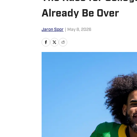
Already Be Over
Jaron Spor
|
May 8, 2026