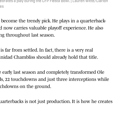
ebrates a play during the CFP Fiesta Bowl. | Lauren Witte/Clarion
es
 become the trendy pick. He plays in a quarterback-
nd now carries valuable playoff experience. He also
g throughout last season.
s far from settled. In fact, there is a very real
nidad Chambliss should already hold that title.
e early last season and completely transformed Ole
rds, 22 touchdowns and just three interceptions while
ouchdowns on the ground.
rterbacks is not just production. It is how he creates