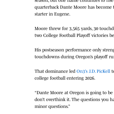
season, but one name continues to rise 
quarterback Dante Moore has become the
starter in Eugene.
Moore threw for 3,565 yards, 30 touch
two College Football Playoff victories be
His postseason performance only stren
touchdowns during Oregon’s playoff run
That dominance led
On3’s J.D. PicKell
t
college football entering 2026.
“Dante Moore at Oregon is going to be th
don’t overthink it. The questions you ha
minor questions.”