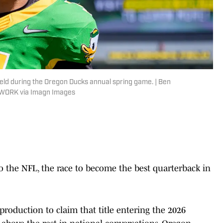
eld during the Oregon Ducks annual spring game. | Ben
WORK via Imagn Images
the NFL, the race to become the best quarterback in
production to claim that title entering the 2026