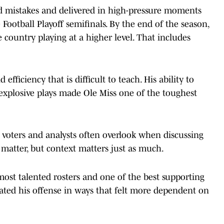
ed mistakes and delivered in high-pressure moments
Football Playoff semifinals. By the end of the season,
 country playing at a higher level. That includes
efficiency that is difficult to teach. His ability to
g explosive plays made Ole Miss one of the toughest
 voters and analysts often overlook when discussing
s matter, but context matters just as much.
most talented rosters and one of the best supporting
evated his offense in ways that felt more dependent on