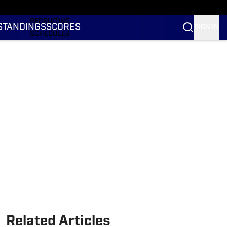
RANKINGS
RECRUITING
STANDINGS
SCORES
SIGN IN
SCHEDULES
TRANSFER PORTAL
NIL
STATS
STANDINGS
SCORES
Related Articles