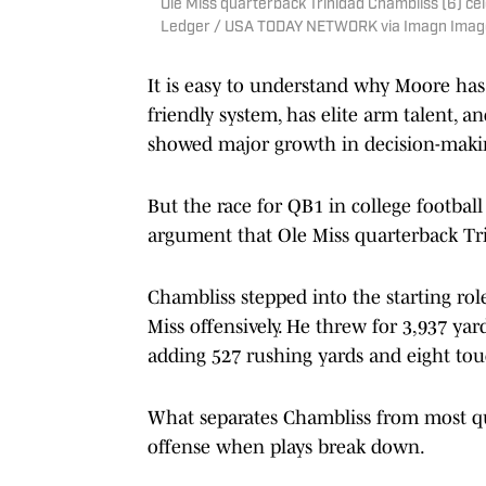
Ole Miss quarterback Trinidad Chambliss (6) cel
Ledger / USA TODAY NETWORK via Imagn Imag
It is easy to understand why Moore has
friendly system, has elite arm talent, a
showed major growth in decision-makin
But the race for QB1 in college football i
argument that Ole Miss quarterback Tri
Chambliss stepped into the starting rol
Miss offensively. He threw for 3,937 ya
adding 527 rushing yards and eight t
What separates Chambliss from most qua
offense when plays break down.