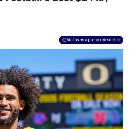
Add us as a preferred source