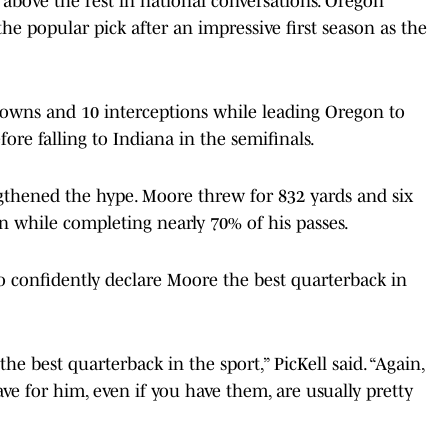
above the rest in national conversations. Oregon
 popular pick after an impressive first season as the
downs and 10 interceptions while leading Oregon to
fore falling to Indiana in the semifinals.
gthened the hype. Moore threw for 832 yards and six
 while completing nearly 70% of his passes.
o confidently declare Moore the best quarterback in
e best quarterback in the sport,” PicKell said. “Again,
ve for him, even if you have them, are usually pretty