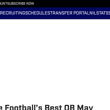
OUNT
SUBSCRIBE NOW
RECRUITING
SCHEDULES
TRANSFER PORTAL
NIL
STATS
e Football’s Best QB May