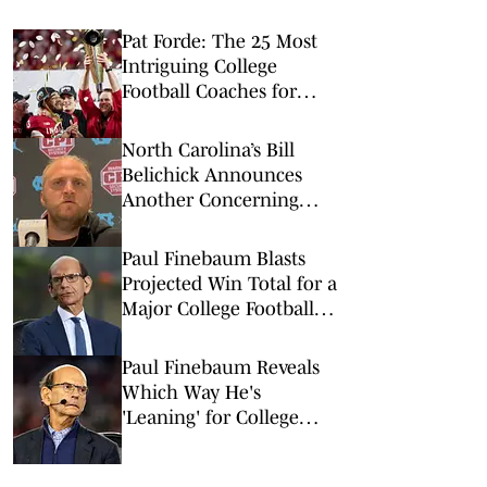
Pat Forde: The 25 Most
Intriguing College
Football Coaches for
2026
North Carolina’s Bill
Belichick Announces
Another Concerning
Blow to Staff Ahead of
Season Opener
Paul Finebaum Blasts
Projected Win Total for a
Major College Football
Program
Paul Finebaum Reveals
Which Way He's
'Leaning' for College
Football's National
Champion