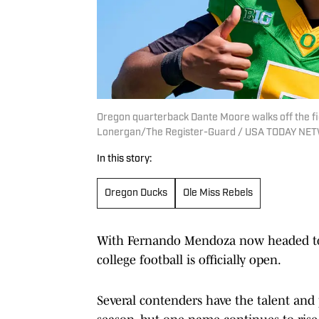
Oregon quarterback Dante Moore walks off the fi
Lonergan/The Register-Guard / USA TODAY NET
In this story:
Oregon Ducks
Ole Miss Rebels
With Fernando Mendoza now headed to 
college football is officially open.
Several contenders have the talent and 