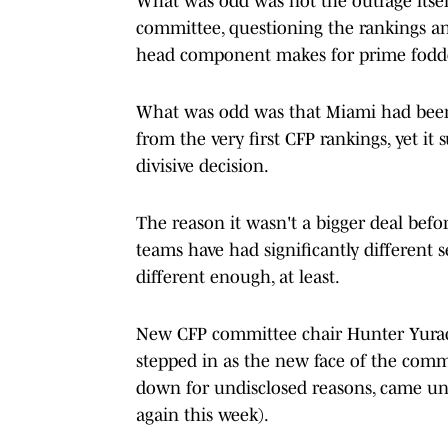
What was odd was not the outrage itself 
committee, questioning the rankings an
head component makes for prime fodd
What was odd was that Miami had been
from the very first CFP rankings, yet i
divisive decision.
The reason it wasn't a bigger deal befo
teams have had significantly different 
different enough, at least.
New CFP committee chair Hunter Yurach
stepped in as the new face of the com
down for undisclosed reasons, came und
again this week).