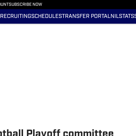
OUNT
SUBSCRIBE NOW
RECRUITING
SCHEDULES
TRANSFER PORTAL
NIL
STATS
tball Playoff committee