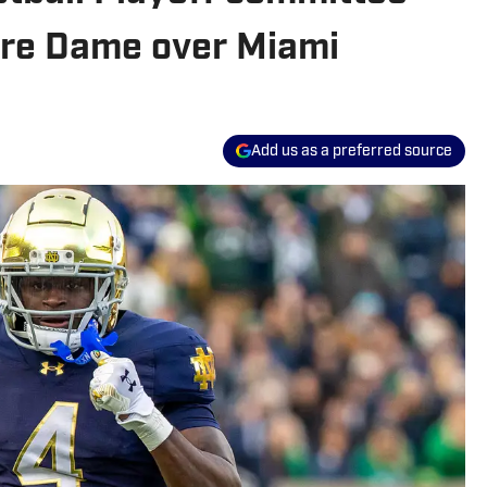
otre Dame over Miami
Add us as a preferred source