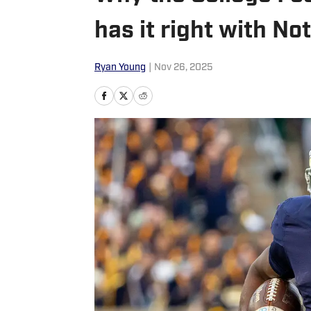
has it right with N
Ryan Young
|
Nov 26, 2025