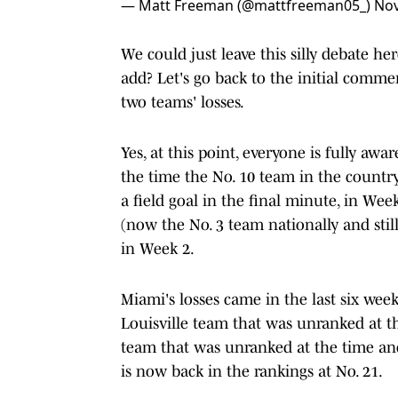
— Matt Freeman (@mattfreeman05_)
Nov
We could just leave this silly debate 
add? Let's go back to the initial comme
two teams' losses.
Yes, at this point, everyone is fully aw
the time the No. 10 team in the country
a field goal in the final minute, in Wee
(now the No. 3 team nationally and sti
in Week 2.
Miami's losses came in the last six wee
Louisville team that was unranked at 
team that was unranked at the time and
is now back in the rankings at No. 21.