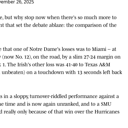
ember 26, 2025
here, but why stop now when there's so much more to
nt that set the debate ablaze: the comparison of the
are that one of Notre Dame's losses was to Miami -- at
 (now No. 12), on the road, by a slim 27-24 margin on
k 1. The Irish's other loss was 41-40 to Texas A&M
ll unbeaten) on a touchdown with 13 seconds left back
ks in a sloppy, turnover-riddled performance against a
the time and is now again unranked, and to a SMU
 really only because of that win over the Hurricanes