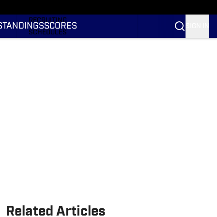
RANKINGS
RECRUITING
STANDINGS
SCORES
SIGN IN
SCHEDULES
TRANSFER PORTAL
NIL
STATS
STANDINGS
SCORES
Related Articles