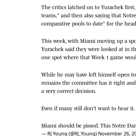
The critics latched on to Yurachek first
teams," and then also saying that Not
comparative pools to date" for the head-
This week, with Miami moving up a spo
Yurachek said they were looked at in 
one spot where that Week 1 game would 
While he may have left himself open to 
remains the committee has it right and 
a very correct decision.
Even if many still don't want to hear it.
Miami should be pissed. This Notre Dam
— RJ Young (@RJ_Young)
November 26, 2