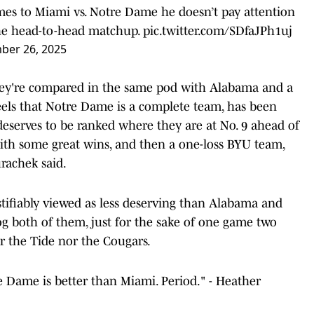
mes to Miami vs. Notre Dame he doesn’t pay attention
the head-to-head matchup.
pic.twitter.com/SDfaJPh1uj
ber 26, 2025
hey're compared in the same pod with Alabama and a
feels that Notre Dame is a complete team, has been
eserves to be ranked where they are at No. 9 ahead of
ith some great wins, and then a one-loss BYU team,
urachek said.
ustifiably viewed as less deserving than Alabama and
rog both of them, just for the sake of one game two
r the Tide nor the Cougars.
 Dame is better than Miami. Period." - Heather