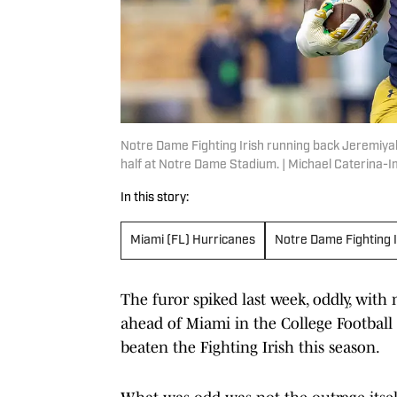
Notre Dame Fighting Irish running back Jeremiyah
half at Notre Dame Stadium. | Michael Caterina
In this story:
Miami (FL) Hurricanes
Notre Dame Fighting I
The furor spiked last week, oddly, wit
ahead of Miami in the College Football 
beaten the Fighting Irish this season.