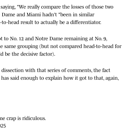
, saying, "We really compare the losses of those two
re Dame and Miami hadn't "been in similar
to-head result to actually be a differentiator.
t to No. 12 and Notre Dame remaining at No. 9,
the same grouping (but not compared head-to-head for
be the decisive factor).
dissection with that series of comments, the fact
has said enough to explain how it got to that, again,
e crap is ridiculous.
025