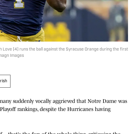
 Love (4) runs the ball against the Syracuse Orange during the first
-Imagn Images
rish
h many suddenly vocally aggrieved that Notre Dame was
Playoff rankings, despite the Hurricanes having