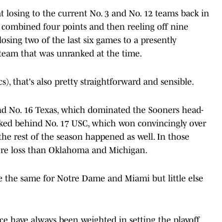
t losing to the current No. 3 and No. 12 teams back in
 combined four points and then reeling off nine
losing two of the last six games to a presently
team that was unranked at the time.
), that's also pretty straightforward and sensible.
d No. 16 Texas, which dominated the Sooners head-
nked behind No. 17 USC, which won convincingly over
he rest of the season happened as well. In those
ore loss than Oklahoma and Michigan.
be the same for Notre Dame and Miami but little else
have always been weighted in setting the playoff