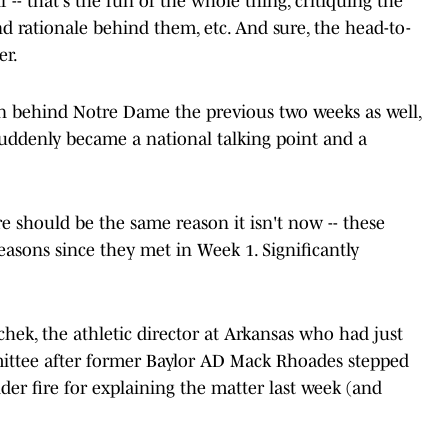
-- that's the fun of the whole thing, critiquing the
d rationale behind them, etc. And sure, the head-to-
er.
 behind Notre Dame the previous two weeks as well,
t suddenly became a national talking point and a
re should be the same reason it isn't now -- these
seasons since they met in Week 1. Significantly
ek, the athletic director at Arkansas who had just
mittee after former Baylor AD Mack Rhoades stepped
er fire for explaining the matter last week (and