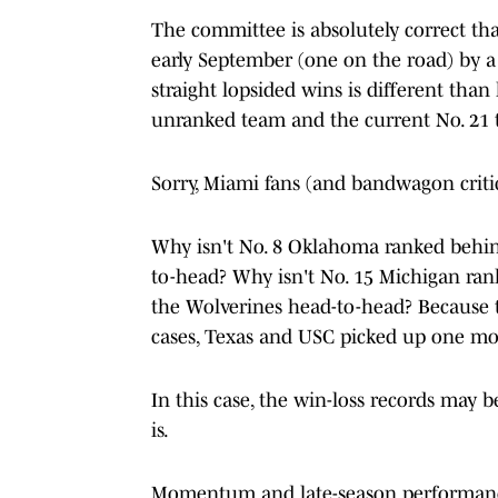
The committee is absolutely correct tha
early September (one on the road) by a
straight lopsided wins is different than 
unranked team and the current No. 21 
Sorry, Miami fans (and bandwagon critics
Why isn't No. 8 Oklahoma ranked behin
to-head? Why isn't No. 15 Michigan ra
the Wolverines head-to-head? Because t
cases, Texas and USC picked up one m
In this case, the win-loss records may 
is.
Momentum and late-season performance 