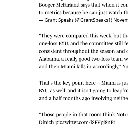
Booger McFarland says that when it co
to metrics because he can just watch 
— Grant Speaks (@GrantSpeaks1)
Novem
"They were compared this week, but t
one-loss BYU, and the committee still 
consistent throughout the season and d
Alabama, a really good two-loss team w
and then Miami falls in accordingly," Y
That's the key point here -- Miami is j
BYU as well, and it isn't going to leapf
and a half months ago involving neithe
"Those people in that room think Notre
Dinich
pic.twitter.com/iSFVpj8nEt