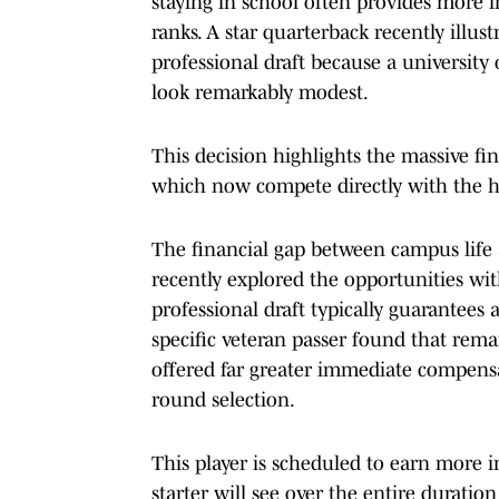
staying in school often provides more 
ranks. A star quarterback recently illust
professional draft because a university
look remarkably modest.
This decision highlights the massive fi
which now compete directly with the hig
The financial gap between campus life a
recently explored the opportunities with
professional draft typically guarantees 
specific veteran passer found that rema
offered far greater immediate compensa
round selection.
This player is scheduled to earn more i
starter will see over the entire duratio