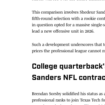
This comparison involves Shedeur Sande
fifth-round selection with a rookie contr
in question opted for a massive single
lead a new offensive unit in 2026.
Such a development underscores that 
prices the professional league cannot m
College quarterback'
Sanders NFL contrac
Brendan Sorsby solidified his status as
professional ranks to join Texas Tech f