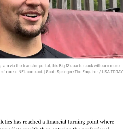
gram via the transfer portal, this Big 12 quarterback will earn more
rs' rookie NFL contract. | Scott Springer/The Enquirer / USA TODAY
letics has reached a financial turning point where