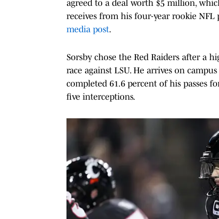
agreed to a deal worth $5 million, whic
receives from his four-year rookie NFL p
media post
.
Sorsby chose the Red Raiders after a h
race against LSU. He arrives on campu
completed 61.6 percent of his passes f
five interceptions.