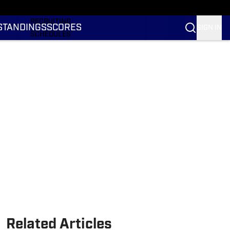
RANKINGS
RECRUITING
STANDINGS
SCORES
SIGN IN
SCHEDULES
TRANSFER PORTAL
NIL
STATS
STANDINGS
SCORES
Related Articles