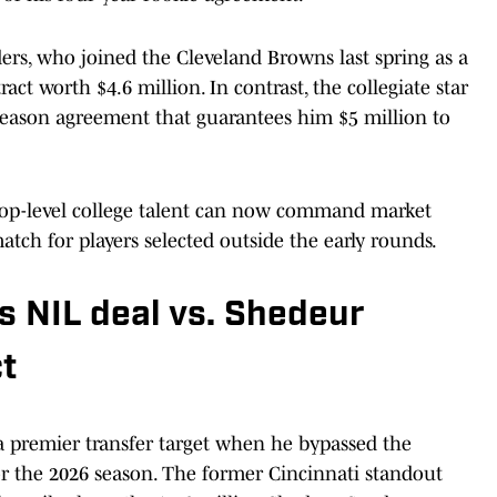
rs, who joined the Cleveland Browns last spring as a
act worth $4.6 million. In contrast, the collegiate star
-season agreement that guarantees him $5 million to
top-level college talent can now command market
atch for players selected outside the early rounds.
s NIL deal vs. Shedeur
t
 a premier transfer target when he bypassed the
or the 2026 season. The former Cincinnati standout