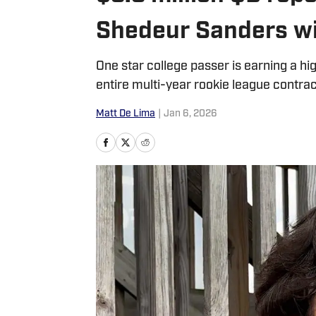
Shedeur Sanders wi
One star college passer is earning a hi
entire multi-year rookie league contrac
Matt De Lima
|
Jan 6, 2026