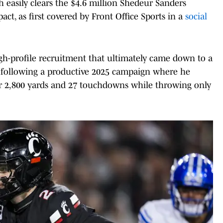
h easily clears the $4.6 million Shedeur Sanders
act, as first covered by Front Office Sports in a
social
igh-profile recruitment that ultimately came down to a
s following a productive 2025 campaign where he
or 2,800 yards and 27 touchdowns while throwing only