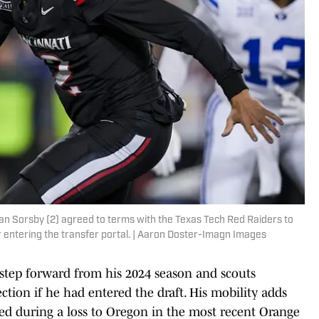
n Sorsby (2) agreed to terms with the Texas Tech Red Raiders to
er entering the transfer portal. | Aaron Doster-Imagn Images
step forward from his 2024 season and scouts
ction if he had entered the draft. His mobility adds
led during a loss to Oregon in the most recent Orange