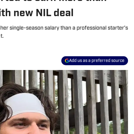
th new NIL deal
gher single-season salary than a professional starter’s
t.
Add us as a preferred source