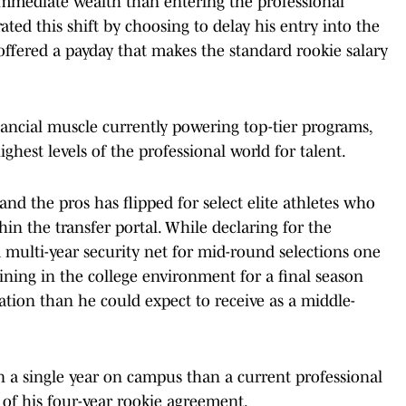
immediate wealth than entering the professional
rated this shift by choosing to delay his entry into the
 offered a payday that makes the standard rookie salary
nancial muscle currently powering top-tier programs,
hest levels of the professional world for talent.
nd the pros has flipped for select elite athletes who
in the transfer portal. While declaring for the
a multi-year security net for mid-round selections one
ining in the college environment for a final season
tion than he could expect to receive as a middle-
n a single year on campus than a current professional
n of his four-year rookie agreement.