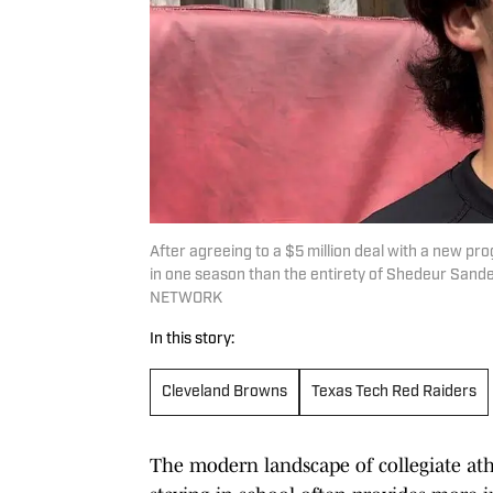
After agreeing to a $5 million deal with a new pro
in one season than the entirety of Shedeur Sande
NETWORK
In this story:
Cleveland Browns
Texas Tech Red Raiders
The modern landscape of collegiate ath