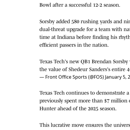
Bowl after a successful 12-2 season.
Sorsby added 580 rushing yards and ni
dual-threat upgrade for a team with na
time at Indiana before finding his rh
efficient passers in the nation.
Texas Tech's new QB1 Brendan Sorsby w
the value of Shedeur Sanders's entire 4
— Front Office Sports (@FOS)
January 5, 
Texas Tech continues to demonstrate a w
previously spent more than $7 million 
Hunter ahead of the 2025 season.
This lucrative move ensures the univer