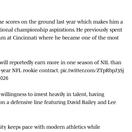
ne scores on the ground last year which makes him a
tional championship aspirations. He previously spent
ythm at Cincinnati where he became one of the most
ill reportedly earn more in one season of NIL than
-year NFL rookie contract.
pic.twitter.com/ZTpRbpJ3Sj
2026
illingness to invest heavily in talent, having
on a defensive line featuring David Bailey and Lee
sity keeps pace with modern athletics while