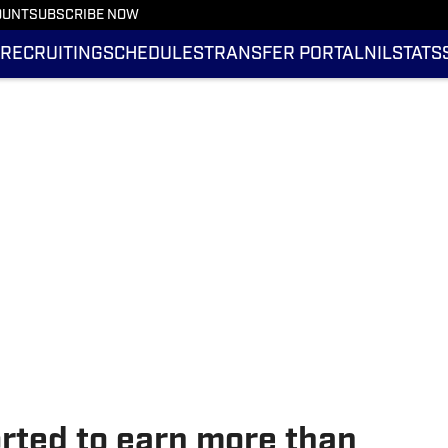
OUNT
SUBSCRIBE NOW
RECRUITING
SCHEDULES
TRANSFER PORTAL
NIL
STATS
orted to earn more than