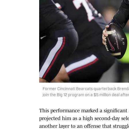
Former Cincinnati Bearcats quarterback Brenda
join the Big 12 program on a $5 million deal aft
This performance marked a significant 
projected him as a high second-day sele
another layer to an offense that strugg