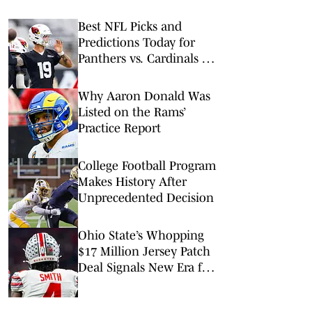
Best NFL Picks and
Predictions Today for
Panthers vs. Cardinals in
NFL Hall of Fame Game
Why Aaron Donald Was
Listed on the Rams’
Practice Report
College Football Program
Makes History After
Unprecedented Decision
Ohio State’s Whopping
$17 Million Jersey Patch
Deal Signals New Era for
College Football