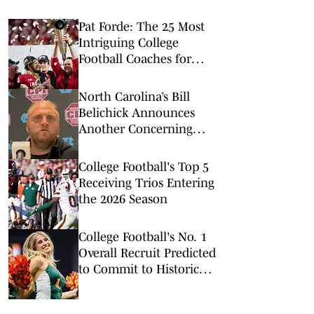
Pat Forde: The 25 Most
Intriguing College
Football Coaches for
2026
North Carolina’s Bill
Belichick Announces
Another Concerning
Blow to Staff Ahead of
Season Opener
College Football's Top 5
Receiving Trios Entering
the 2026 Season
College Football's No. 1
Overall Recruit Predicted
to Commit to Historic
Powerhouse