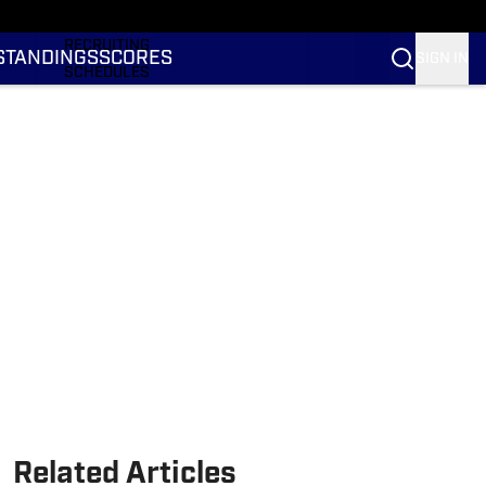
RANKINGS
RECRUITING
STANDINGS
SCORES
SIGN IN
SCHEDULES
TRANSFER PORTAL
NIL
STATS
STANDINGS
SCORES
Related Articles