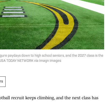
gure paydays down to high school seniors, and the 2027 class is the
 / USA TODAY NETWORK via Imagn Images
rs
tball recruit keeps climbing, and the next class has