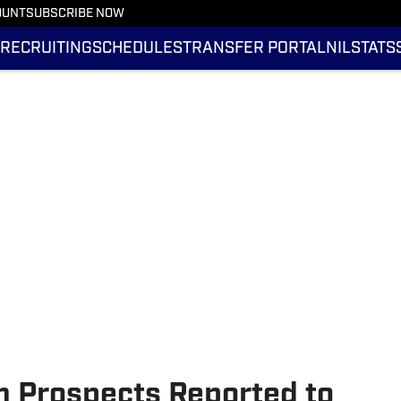
OUNT
SUBSCRIBE NOW
RECRUITING
SCHEDULES
TRANSFER PORTAL
NIL
STATS
 Prospects Reported to