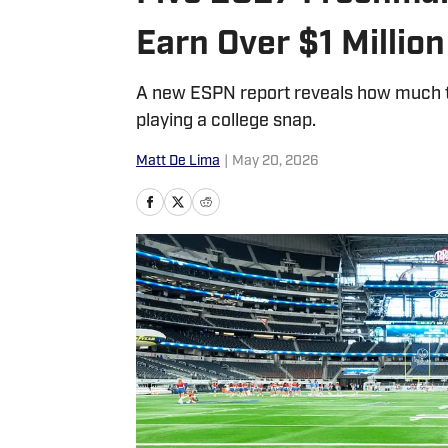
Earn Over $1 Million
A new ESPN report reveals how much to
playing a college snap.
Matt De Lima
|
May 20, 2026