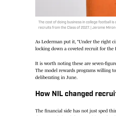
The cost of doing business in college football is
recruits from the Class of 2027. | Jerome Mir
As Lederman put it, "Under the right c
locking down a coveted recruit for the f
It is worth noting these are seven-figur
The model rewards programs willing to c
deliberating in June.
How NIL changed recruit
The financial side has not just sped thi