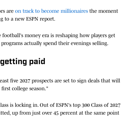
ors are
on track to become millionaires
the moment
ng to a new ESPN report.
 football's money era is reshaping how players get
rograms actually spend their evenings selling.
getting paid
ast five 2027 prospects are set to sign deals that will
first college season."
ass is locking in. Out of ESPN's top 300 Class of 2027
tted, up from just over 45 percent at the same point