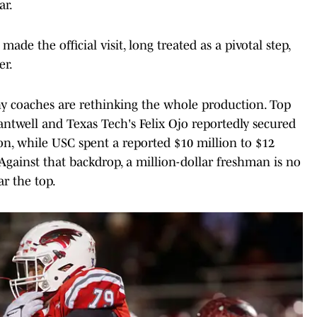
ar.
de the official visit, long treated as a pivotal step,
er.
y coaches are rethinking the whole production. Top
antwell and Texas Tech's Felix Ojo reportedly secured
on, while USC spent a reported $10 million to $12
. Against that backdrop, a million-dollar freshman is no
ar the top.