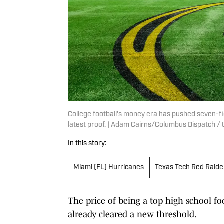
College football's money era has pushed seven-fi
latest proof. | Adam Cairns/Columbus Dispatch
In this story:
Miami (FL) Hurricanes
Texas Tech Red Raide
The price of being a top high school foo
already cleared a new threshold.