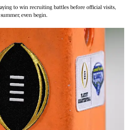
ing to win recruiting battles before official visits,
ly summer, even begin.