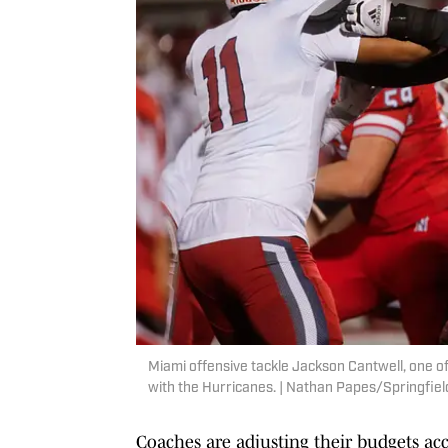
Miami offensive tackle Jackson Cantwell, one of
with the Hurricanes. | Nathan Papes/Springf
Coaches are adjusting their budgets ac