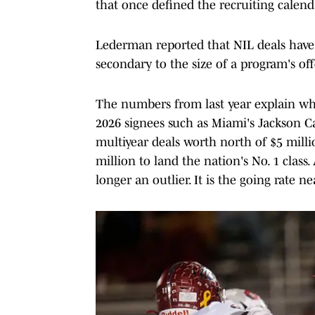
that once defined the recruiting calend
Lederman reported that NIL deals have ma
secondary to the size of a program's off
The numbers from last year explain wh
2026 signees such as Miami's Jackson C
multiyear deals worth north of $5 milli
million to land the nation's No. 1 class
longer an outlier. It is the going rate ne