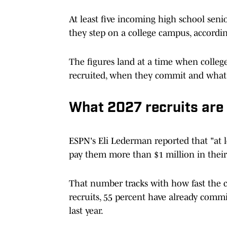
At least five incoming high school seni
they step on a college campus, accordi
The figures land at a time when college
recruited, when they commit and what p
What 2027 recruits are 
ESPN's Eli Lederman reported that "at le
pay them more than $1 million in their 
That number tracks with how fast the cl
recruits, 55 percent have already commi
last year.