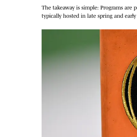
The takeaway is simple: Programs are pay
typically hosted in late spring and ear