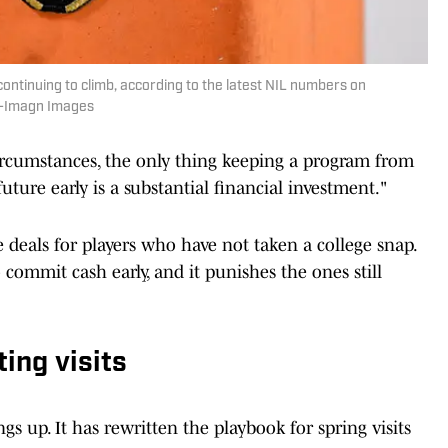
 continuing to climb, according to the latest NIL numbers on
on-Imagn Images
ircumstances, the only thing keeping a program from
uture early is a substantial financial investment."
e deals for players who have not taken a college snap.
ommit cash early, and it punishes the ones still
ing visits
ngs up. It has rewritten the playbook for spring visits