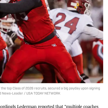
 the top Class of 2026 recruits, secured a big payday upon signing
ield News-Leader / USA TODAY NETWORK
cordingly. Lederman reported that "multiple coaches