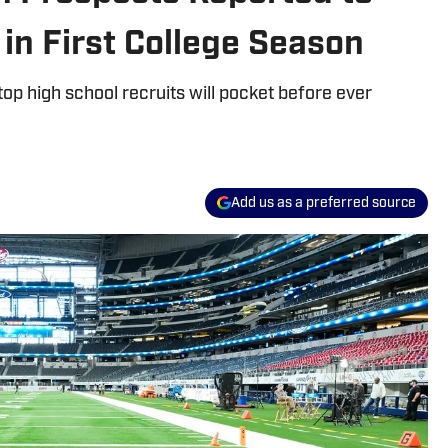
 in First College Season
p high school recruits will pocket before ever
Add us as a preferred source