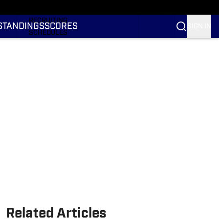
RANKINGS
RECRUITING
STANDINGS
SCORES
SIGN IN
SCHEDULES
TRANSFER PORTAL
NIL
STATS
STANDINGS
SCORES
Related Articles