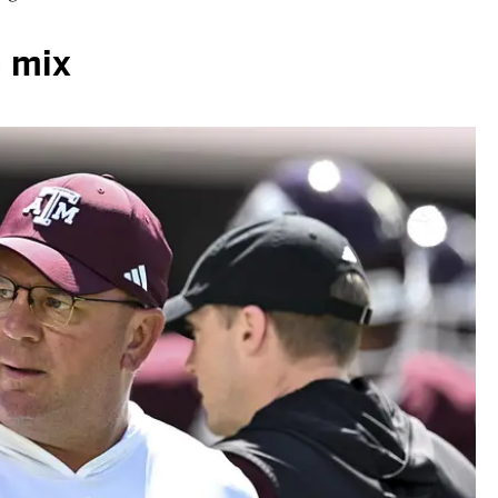
e mix