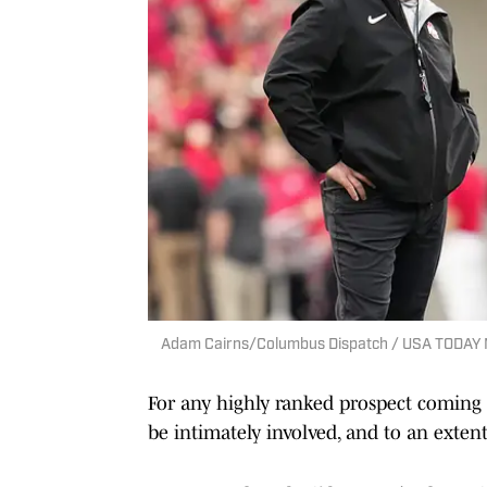
Adam Cairns/Columbus Dispatch / USA TODAY
For any highly ranked prospect coming o
be intimately involved, and to an extent