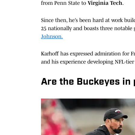
from Penn State to
Virginia Tech
.
Since then, he’s been hard at work build
25 nationally and boasts three notable
Johnson.
Karhoff has expressed admiration for F
and his experience developing NFL-tier 
Are the Buckeyes in 