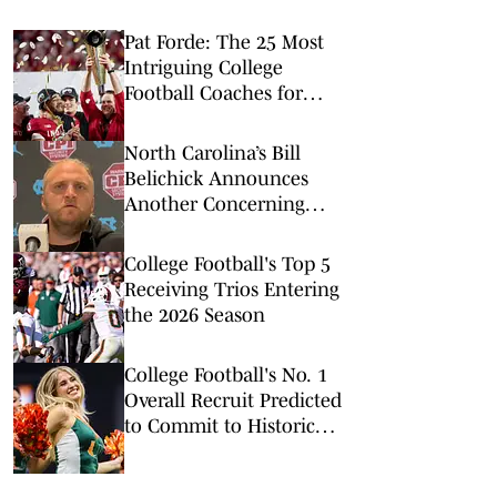
Pat Forde: The 25 Most
Intriguing College
Football Coaches for
2026
North Carolina’s Bill
Belichick Announces
Another Concerning
Blow to Staff Ahead of
Season Opener
College Football's Top 5
Receiving Trios Entering
the 2026 Season
College Football's No. 1
Overall Recruit Predicted
to Commit to Historic
Powerhouse