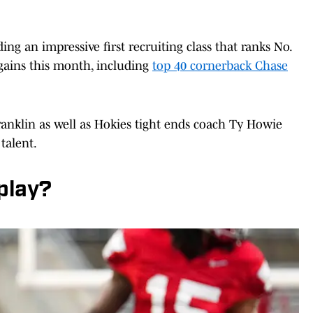
ing an impressive first recruiting class that ranks No.
 gains this month, including
top 40 cornerback Chase
ranklin as well as Hokies tight ends coach Ty Howie
talent.
play?