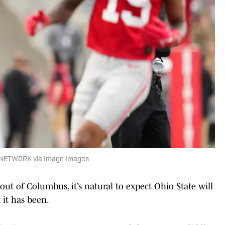
 NETWORK via Imagn Images
ut of Columbus, it’s natural to expect Ohio State will
 it has been.