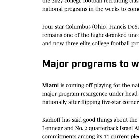
the 2027 college football recruiting clas
national programs in the weeks to com
Four-star Columbus (Ohio) Francis DeSa
remains one of the highest-ranked unco
and now three elite college football pr
Major programs to 
Miami
is coming off playing for the n
major program resurgence under head c
nationally after flipping five-star cor
Karhoff has said good things about the 
Lennear and No. 2 quarterback Israel Ab
commitments among its 11 current ple