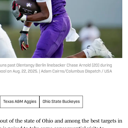
runs past Olentangy Berlin linebacker Chase Arnold (20) during
chool on Aug. 22, 2025. | Adam Cairns/Columbus Dispatch / USA
Texas A&M Aggies
Ohio State Buckeyes
out of the state of Ohio and among the best targets in