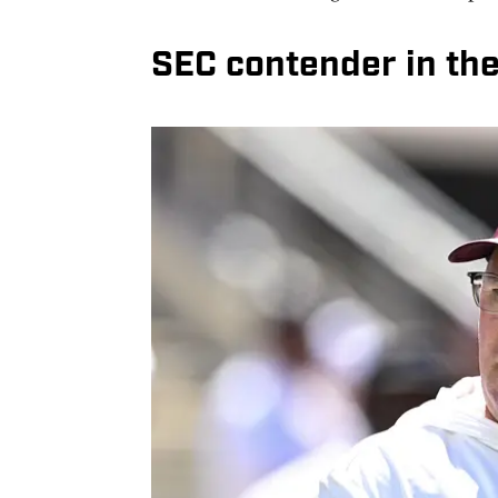
SEC contender in th