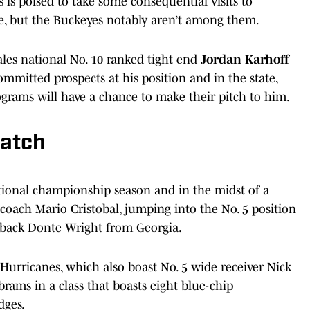
s is poised to take some consequential visits to
e, but the Buckeyes notably aren’t among them.
les national No. 10 ranked tight end
Jordan Karhoff
mmitted prospects at his position and in the state,
ograms will have a chance to make their pitch to him.
watch
ational championship season and in the midst of a
oach Mario Cristobal, jumping into the No. 5 position
nerback Donte Wright from Georgia.
Hurricanes, which also boast No. 5 wide receiver Nick
rams in a class that boasts eight blue-chip
dges.