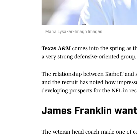
Maria Lysaker-Imagn Images
Texas A&M
comes into the spring as th
a very strong defensive-oriented group.
The relationship between Karhoff and A
and the recruit has noted how impres
developing prospects for the NFL in rec
James Franklin want
The veteran head coach made one of col