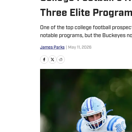
Three Elite Progra
One of the top college football prospect
notable programs, but the Buckeyes no
James Parks
|
May 11, 2026