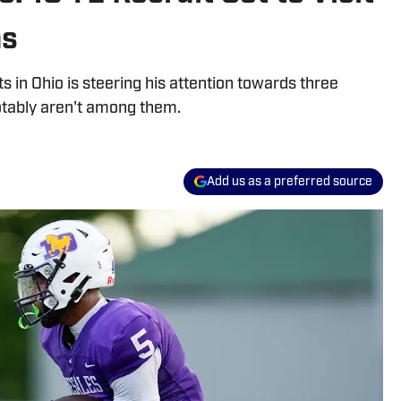
ms
s in Ohio is steering his attention towards three
tably aren't among them.
Add us as a preferred source