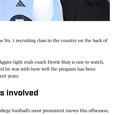
e No. 1 recruiting class in the country on the back of
ggies tight ends coach Derek Shay is one to watch,
sed he was with how well the program has been
ent years.
s involved
lege football’s most prominent moves this offseason,