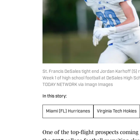
St. Francis DeSales tight end Jordan Karhoff (5) 
Week 1 of high school football at DeSales High S
TODAY NETWORK via Imagn Images
In this story:
Miami (FL) Hurricanes
Virginia Tech Hokies
One of the top-flight prospects coming 