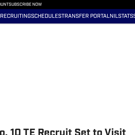
OUNT
SUBSCRIBE NOW
RECRUITING
SCHEDULES
TRANSFER PORTAL
NIL
STATS
o. 10 TE Recruit Set to Visit