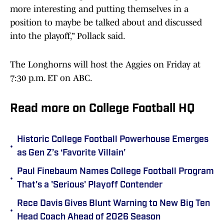
more interesting and putting themselves in a
position to maybe be talked about and discussed
into the playoff,” Pollack said.
The Longhorns will host the Aggies on Friday at
7:30 p.m. ET on ABC.
Read more on College Football HQ
Historic College Football Powerhouse Emerges
•
as Gen Z’s ‘Favorite Villain’
Paul Finebaum Names College Football Program
•
That's a 'Serious' Playoff Contender
Rece Davis Gives Blunt Warning to New Big Ten
•
Head Coach Ahead of 2026 Season