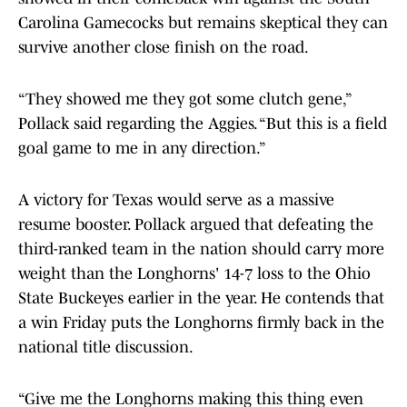
Carolina Gamecocks but remains skeptical they can
survive another close finish on the road.
“They showed me they got some clutch gene,”
Pollack said regarding the Aggies. “But this is a field
goal game to me in any direction.”
A victory for Texas would serve as a massive
resume booster. Pollack argued that defeating the
third-ranked team in the nation should carry more
weight than the Longhorns' 14-7 loss to the Ohio
State Buckeyes earlier in the year. He contends that
a win Friday puts the Longhorns firmly back in the
national title discussion.
“Give me the Longhorns making this thing even