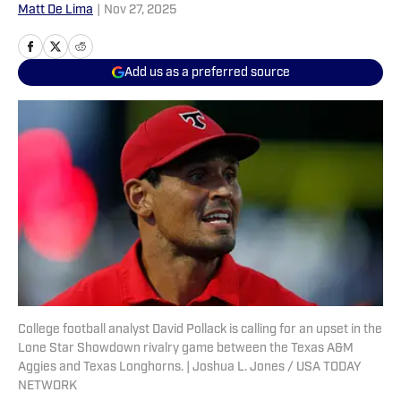
Matt De Lima
|
Nov 27, 2025
Add us as a preferred source
College football analyst David Pollack is calling for an upset in the
Lone Star Showdown rivalry game between the Texas A&M
Aggies and Texas Longhorns. | Joshua L. Jones / USA TODAY
NETWORK