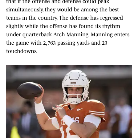
that if the offense and defense could peak
simultaneously, they would be among the best
teams in the country. The defense has regressed
slightly while the offense has found its rhythm
under quarterback Arch Manning. Manning enters
the game with 2,763 passing yards and 23
touchdowns.