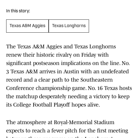
In this story:
Texas A&M Aggies
Texas Longhorns
The Texas A&M Aggies and Texas Longhorns
renew their historic rivalry on Friday with
significant postseason implications on the line. No.
3 Texas A&M arrives in Austin with an undefeated
record and a clear path to the Southeastern
Conference championship game. No. 16 Texas hosts
the matchup desperately needing a victory to keep
its College Football Playoff hopes alive.
The atmosphere at Royal-Memorial Stadium
expects to reach a fever pitch for the first meeting