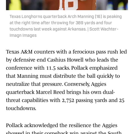
Texas Longhorns quarterback Arch Manning (16) is peaking
at the right time after throwing for 389 yards and four
touchdowns last week against Arkansas. | Scott Wachter-
Imagn Images
Texas A&M counters with a ferocious pass rush led
by defensive end Cashius Howell who leads the
conference with 11.5 sacks. Pollack emphasized
that Manning must distribute the ball quickly to
neutralize that pressure. Conversely, Aggies
quarterback Marcel Reed brings his own dual-
threat capabilities with 2,752 passing yards and 25
touchdowns.
Pollack acknowledged the resilience the Aggies
showed in their comeback win against the South