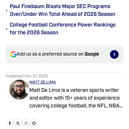
Paul Finebaum Blasts Major SEC Programs
•
Over/Under Win Total Ahead of 2026 Season
College Football Conference Power Rankings
•
for the 2026 Season
Add us as a preferred source on
Google
Published
Nov 27, 2025
MATT DE LIMA
Matt De Lima is a veteran sports writer
and editor with 15+ years of experience
covering college football, the NFL, NBA,
WNBA, and MLB. A Virginia Tech
graduate and two-time FSWA finalist, he