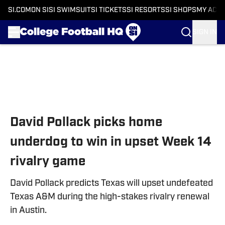
SI.COM
ON SI
SI SWIMSUIT
SI TICKETS
SI RESORTS
SI SHOPS
MY ACC
SIGN IN
Skip to main content
David Pollack picks home
underdog to win in upset Week 14
rivalry game
David Pollack predicts Texas will upset undefeated
Texas A&M during the high-stakes rivalry renewal
in Austin.