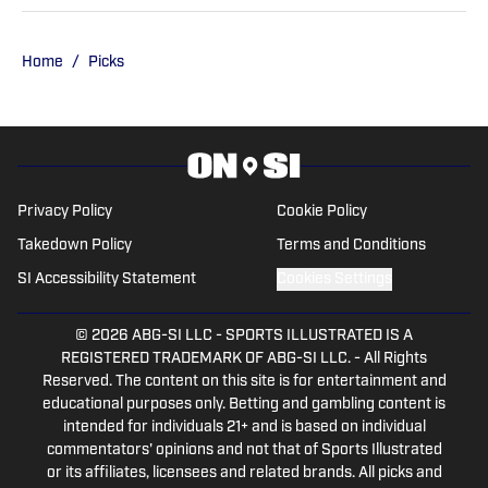
has held roles at DraftKings, The Game
Day, ClutchPoints, and GiveMeSport.
Matt has built a reputation for his digital-
Home
/
Picks
first approach, sharp news judgment
and ability to deliver timely, engaging
sports coverage.
Privacy Policy
Cookie Policy
Takedown Policy
Terms and Conditions
SI Accessibility Statement
Cookies Settings
© 2026
ABG-SI LLC
-
SPORTS ILLUSTRATED IS A
REGISTERED TRADEMARK OF ABG-SI LLC. - All Rights
Reserved. The content on this site is for entertainment and
educational purposes only. Betting and gambling content is
intended for individuals 21+ and is based on individual
commentators' opinions and not that of Sports Illustrated
or its affiliates, licensees and related brands. All picks and