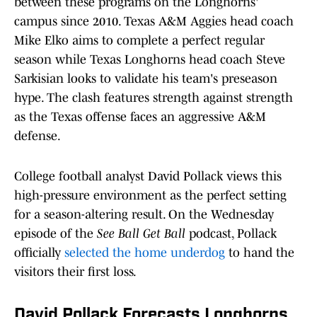
between these programs on the Longhorns'
campus since 2010. Texas A&M Aggies head coach
Mike Elko aims to complete a perfect regular
season while Texas Longhorns head coach Steve
Sarkisian looks to validate his team's preseason
hype. The clash features strength against strength
as the Texas offense faces an aggressive A&M
defense.
College football analyst David Pollack views this
high-pressure environment as the perfect setting
for a season-altering result. On the Wednesday
episode of the
See Ball Get Ball
podcast, Pollack
officially
selected the home underdog
to hand the
visitors their first loss.
David Pollack Forecasts Longhorns