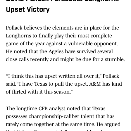
Upset Victory
Pollack believes the elements are in place for the
Longhorns to finally play their most complete
game of the year against a vulnerable opponent.
He noted that the Aggies have survived several
close calls recently and might be due for a stumble.
“I think this has upset written all over it,” Pollack
said. “I have Texas to pull the upset. A&M has kind
of flirted with it this season.”
The longtime CFB analyst noted that Texas
possesses championship-caliber talent that has
rarely come together at the same time. He argued