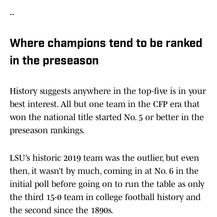
--
Where champions tend to be ranked
in the preseason
History suggests anywhere in the top-five is in your
best interest. All but one team in the CFP era that
won the national title started No. 5 or better in the
preseason rankings.
LSU’s historic 2019 team was the outlier, but even
then, it wasn’t by much, coming in at No. 6 in the
initial poll before going on to run the table as only
the third 15-0 team in college football history and
the second since the 1890s.