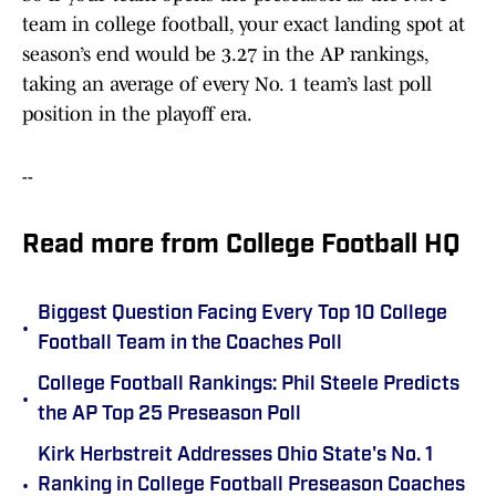
team in college football, your exact landing spot at
season’s end would be 3.27 in the AP rankings,
taking an average of every No. 1 team’s last poll
position in the playoff era.
--
Read more from College Football HQ
Biggest Question Facing Every Top 10 College
•
Football Team in the Coaches Poll
College Football Rankings: Phil Steele Predicts
•
the AP Top 25 Preseason Poll
Kirk Herbstreit Addresses Ohio State's No. 1
•
Ranking in College Football Preseason Coaches