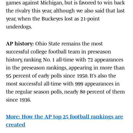
games against Michigan, but is favored to win back
the rivalry this year, although we also said that last
year, when the Buckeyes lost as 21-point
underdogs.
AP history:
Ohio State remains the most
successful college football team in preseason
history, ranking No. 1 all-time with 72 appearances
in the preseason rankings, appearing in more than
95 percent of early polls since 1950. It’s also the
most successful all-time with 999 appearances in
the regular season polls, nearly 80 percent of them
since 1936.
More: How the AP top 25 football rankings are
created