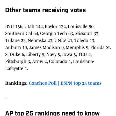
Other teams receiving votes
BYU 156, Utah 144, Baylor 132, Louisville 90,
Southern Cal 64, Georgia Tech 63, Missouri 33,
Tulane 23, Nebraska 23, UNLV 21, Toledo 13,
Auburn 10, James Madison 9, Memphis 9, Florida St.
8, Duke 6, Liberty 5, Navy 5, Iowa 5, TCU 4,
Pittsburgh 3, Army 2, Colorado 1, Louisiana-
Lafayette 1.
Rankings:
Coaches Poll
|
ESPN top 25 teams
--
AP top 25 rankings need to know