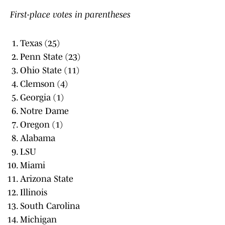
First-place votes in parentheses
Texas (25)
Penn State (23)
Ohio State (11)
Clemson (4)
Georgia (1)
Notre Dame
Oregon (1)
Alabama
LSU
Miami
Arizona State
Illinois
South Carolina
Michigan