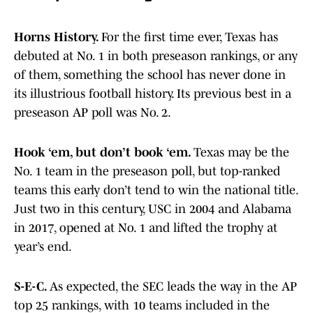
Horns History.
For the first time ever, Texas has
debuted at No. 1 in both preseason rankings, or any
of them, something the school has never done in
its illustrious football history. Its previous best in a
preseason AP poll was No. 2.
Hook ‘em, but don’t book ‘em.
Texas may be the
No. 1 team in the preseason poll, but top-ranked
teams this early don’t tend to win the national title.
Just two in this century, USC in 2004 and Alabama
in 2017, opened at No. 1 and lifted the trophy at
year’s end.
S-E-C.
As expected, the SEC leads the way in the AP
top 25 rankings, with 10 teams included in the