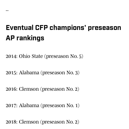
--
Eventual CFP champions' preseason
AP rankings
2014: Ohio State (preseason No. 5)
2015: Alabama (preseason No. 3)
2016: Clemson (preseason No. 2)
2017: Alabama (preseason No. 1)
2018: Clemson (preseason No. 2)