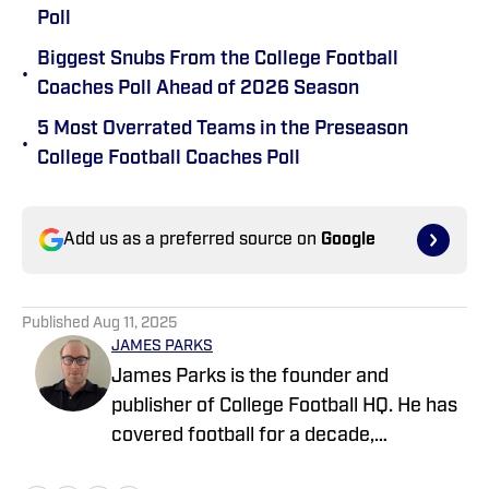
Poll
Biggest Snubs From the College Football
•
Coaches Poll Ahead of 2026 Season
5 Most Overrated Teams in the Preseason
•
College Football Coaches Poll
Add us as a preferred source on
Google
Published
Aug 11, 2025
JAMES PARKS
James Parks is the founder and
publisher of College Football HQ. He has
covered football for a decade,
previously managing several team sites