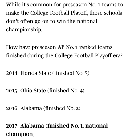
While it's common for preseason No. 1 teams to
make the College Football Playoff, those schools
don't often go on to win the national
championship.
How have preseason AP No. 1 ranked teams
finished during the College Football Playoff era?
2014: Florida State (finished No. 5)
2015: Ohio State (finished No. 4)
2016: Alabama (finished No. 2)
2017: Alabama (finished No. 1, national
champion)