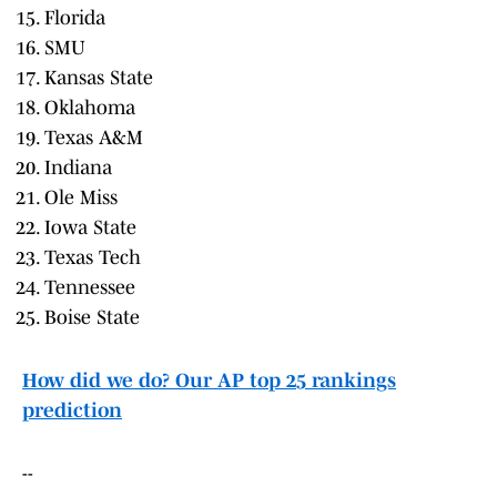
Florida
SMU
Kansas State
Oklahoma
Texas A&M
Indiana
Ole Miss
Iowa State
Texas Tech
Tennessee
Boise State
How did we do? Our AP top 25 rankings
prediction
--