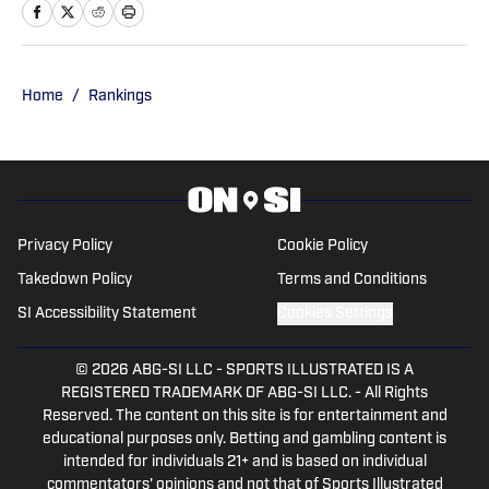
and publishing national content for
247Sports.com for five years. His work
has also been published on
CBSSports.com. He founded College
Home
/
Rankings
Football HQ in 2020, and the site joined
the Sports Illustrated Fannation Network
in 2022 and the On SI network in 2024.
Privacy Policy
Cookie Policy
Takedown Policy
Terms and Conditions
SI Accessibility Statement
Cookies Settings
© 2026
ABG-SI LLC
-
SPORTS ILLUSTRATED IS A
REGISTERED TRADEMARK OF ABG-SI LLC. - All Rights
Reserved. The content on this site is for entertainment and
educational purposes only. Betting and gambling content is
intended for individuals 21+ and is based on individual
commentators' opinions and not that of Sports Illustrated