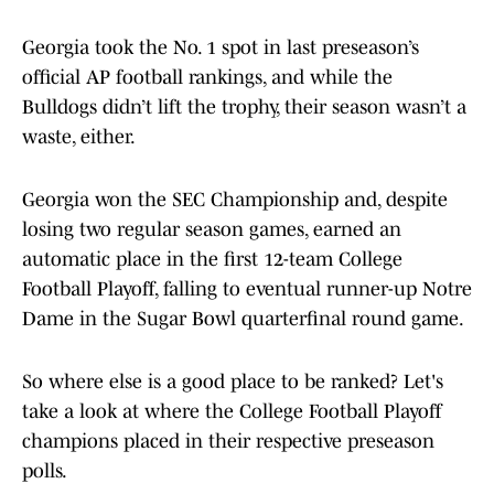
Georgia took the No. 1 spot in last preseason’s
official AP football rankings, and while the
Bulldogs didn’t lift the trophy, their season wasn’t a
waste, either.
Georgia won the SEC Championship and, despite
losing two regular season games, earned an
automatic place in the first 12-team College
Football Playoff, falling to eventual runner-up Notre
Dame in the Sugar Bowl quarterfinal round game.
So where else is a good place to be ranked? Let's
take a look at where the College Football Playoff
champions placed in their respective preseason
polls.