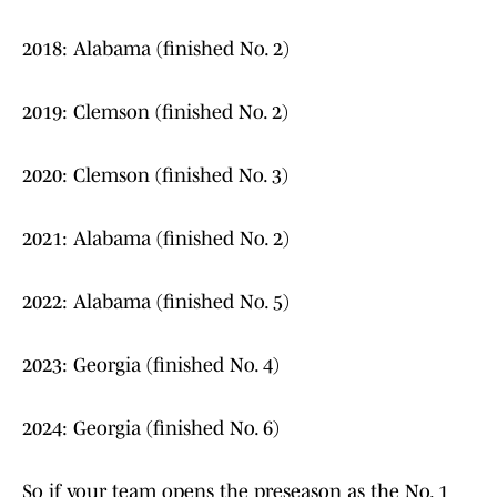
2018: Alabama (finished No. 2)
2019: Clemson (finished No. 2)
2020: Clemson (finished No. 3)
2021: Alabama (finished No. 2)
2022: Alabama (finished No. 5)
2023: Georgia (finished No. 4)
2024: Georgia (finished No. 6)
So if your team opens the preseason as the No. 1