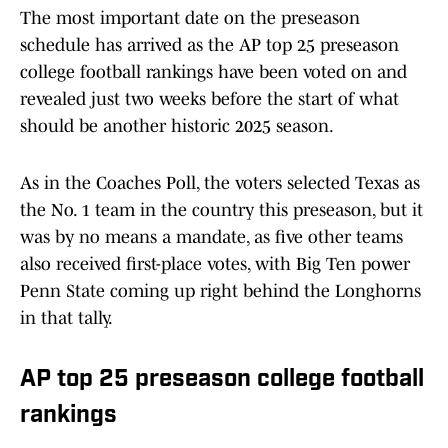
The most important date on the preseason
schedule has arrived as the AP top 25 preseason
college football rankings have been voted on and
revealed just two weeks before the start of what
should be another historic 2025 season.
As in the Coaches Poll, the voters selected Texas as
the No. 1 team in the country this preseason, but it
was by no means a mandate, as five other teams
also received first-place votes, with Big Ten power
Penn State coming up right behind the Longhorns
in that tally.
AP top 25 preseason college football
rankings