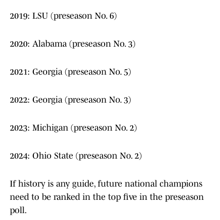
2019: LSU (preseason No. 6)
2020: Alabama (preseason No. 3)
2021: Georgia (preseason No. 5)
2022: Georgia (preseason No. 3)
2023: Michigan (preseason No. 2)
2024: Ohio State (preseason No. 2)
If history is any guide, future national champions
need to be ranked in the top five in the preseason
poll.