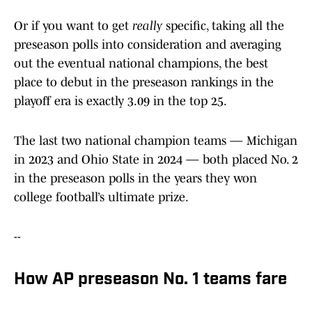
Or if you want to get
really
specific, taking all the
preseason polls into consideration and averaging
out the eventual national champions, the best
place to debut in the preseason rankings in the
playoff era is exactly 3.09 in the top 25.
The last two national champion teams — Michigan
in 2023 and Ohio State in 2024 — both placed No. 2
in the preseason polls in the years they won
college football’s ultimate prize.
--
How AP preseason No. 1 teams fare