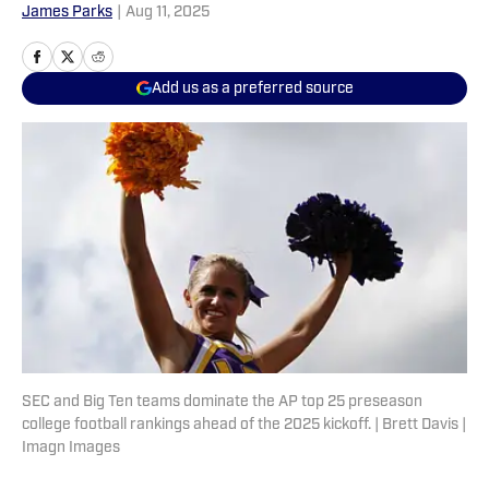
James Parks
|
Aug 11, 2025
Add us as a preferred source
SEC and Big Ten teams dominate the AP top 25 preseason
college football rankings ahead of the 2025 kickoff. | Brett Davis |
Imagn Images