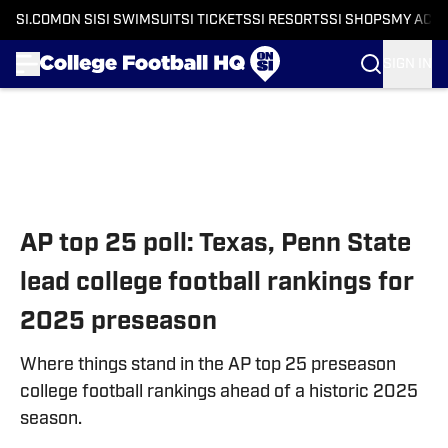
SI.COM
ON SI
SI SWIMSUIT
SI TICKETS
SI RESORTS
SI SHOPS
MY ACC
SIGN IN
Skip to main content
AP top 25 poll: Texas, Penn State
lead college football rankings for
2025 preseason
Where things stand in the AP top 25 preseason
college football rankings ahead of a historic 2025
season.