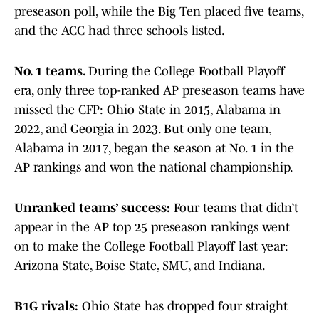
preseason poll, while the Big Ten placed five teams,
and the ACC had three schools listed.
No. 1 teams.
During the College Football Playoff
era, only three top-ranked AP preseason teams have
missed the CFP: Ohio State in 2015, Alabama in
2022, and Georgia in 2023. But only one team,
Alabama in 2017, began the season at No. 1 in the
AP rankings and won the national championship.
Unranked teams’ success:
Four teams that didn’t
appear in the AP top 25 preseason rankings went
on to make the College Football Playoff last year:
Arizona State, Boise State, SMU, and Indiana.
B1G rivals:
Ohio State has dropped four straight