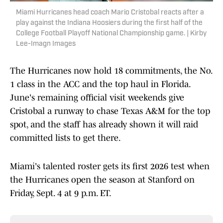
Miami Hurricanes head coach Mario Cristobal reacts after a
play against the Indiana Hoosiers during the first half of the
College Football Playoff National Championship game. | Kirby
Lee-Imagn Images
The Hurricanes now hold 18 commitments, the No.
1 class in the ACC and the top haul in Florida.
June's remaining official visit weekends give
Cristobal a runway to chase Texas A&M for the top
spot, and the staff has already shown it will raid
committed lists to get there.
Miami's talented roster gets its first 2026 test when
the Hurricanes open the season at Stanford on
Friday, Sept. 4 at 9 p.m. ET.