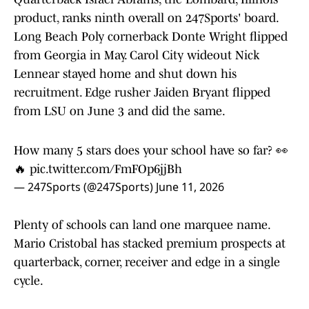
product, ranks ninth overall on 247Sports' board.
Long Beach Poly cornerback Donte Wright flipped
from Georgia in May. Carol City wideout Nick
Lennear stayed home and shut down his
recruitment. Edge rusher Jaiden Bryant flipped
from LSU on June 3 and did the same.
How many 5 stars does your school have so far? 👀
🔥
pic.twitter.com/FmFOp6jjBh
— 247Sports (@247Sports)
June 11, 2026
Plenty of schools can land one marquee name.
Mario Cristobal has stacked premium prospects at
quarterback, corner, receiver and edge in a single
cycle.