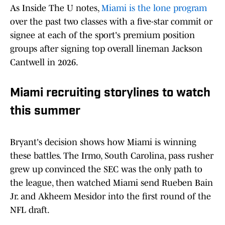
As Inside The U notes,
Miami is the lone program
over the past two classes with a five-star commit or
signee at each of the sport's premium position
groups after signing top overall lineman Jackson
Cantwell in 2026.
Miami recruiting storylines to watch
this summer
Bryant's decision shows how Miami is winning
these battles. The Irmo, South Carolina, pass rusher
grew up convinced the SEC was the only path to
the league, then watched Miami send Rueben Bain
Jr. and Akheem Mesidor into the first round of the
NFL draft.