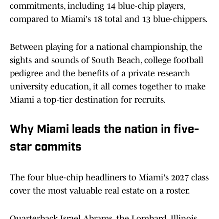
commitments, including 14 blue-chip players,
compared to Miami's 18 total and 13 blue-chippers.
Between playing for a national championship, the
sights and sounds of South Beach, college football
pedigree and the benefits of a private research
university education, it all comes together to make
Miami a top-tier destination for recruits.
Why Miami leads the nation in five-
star commits
The four blue-chip headliners to Miami's 2027 class
cover the most valuable real estate on a roster.
Quarterback Israel Abrams, the Lombard, Illinois