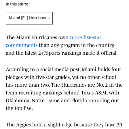
In this story:
Miami (FL) Hurricanes
The Miami Hurricanes own
more five-star
commitments
than any program in the country,
and the latest 247Sports rankings made it official.
According to a social media post, Miami holds four
pledges with five-star grades, yet no other school
has more than two. The Hurricanes are No. 2 in the
team recruiting rankings behind Texas A&M, with
Oklahoma, Notre Dame and Florida rounding out
the top five.
The Aggies hold a slight edge because they have 20