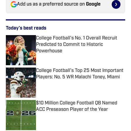
Add us as a preferred source on
Google
Today's best reads
College Football's No. 1 Overall Recruit
Predicted to Commit to Historic
Powerhouse
Published by on Invalid Date
College Football's Top 25 Most Important
Players: No. 5 WR Malachi Toney, Miami
Published by on Invalid Date
$10 Million College Football QB Named
ACC Preseason Player of the Year
Published by on Invalid Date