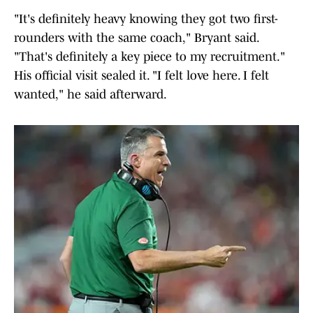
"It's definitely heavy knowing they got two first-
rounders with the same coach," Bryant said.
"That's definitely a key piece to my recruitment."
His official visit sealed it. "I felt love here. I felt
wanted," he said afterward.