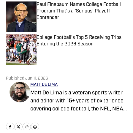
Paul Finebaum Names College Football
Program That's a 'Serious' Playoff
Contender
Published by on Invalid Date
College Football's Top 5 Receiving Trios
Entering the 2026 Season
Published by on Invalid Date
5 related articles loaded
Published
Jun 11, 2026
MATT DE LIMA
Matt De Lima is a veteran sports writer
and editor with 15+ years of experience
covering college football, the NFL, NBA,
WNBA, and MLB. A Virginia Tech
graduate and two-time FSWA finalist, he