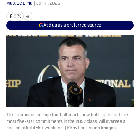
Matt De Lima
|
Jun 11, 2026
Add us as a preferred source
This prominent college football coach, now holding the nation's
most five-star commitments in the 2027 class, will oversee a
packed official visit weekend. | Kirby Lee-Imagn Images