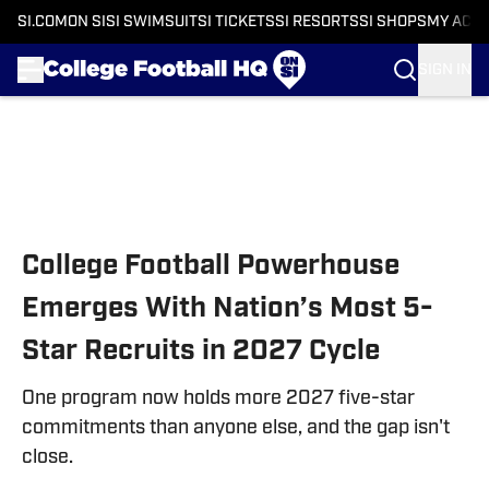
SI.COM
ON SI
SI SWIMSUIT
SI TICKETS
SI RESORTS
SI SHOPS
MY ACC
SIGN IN
Skip to main content
College Football Powerhouse
Emerges With Nation’s Most 5-
Star Recruits in 2027 Cycle
One program now holds more 2027 five-star
commitments than anyone else, and the gap isn't
close.