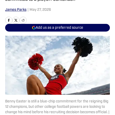
James Parks
|
May 27, 2026
Add us as a preferred source
Benny Easter is still a blue-chip commitment for the reigning Big
12 champions, but other college football powers are looking to
change his mind before his recruiting decision becomes official. |