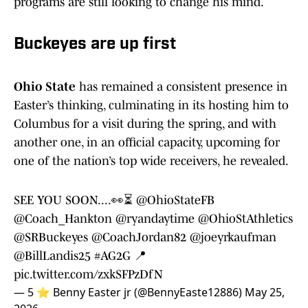
programs are still looking to change his mind.
Buckeyes are up first
Ohio State
has remained a consistent presence in
Easter’s thinking, culminating in its hosting him to
Columbus for a visit during the spring, and with
another one, in an official capacity, upcoming for
one of the nation’s top wide receivers, he revealed.
SEE YOU SOON....👀⏳️
@OhioStateFB
@Coach_Hankton
@ryandaytime
@OhioStAthletics
@SRBuckeyes
@CoachJordan82
@joeyrkaufman
@BillLandis25
#AG2G
📍
pic.twitter.com/zxkSFPzDfN
— 5 ⭐️ Benny Easter jr (@BennyEaste12886)
May 25,