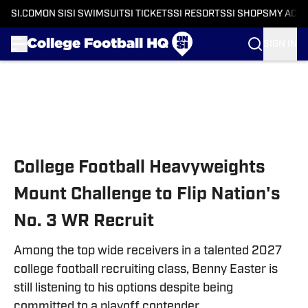
SI.COM
ON SI
SI SWIMSUIT
SI TICKETS
SI RESORTS
SI SHOPS
MY ACC
SIGN IN
Skip to main content
College Football Heavyweights
Mount Challenge to Flip Nation's
No. 3 WR Recruit
Among the top wide receivers in a talented 2027
college football recruiting class, Benny Easter is
still listening to his options despite being
committed to a playoff contender.