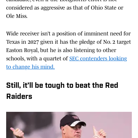
considered as aggressive as that of Ohio State or
Ole Miss.
Wide receiver isn’t a position of imminent need for
Texas in 2027 given it has the pledge of No. 2 target
Easton Royal, but he is also listening to other
schools, with a quartet of
SEC contenders looking
to change his mind.
Still, it’ll be tough to beat the Red
Raiders