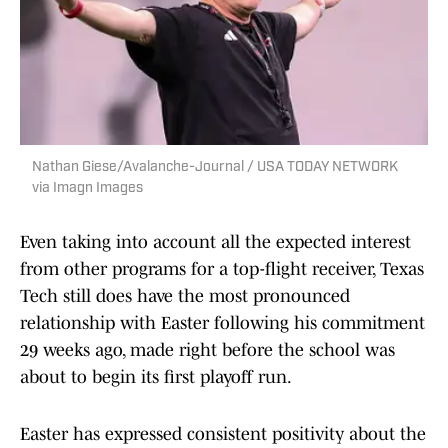
Nathan Giese/Avalanche-Journal / USA TODAY NETWORK
via Imagn Images
Even taking into account all the expected interest
from other programs for a top-flight receiver, Texas
Tech still does have the most pronounced
relationship with Easter following his commitment
29 weeks ago, made right before the school was
about to begin its first playoff run.
Easter has expressed consistent positivity about the