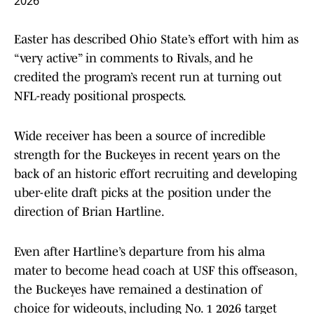
2026
Easter has described Ohio State’s effort with him as
“very active” in comments to Rivals, and he
credited the program’s recent run at turning out
NFL-ready positional prospects.
Wide receiver has been a source of incredible
strength for the Buckeyes in recent years on the
back of an historic effort recruiting and developing
uber-elite draft picks at the position under the
direction of Brian Hartline.
Even after Hartline’s departure from his alma
mater to become head coach at USF this offseason,
the Buckeyes have remained a destination of
choice for wideouts, including No. 1 2026 target