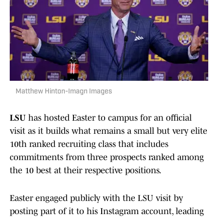
Matthew Hinton-Imagn Images
LSU
has hosted Easter to campus for an official
visit as it builds what remains a small but very elite
10th ranked recruiting class that includes
commitments from three prospects ranked among
the 10 best at their respective positions.
Easter engaged publicly with the LSU visit by
posting part of it to his Instagram account, leading