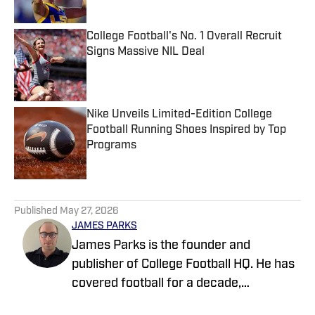
College Football's No. 1 Overall Recruit
Signs Massive NIL Deal
Published by on Invalid Date
Nike Unveils Limited-Edition College
Football Running Shoes Inspired by Top
Programs
Published by on Invalid Date
5 related articles loaded
Published
May 27, 2026
JAMES PARKS
James Parks is the founder and
publisher of College Football HQ. He has
covered football for a decade,
previously managing several team sites