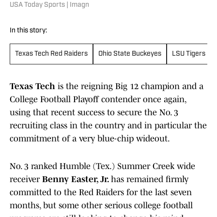
USA Today Sports | Imagn
In this story:
Texas Tech Red Raiders
Ohio State Buckeyes
LSU Tigers
Texas Tech
is the reigning Big 12 champion and a
College Football Playoff contender once again,
using that recent success to secure the No. 3
recruiting class in the country and in particular the
commitment of a very blue-chip wideout.
No. 3 ranked Humble (Tex.) Summer Creek wide
receiver
Benny Easter, Jr.
has remained firmly
committed to the Red Raiders for the last seven
months, but some other serious college football