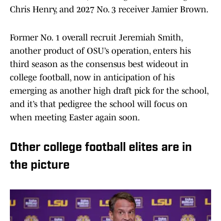
Chris Henry, and 2027 No. 3 receiver Jamier Brown.
Former No. 1 overall recruit Jeremiah Smith,
another product of OSU’s operation, enters his
third season as the consensus best wideout in
college football, now in anticipation of his
emerging as another high draft pick for the school,
and it’s that pedigree the school will focus on
when meeting Easter again soon.
Other college football elites are in
the picture