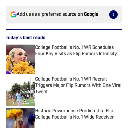
Add us as a preferred source on
Google
Today's best reads
College Football’s No. 1 WR Schedules
Four Key Visits as Flip Rumors Intensify
Published by on Invalid Date
College Football's No. 1 WR Recruit
Triggers Major Flip Rumors With One Viral
Tweet
Published by on Invalid Date
Historic Powerhouse Predicted to Flip
College Football’s No. 1 Wide Receiver
Published by on Invalid Date