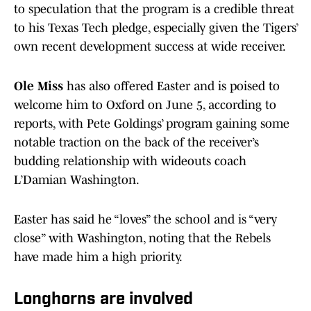
to speculation that the program is a credible threat
to his Texas Tech pledge, especially given the Tigers’
own recent development success at wide receiver.
Ole Miss
has also offered Easter and is poised to
welcome him to Oxford on June 5, according to
reports, with Pete Goldings’ program gaining some
notable traction on the back of the receiver’s
budding relationship with wideouts coach
L’Damian Washington.
Easter has said he “loves” the school and is “very
close” with Washington, noting that the Rebels
have made him a high priority.
Longhorns are involved