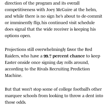
direction of the program and its overall
competitiveness with Joey McGuire at the helm,
and while there is no sign he’s about to de-commit
or imminently flip, his continued visit schedule
does signal that the wide receiver is keeping his
options open.
Projections still overwhelmingly favor the Red
Raiders, who have a
99.7 percent chance
to keep
Easter onside once signing day rolls around,
according to the Rivals Recruiting Prediction
Machine.
But that won’t stop some of college football’s other
marquee schools from looking to throw a dent into
those odds.