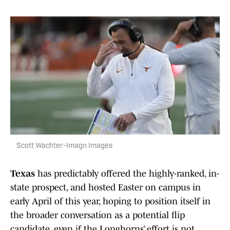
Scott Wachter-Imagn Images
Texas
has predictably offered the highly-ranked, in-
state prospect, and hosted Easter on campus in
early April of this year, hoping to position itself in
the broader conversation as a potential flip
candidate, even if the Longhorns’ effort is not