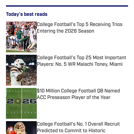
Today's best reads
College Football's Top 5 Receiving Trios
Entering the 2026 Season
Published by on Invalid Date
College Football's Top 25 Most Important
Players: No. 5 WR Malachi Toney, Miami
Published by on Invalid Date
$10 Million College Football QB Named
ACC Preseason Player of the Year
Published by on Invalid Date
College Football's No. 1 Overall Recruit
Predicted to Commit to Historic