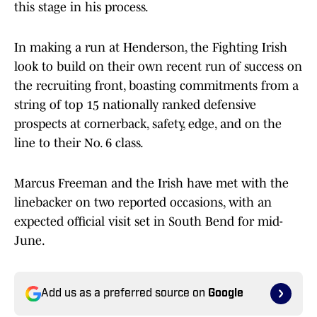
this stage in his process.
In making a run at Henderson, the Fighting Irish
look to build on their own recent run of success on
the recruiting front, boasting commitments from a
string of top 15 nationally ranked defensive
prospects at cornerback, safety, edge, and on the
line to their No. 6 class.
Marcus Freeman and the Irish have met with the
linebacker on two reported occasions, with an
expected official visit set in South Bend for mid-
June.
Add us as a preferred source on
Google