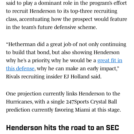
said to play a dominant role in the program’s effort
to recruit Henderson to its top-three recruiting
class, accentuating how the prospect would feature
in the team’s future defensive scheme.
“Hetherman did a great job of not only continuing
to build that bond, but also showing Henderson
why he’s a priority, why he would be a
great fit in
this defense
, why he can make an early impact,”
Rivals recruiting insider EJ Holland said.
One projection currently links Henderson to the
Hurricanes, with a single 247Sports Crystal Ball
prediction currently favoring Miami at this stage.
Henderson hits the road to an SEC