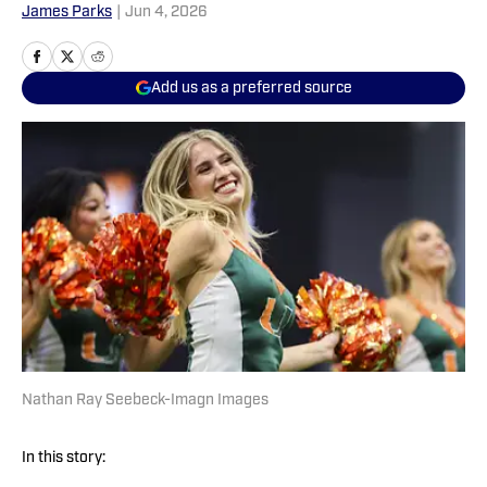
James Parks
|
Jun 4, 2026
Add us as a preferred source
Nathan Ray Seebeck-Imagn Images
In this story: