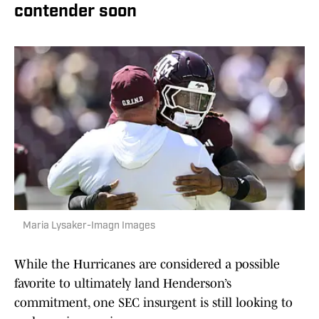
contender soon
Maria Lysaker-Imagn Images
While the Hurricanes are considered a possible
favorite to ultimately land Henderson’s
commitment, one SEC insurgent is still looking to