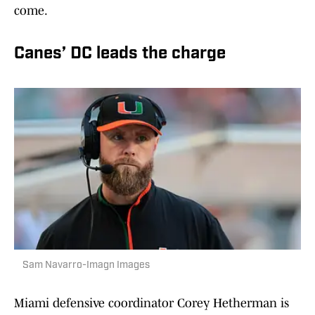
come.
Canes’ DC leads the charge
Sam Navarro-Imagn Images
Miami defensive coordinator Corey Hetherman is