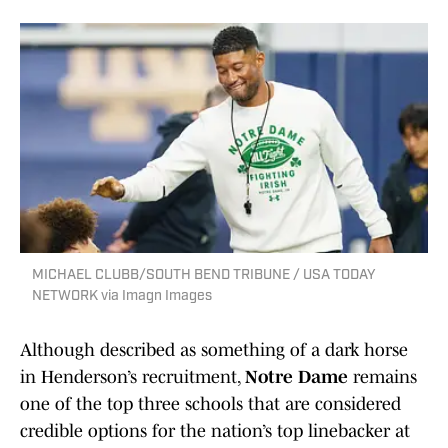
MICHAEL CLUBB/SOUTH BEND TRIBUNE / USA TODAY
NETWORK via Imagn Images
Although described as something of a dark horse
in Henderson’s recruitment,
Notre Dame
remains
one of the top three schools that are considered
credible options for the nation’s top linebacker at