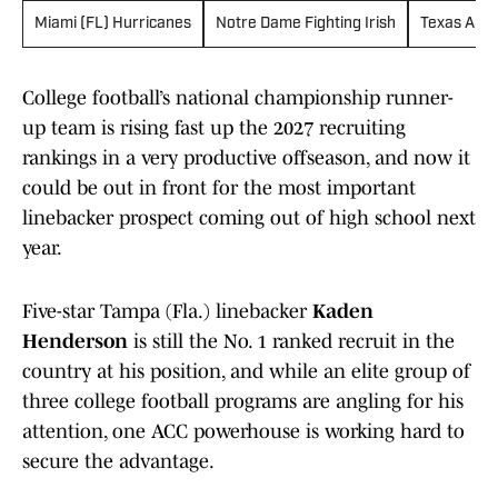
Miami (FL) Hurricanes
Notre Dame Fighting Irish
Texas A&M
College football’s national championship runner-
up team is rising fast up the 2027 recruiting
rankings in a very productive offseason, and now it
could be out in front for the most important
linebacker prospect coming out of high school next
year.
Five-star Tampa (Fla.) linebacker
Kaden
Henderson
is still the No. 1 ranked recruit in the
country at his position, and while an elite group of
three college football programs are angling for his
attention, one ACC powerhouse is working hard to
secure the advantage.