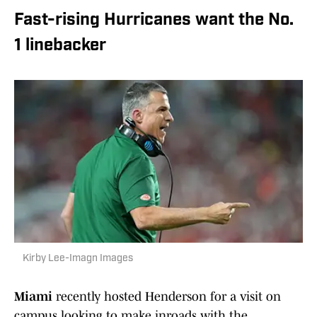
Fast-rising Hurricanes want the No.
1 linebacker
Kirby Lee-Imagn Images
Miami
recently hosted Henderson for a visit on
campus looking to make inroads with the