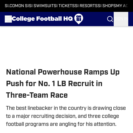
SI.COM
ON SI
SI SWIMSUIT
SI TICKETS
SI RESORTS
SI SHOPS
MY ACC
SIGN IN
Skip to main content
National Powerhouse Ramps Up
Push for No. 1 LB Recruit in
Three-Team Race
The best linebacker in the country is drawing close
to a major recruiting decision, and three college
football programs are angling for his attention.