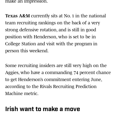
make an impression.
Texas A&M
currently sits at No. 1 in the national
team recruiting rankings on the back of a very
strong defensive rotation, and is still in good
position with Henderson, who is set to be in
College Station and visit with the program in
person this weekend.
Some recruiting insiders are still very high on the
Aggies, who have a commanding 74 percent chance
to get Henderson’s commitment entering June,
according to the Rivals Recruiting Prediction
Machine metric.
Irish want to make a move