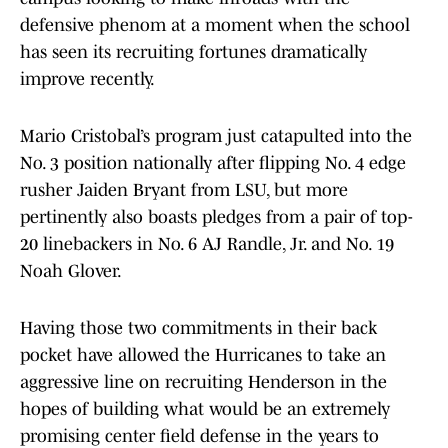
defensive phenom at a moment when the school
has seen its recruiting fortunes dramatically
improve recently.
Mario Cristobal’s program just catapulted into the
No. 3 position nationally after flipping No. 4 edge
rusher Jaiden Bryant from LSU, but more
pertinently also boasts pledges from a pair of top-
20 linebackers in No. 6 AJ Randle, Jr. and No. 19
Noah Glover.
Having those two commitments in their back
pocket have allowed the Hurricanes to take an
aggressive line on recruiting Henderson in the
hopes of building what would be an extremely
promising center field defense in the years to