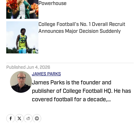
Powerhouse
Published by on Invalid Date
College Football's No. 1 Overall Recruit
Announces Major Decision Suddenly
Published by on Invalid Date
5 related articles loaded
Published
Jun 4, 2026
JAMES PARKS
James Parks is the founder and
publisher of College Football HQ. He has
covered football for a decade,
previously managing several team sites
and publishing national content for
247Sports.com for five years. His work
has also been published on