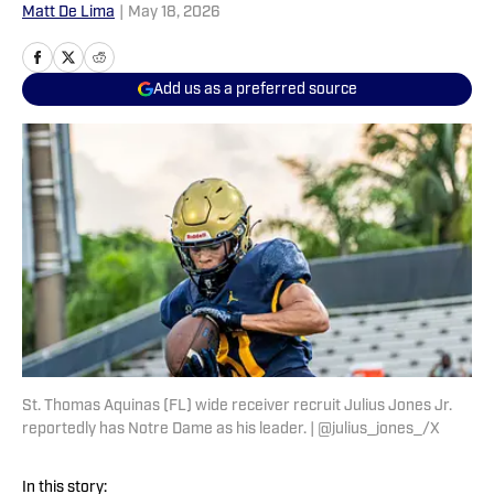
Matt De Lima
|
May 18, 2026
Add us as a preferred source
St. Thomas Aquinas (FL) wide receiver recruit Julius Jones Jr.
reportedly has Notre Dame as his leader. | @julius_jones_/X
In this story: