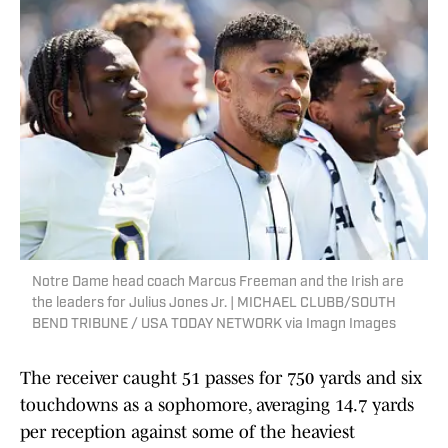
Notre Dame head coach Marcus Freeman and the Irish are
the leaders for Julius Jones Jr. | MICHAEL CLUBB/SOUTH
BEND TRIBUNE / USA TODAY NETWORK via Imagn Images
The receiver caught 51 passes for 750 yards and six
touchdowns as a sophomore, averaging 14.7 yards
per reception against some of the heaviest