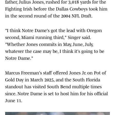
father, Julius Jones, rushed for 3,018 yards for the
Fighting Irish before the Dallas Cowboys took him
in the second round of the 2004 NFL Draft.
"I think Notre Dame's got the lead with Oregon
second, Miami running third," Singer said.
"Whether Jones commits in May, June, July,
whatever the case may be, I think it's going to be
Notre Dame."
Marcus Freeman's staff offered Jones Jr. on Pot of
Gold Day in March 2025, and the South Florida
standout has visited South Bend multiple times
since. Notre Dame is set to host him for his official
June 11.