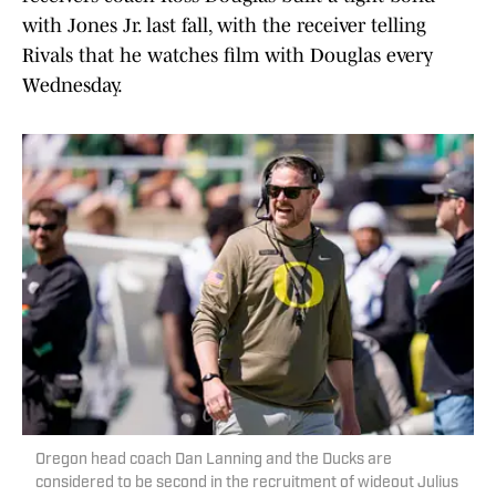
with Jones Jr. last fall, with the receiver telling
Rivals that he watches film with Douglas every
Wednesday.
Oregon head coach Dan Lanning and the Ducks are
considered to be second in the recruitment of wideout Julius