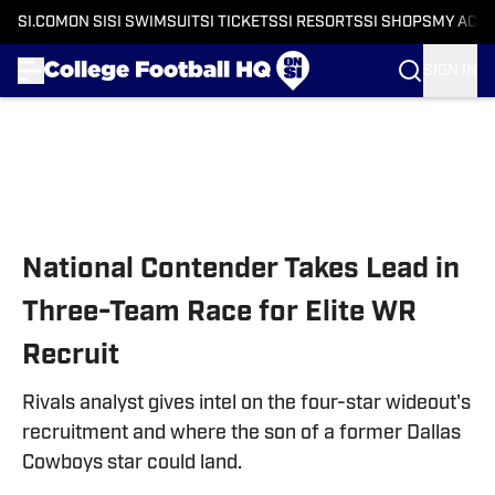
SI.COM
ON SI
SI SWIMSUIT
SI TICKETS
SI RESORTS
SI SHOPS
MY ACC
SIGN IN
Skip to main content
National Contender Takes Lead in
Three-Team Race for Elite WR
Recruit
Rivals analyst gives intel on the four-star wideout's
recruitment and where the son of a former Dallas
Cowboys star could land.