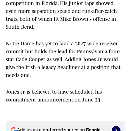
competition in Florida. His junior tape showed
even more separation speed and run-after-catch
traits, both of which fit Mike Brown's offense in
South Bend.
Notre Dame has yet to land a 2027 wide receiver
commit but holds the lead for Pennsylvania four-
star Cade Cooper as well. Adding Jones Jr. would
give the Irish a legacy headliner at a position that
needs one.
Jones Jr. is believed to have scheduled his
commitment announcement on June 23.
Add us as a preferred source on
Google