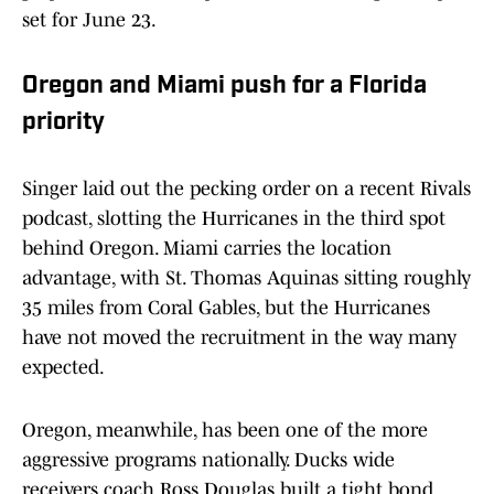
set for June 23.
Oregon and Miami push for a Florida
priority
Singer laid out the pecking order on a recent Rivals
podcast, slotting the Hurricanes in the third spot
behind Oregon. Miami carries the location
advantage, with St. Thomas Aquinas sitting roughly
35 miles from Coral Gables, but the Hurricanes
have not moved the recruitment in the way many
expected.
Oregon, meanwhile, has been one of the more
aggressive programs nationally. Ducks wide
receivers coach Ross Douglas built a tight bond