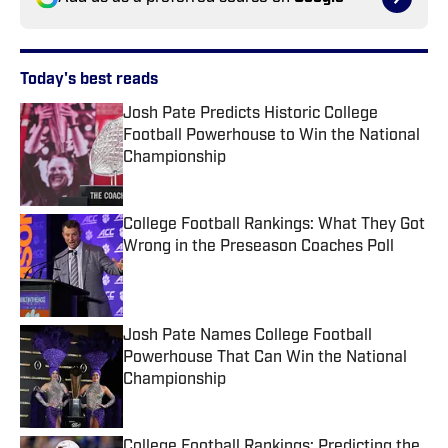
Today's best reads
Josh Pate Predicts Historic College
Football Powerhouse to Win the National
Championship
Published by on Invalid Date
College Football Rankings: What They Got
Wrong in the Preseason Coaches Poll
Published by on Invalid Date
Josh Pate Names College Football
Powerhouse That Can Win the National
Championship
Published by on Invalid Date
College Football Rankings: Predicting the