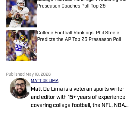
Preseason Coaches Poll Top 25
Published by on Invalid Date
College Football Rankings: Phil Steele
Predicts the AP Top 25 Preseason Poll
Published by on Invalid Date
5 related articles loaded
Published
May 18, 2026
MATT DE LIMA
Matt De Lima is a veteran sports writer
and editor with 15+ years of experience
covering college football, the NFL, NBA,
WNBA, and MLB. A Virginia Tech
graduate and two-time FSWA finalist, he
has held roles at DraftKings, The Game