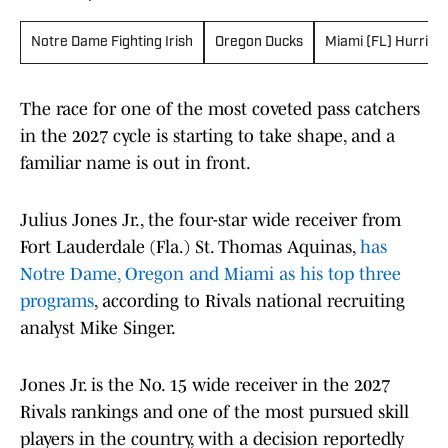
Notre Dame Fighting Irish
Oregon Ducks
Miami (FL) Hurrica
The race for one of the most coveted pass catchers
in the 2027 cycle is starting to take shape, and a
familiar name is out in front.
Julius Jones Jr., the four-star wide receiver from
Fort Lauderdale (Fla.) St. Thomas Aquinas,
has
Notre Dame, Oregon and Miami as his top three
programs
, according to Rivals national recruiting
analyst Mike Singer.
Jones Jr. is the No. 15 wide receiver in the 2027
Rivals rankings and one of the most pursued skill
players in the country, with a decision reportedly