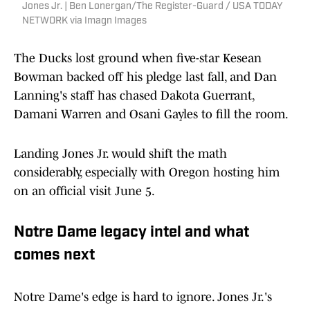
Jones Jr. | Ben Lonergan/The Register-Guard / USA TODAY
NETWORK via Imagn Images
The Ducks lost ground when five-star Kesean
Bowman backed off his pledge last fall, and Dan
Lanning's staff has chased Dakota Guerrant,
Damani Warren and Osani Gayles to fill the room.
Landing Jones Jr. would shift the math
considerably, especially with Oregon hosting him
on an official visit June 5.
Notre Dame legacy intel and what
comes next
Notre Dame's edge is hard to ignore. Jones Jr.'s