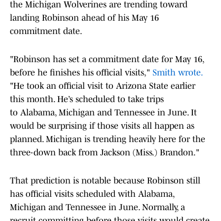
the Michigan Wolverines are trending toward
landing Robinson ahead of his May 16
commitment date.
"Robinson has set a commitment date for May 16,
before he finishes his official visits,"
Smith wrote.
"He took an official visit to Arizona State earlier
this month. He’s scheduled to take trips
to Alabama, Michigan and Tennessee in June. It
would be surprising if those visits all happen as
planned. Michigan is trending heavily here for the
three-down back from Jackson (Miss.) Brandon."
That prediction is notable because Robinson still
has official visits scheduled with Alabama,
Michigan and Tennessee in June. Normally, a
recruit committing before those visits would create