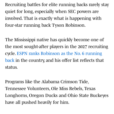
Recruiting battles for elite running backs rarely stay
quiet for long, especially when SEC powers are
involved. That is exactly what is happening with
four-star running back Tyson Robinson.
The Mississippi native has quickly become one of
the most sought-after players in the 2027 recruiting
cycle.
ESPN ranks Robinson as the No. 6 running
back
in the country, and his offer list reflects that
status.
Programs like the Alabama Crimson Tide,
Tennessee Volunteers, Ole Miss Rebels, Texas
Longhorns, Oregon Ducks and Ohio State Buckeyes
have all pushed heavily for him.