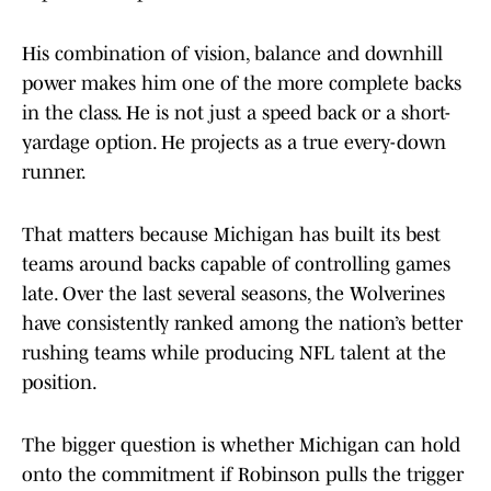
His combination of vision, balance and downhill
power makes him one of the more complete backs
in the class. He is not just a speed back or a short-
yardage option. He projects as a true every-down
runner.
That matters because Michigan has built its best
teams around backs capable of controlling games
late. Over the last several seasons, the Wolverines
have consistently ranked among the nation’s better
rushing teams while producing NFL talent at the
position.
The bigger question is whether Michigan can hold
onto the commitment if Robinson pulls the trigger