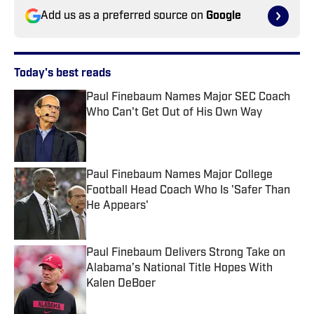
Add us as a preferred source on
Google
Today's best reads
Paul Finebaum Names Major SEC Coach
Who Can't Get Out of His Own Way
Published by on Invalid Date
Paul Finebaum Names Major College
Football Head Coach Who Is 'Safer Than
He Appears'
Published by on Invalid Date
Paul Finebaum Delivers Strong Take on
Alabama’s National Title Hopes With
Kalen DeBoer
Published by on Invalid Date