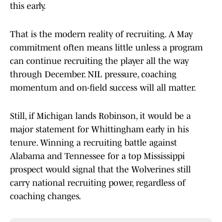
this early.
That is the modern reality of recruiting. A May
commitment often means little unless a program
can continue recruiting the player all the way
through December. NIL pressure, coaching
momentum and on-field success will all matter.
Still, if Michigan lands Robinson, it would be a
major statement for Whittingham early in his
tenure. Winning a recruiting battle against
Alabama and Tennessee for a top Mississippi
prospect would signal that the Wolverines still
carry national recruiting power, regardless of
coaching changes.