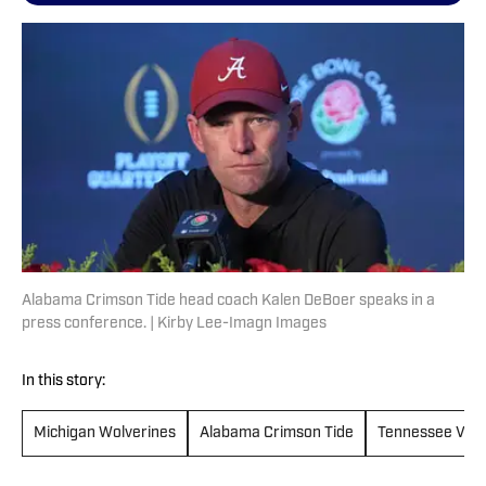
Alabama Crimson Tide head coach Kalen DeBoer speaks in a
press conference. | Kirby Lee-Imagn Images
In this story:
Michigan Wolverines
Alabama Crimson Tide
Tennessee Volu