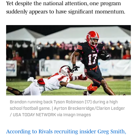
Yet despite the national attention, one program
suddenly appears to have significant momentum.
Brandon running back Tyson Robinson (17) during a high
school football game. | Ayrton Breckenridge/Clarion Ledger
/ USA TODAY NETWORK via Imagn Images
According to Rivals recruiting insider Greg Smith,