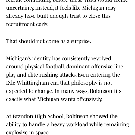
uncertainty. Instead, it feels like Michigan may
already have built enough trust to close this
recruitment early.
That should not come as a surprise.
Michigan’s identity has consistently revolved
around physical football, dominant offensive line
play and elite rushing attacks. Even entering the
Kyle Whittingham era, that philosophy is not
expected to change. In many ways, Robinson fits
exactly what Michigan wants offensively.
At Brandon High School, Robinson showed the
ability to handle a heavy workload while remaining
explosive in space.