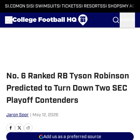
SI.COM
ON SI
SI SWIMSUIT
SI TICKETS
SI RESORTS
SI SHOPS
MY ACC
SIGN IN
Skip to main content
No. 6 Ranked RB Tyson Robinson
Predicted to Turn Down Two SEC
Playoff Contenders
Jaron Spor
|
May 12, 2026
Add us as a preferred source