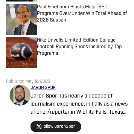
Paul Finebaum Blasts Major SEC
Programs Over/Under Win Total Ahead of
2026 Season
Published by on Invalid Date
Nike Unveils Limited-Edition College
Football Running Shoes Inspired by Top
Programs
Published by on Invalid Date
5 related articles loaded
Published
May 12, 2026
JARON SPOR
Jaron Spor has nearly a decade of
journalism experience, initially as a news
anchor/reporter in Wichita Falls, Texas
and then covering the Oklahoma
Follow JaronSpor
Sooners for USA Today's Sooners Wire.