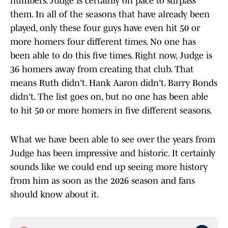
numbers. Judge is certainly on pace to surpass
them. In all of the seasons that have already been
played, only these four guys have even hit 50 or
more homers four different times. No one has
been able to do this five times. Right now, Judge is
36 homers away from creating that club. That
means Ruth didn't. Hank Aaron didn't. Barry Bonds
didn't. The list goes on, but no one has been able
to hit 50 or more homers in five different seasons.
What we have been able to see over the years from
Judge has been impressive and historic. It certainly
sounds like we could end up seeing more history
from him as soon as the 2026 season and fans
should know about it.