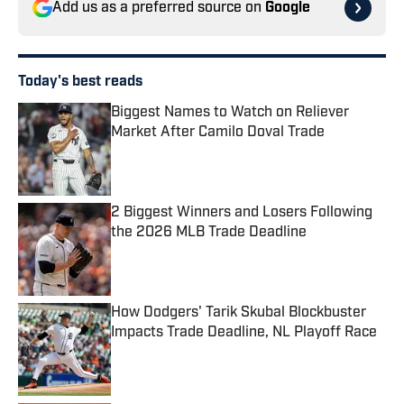
Add us as a preferred source on
Google
Today's best reads
Biggest Names to Watch on Reliever
Market After Camilo Doval Trade
Published by on Invalid Date
2 Biggest Winners and Losers Following
the 2026 MLB Trade Deadline
Published by on Invalid Date
How Dodgers' Tarik Skubal Blockbuster
Impacts Trade Deadline, NL Playoff Race
Published by on Invalid Date