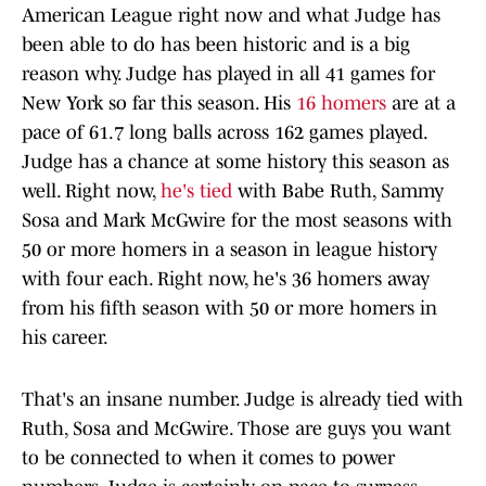
American League right now and what Judge has
been able to do has been historic and is a big
reason why. Judge has played in all 41 games for
New York so far this season. His
16 homers
are at a
pace of 61.7 long balls across 162 games played.
Judge has a chance at some history this season as
well. Right now,
he's tied
with Babe Ruth, Sammy
Sosa and Mark McGwire for the most seasons with
50 or more homers in a season in league history
with four each. Right now, he's 36 homers away
from his fifth season with 50 or more homers in
his career.
That's an insane number. Judge is already tied with
Ruth, Sosa and McGwire. Those are guys you want
to be connected to when it comes to power