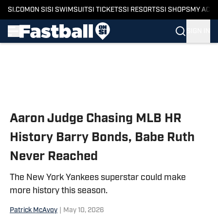
SI.COM
ON SI
SI SWIMSUIT
SI TICKETS
SI RESORTS
SI SHOPS
MY ACC
SIGN IN
Skip to main content
Aaron Judge Chasing MLB HR
History Barry Bonds, Babe Ruth
Never Reached
The New York Yankees superstar could make
more history this season.
Patrick McAvoy
|
May 10, 2026