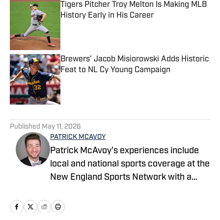
Tigers Pitcher Troy Melton Is Making MLB
History Early in His Career
Published by on Invalid Date
Brewers' Jacob Misiorowski Adds Historic
Feat to NL Cy Young Campaign
Published by on Invalid Date
5 related articles loaded
Published
May 11, 2026
PATRICK MCAVOY
Patrick McAvoy's experiences include
local and national sports coverage at the
New England Sports Network with a
focus on baseball and basketball.
Outside of journalism, Patrick also
received an MBA at Brandeis University.