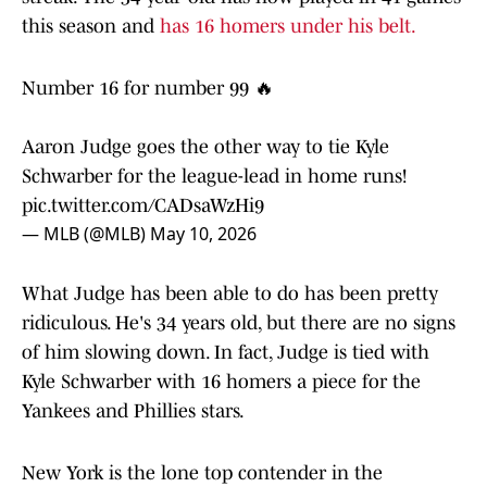
this season and
has 16 homers under his belt.
Number 16 for number 99 🔥
Aaron Judge goes the other way to tie Kyle
Schwarber for the league-lead in home runs!
pic.twitter.com/CADsaWzHi9
— MLB (@MLB)
May 10, 2026
What Judge has been able to do has been pretty
ridiculous. He's 34 years old, but there are no signs
of him slowing down. In fact, Judge is tied with
Kyle Schwarber with 16 homers a piece for the
Yankees and Phillies stars.
New York is the lone top contender in the