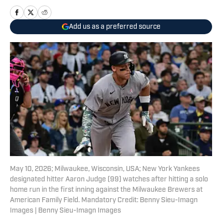
Add us as a preferred source
May 10, 2026; Milwaukee, Wisconsin, USA; New York Yankees
designated hitter Aaron Judge (99) watches after hitting a solo
home run in the first inning against the Milwaukee Brewers at
American Family Field. Mandatory Credit: Benny Sieu-Imagn
Images | Benny Sieu-Imagn Images