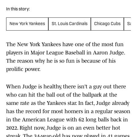
In this story:
New York Yankees
St. Louis Cardinals
Chicago Cubs
San 
The New York Yankees have one of the most fun
players in Major League Baseball in Aaron Judge.
The reason why he is so fun is because of his
prolific power.
When Judge is healthy, there isn't a guy out there
who can hit the ball out of the ballpark at the
same rate as the Yankees star. In fact, Judge already
has the record for most homers in a regular season
in the American League with 62 long balls back in
2022. Right now, Judge is on an even better hot
streak. The 34-year-old has now played in 41 games