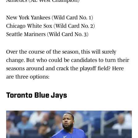
Athletics (AL West Champion)
New York Yankees (Wild Card No. 1)
Chicago White Sox (Wild Card No. 2)
Seattle Mariners (Wild Card No. 3)
Over the course of the season, this will surely
change. But who could be candidates to turn their
seasons around and crack the playoff field? Here
are three options:
Toronto Blue Jays