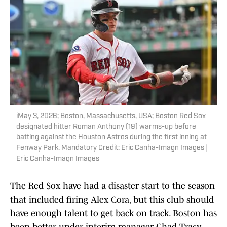
iMay 3, 2026; Boston, Massachusetts, USA; Boston Red Sox
designated hitter Roman Anthony (19) warms-up before
batting against the Houston Astros during the first inning at
Fenway Park. Mandatory Credit: Eric Canha-Imagn Images |
Eric Canha-Imagn Images
The Red Sox have had a disaster start to the season
that included firing Alex Cora, but this club should
have enough talent to get back on track. Boston has