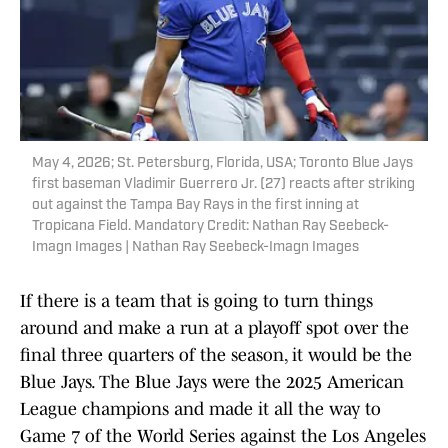
May 4, 2026; St. Petersburg, Florida, USA; Toronto Blue Jays
first baseman Vladimir Guerrero Jr. (27) reacts after striking
out against the Tampa Bay Rays in the first inning at
Tropicana Field. Mandatory Credit: Nathan Ray Seebeck-
Imagn Images | Nathan Ray Seebeck-Imagn Images
If there is a team that is going to turn things
around and make a run at a playoff spot over the
final three quarters of the season, it would be the
Blue Jays. The Blue Jays were the 2025 American
League champions and made it all the way to
Game 7 of the World Series against the Los Angeles