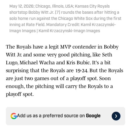
May 12, 2026; Chicago, Illinois, USA; Kansas City Royals
shortstop Bobby Witt Jr. (7) rounds the bases after hitting a
solo home run against the Chicago White Sox during the first
inning at Rate Field. Mandatory Credit: Kamil Krzaczynski-
Imagn Images | Kamil Krzaczynski-Imagn Images
The Royals have a legit MVP contender in Bobby
Witt Jr. and some very good pitching, like Seth
Lugo, Michael Wacha and Kris Bubic. It's a bit
surprising that the Royals are 19-24. But the Royals
are just two games out of a playoff spot. Soon
enough, the pitching will carry the Royals to a
playoff spot.
Add us as a preferred source on
Google