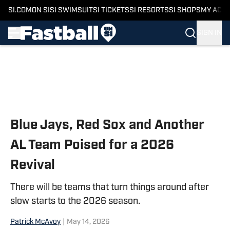
SI.COM
ON SI
SI SWIMSUIT
SI TICKETS
SI RESORTS
SI SHOPS
MY ACC
SIGN IN
Skip to main content
Blue Jays, Red Sox and Another
AL Team Poised for a 2026
Revival
There will be teams that turn things around after
slow starts to the 2026 season.
Patrick McAvoy
|
May 14, 2026