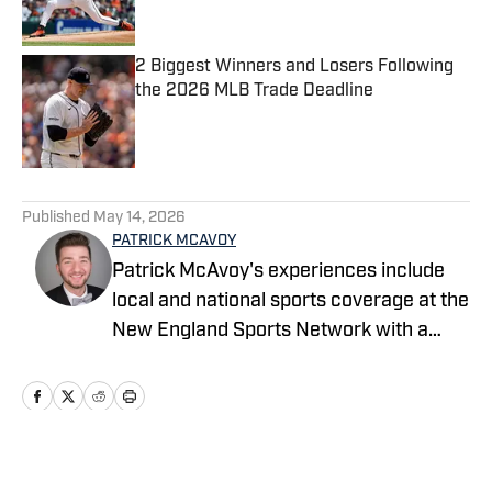
2 Biggest Winners and Losers Following
the 2026 MLB Trade Deadline
Published by on Invalid Date
5 related articles loaded
Published
May 14, 2026
PATRICK MCAVOY
Patrick McAvoy's experiences include
local and national sports coverage at the
New England Sports Network with a
focus on baseball and basketball.
Outside of journalism, Patrick also
received an MBA at Brandeis University.
For all business/marketing inquiries
regarding Fastball On SI, please reach
Home
/
News