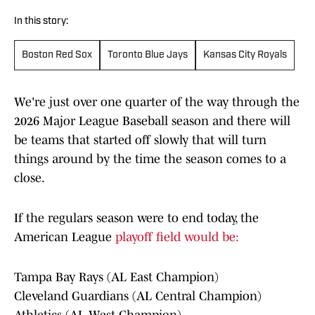
In this story:
Boston Red Sox
Toronto Blue Jays
Kansas City Royals
We're just over one quarter of the way through the
2026 Major League Baseball season and there will
be teams that started off slowly that will turn
things around by the time the season comes to a
close.
If the regulars season were to end today, the
American League
playoff field would be:
Tampa Bay Rays (AL East Champion)
Cleveland Guardians (AL Central Champion)