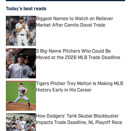
Today's best reads
Biggest Names to Watch on Reliever
Market After Camilo Doval Trade
Published by on Invalid Date
3 Big-Name Pitchers Who Could Be
Moved at the 2026 MLB Trade Deadline
Published by on Invalid Date
Tigers Pitcher Troy Melton Is Making MLB
History Early in His Career
Published by on Invalid Date
How Dodgers' Tarik Skubal Blockbuster
Impacts Trade Deadline, NL Playoff Race
Published by on Invalid Date