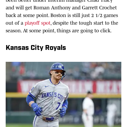
been better under interim manager Chad Tracy
and will get Roman Anthony and Garrett Crochet
back at some point. Boston is still just 2 1/2 games
out of a
playoff spot
, despite the tough start to the
season. At some point, things are going to click.
Kansas City Royals