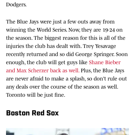
Dodgers.
The Blue Jays were just a few outs away from
winning the World Series. Now, they are 19-24 on
the season. The biggest reason for this is all of the
injuries the club has dealt with. Trey Yesavage
recently returned and so did George Springer. Soon
enough, the club will get guys like
Shane Bieber
and Max Scherzer back as well.
Plus, the Blue Jays
are never afraid to make a splash, so don't rule out
any deals over the course of the season as well.
Toronto will be just fine.
Boston Red Sox