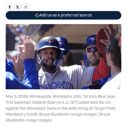
Add us as a preferred source
May 3, 2026; Minneapolis, Minnesota, USA; Toronto Blue Jays
first baseman Vladimir Guerrero Jr. (27) celebrates his run
against the Minnesota Twins in the sixth inning at Target Field.
Mandatory Credit: Bruce Kluckhohn-Imagn Images | Bruce
Kluckhohn-Imagn Images