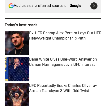
Add us as a preferred source on
Google
Today's best reads
Ex-UFC Champ Alex Pereira Lays Out UFC
Heavyweight Championship Path
Published by on Invalid Date
Dana White Gives One-Word Answer on
Usman Nurmagomedov's UFC Interest
Published by on Invalid Date
UFC Reportedly Books Charles Oliveira-
Arman Tsarukyan 2 With Odd Twist
Published by on Invalid Date