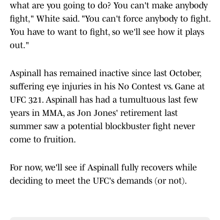
what are you going to do? You can't make anybody
fight," White said. "You can't force anybody to fight.
You have to want to fight, so we'll see how it plays
out."
Aspinall has remained inactive since last October,
suffering eye injuries in his No Contest vs. Gane at
UFC 321. Aspinall has had a tumultuous last few
years in MMA, as Jon Jones' retirement last
summer saw a potential blockbuster fight never
come to fruition.
For now, we'll see if Aspinall fully recovers while
deciding to meet the UFC's demands (or not).