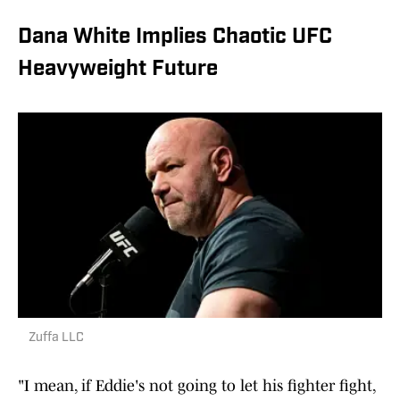
Dana White Implies Chaotic UFC
Heavyweight Future
Zuffa LLC
"I mean, if Eddie's not going to let his fighter fight,