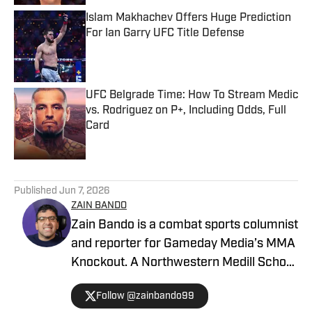
Islam Makhachev Offers Huge Prediction
For Ian Garry UFC Title Defense
Published by on Invalid Date
UFC Belgrade Time: How To Stream Medic
vs. Rodriguez on P+, Including Odds, Full
Card
Published by on Invalid Date
5 related articles loaded
Published
Jun 7, 2026
ZAIN BANDO
Zain Bando is a combat sports columnist
and reporter for Gameday Media’s MMA
Knockout. A Northwestern Medill School
of Journalism and Illinois alumnus,
Follow @zainbando99
Bando specializes in tactical analysis,