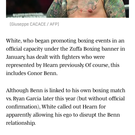
(Giuseppe CACACE / AFP)
White, who began promoting boxing events in an
official capacity under the Zuffa Boxing banner in
January, has dealt with fighters who were
represented by Hearn previously. Of course, this
includes Conor Benn.
Although Benn is linked to his own boxing match
vs. Ryan Garcia later this year (but without official
confirmation), White called out Hearn for
apparently allowing his ego to disrupt the Benn
relationship.