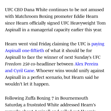
UFC CEO Dana White continues to be not amused
with Matchroom Boxing promoter Eddie Hearn
since Hearn officially signed UFC Heavyweight Tom
Aspinall in a managerial capacity earlier this year.
Hearn went viral Friday, claiming the UFC is
paying
Aspinall one-fiftieth
of what it should be for
Aspinall to face the winner of next Sunday's
UFC
Freedom 250
co-headliner between
Alex Pereira
and Cyril Gane.
Whoever wins would unify against
Aspinall in a perfect scenario, but Hearn said he
wouldn't let it happen.
Following Zuffa Boxing 7 in Bournemouth
Saturday, a frustrated White addressed Hearn's