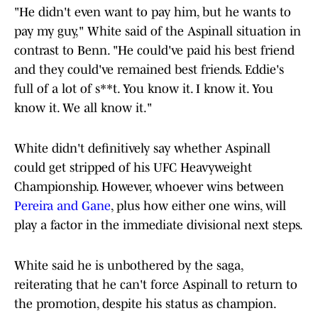
"He didn't even want to pay him, but he wants to
pay my guy," White said of the Aspinall situation in
contrast to Benn. "He could've paid his best friend
and they could've remained best friends. Eddie's
full of a lot of s**t. You know it. I know it. You
know it. We all know it."
White didn't definitively say whether Aspinall
could get stripped of his UFC Heavyweight
Championship. However, whoever wins between
Pereira and Gane
, plus how either one wins, will
play a factor in the immediate divisional next steps.
White said he is unbothered by the saga,
reiterating that he can't force Aspinall to return to
the promotion, despite his status as champion.