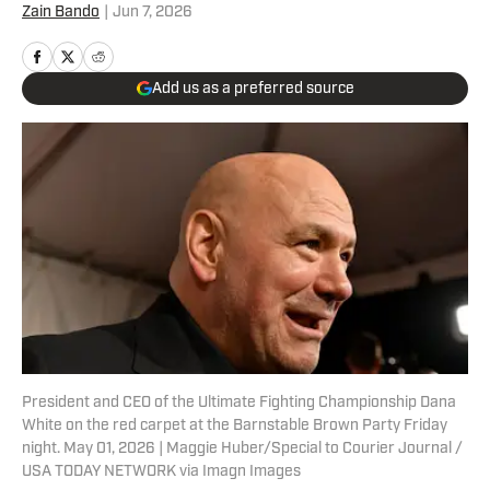
Zain Bando
|
Jun 7, 2026
Add us as a preferred source
President and CEO of the Ultimate Fighting Championship Dana
White on the red carpet at the Barnstable Brown Party Friday
night. May 01, 2026 | Maggie Huber/Special to Courier Journal /
USA TODAY NETWORK via Imagn Images