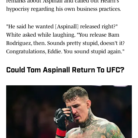
remarks about Aspinall and called out Hearn's
hypocrisy regarding his own business practices.
"He said he wanted [Aspinall] released right?"
White asked while laughing. "You release Bam
Rodriguez, then. Sounds pretty stupid, doesn't it?
Congratulations, Eddie. You sound stupid again."
Could Tom Aspinall Return To UFC?