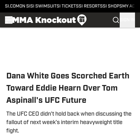
SI.COM
ON SI
SI SWIMSUIT
SI TICKETS
SI RESORTS
SI SHOPS
MY ACC
SIGN IN
Skip to main content
Dana White Goes Scorched Earth
Toward Eddie Hearn Over Tom
Aspinall's UFC Future
The UFC CEO didn't hold back when discussing the
fallout of next week's interim heavyweight title
fight.