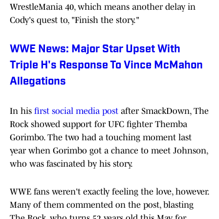
WrestleMania 40, which means another delay in
Cody's quest to, "Finish the story."
WWE News: Major Star Upset With
Triple H's Response To Vince McMahon
Allegations
In his
first social media post
after SmackDown, The
Rock showed support for UFC fighter Themba
Gorimbo. The two had a touching moment last
year when Gorimbo got a chance to meet Johnson,
who was fascinated by his story.
WWE fans weren't exactly feeling the love, however.
Many of them commented on the post, blasting
The Rock, who turns 52 years old this May, for