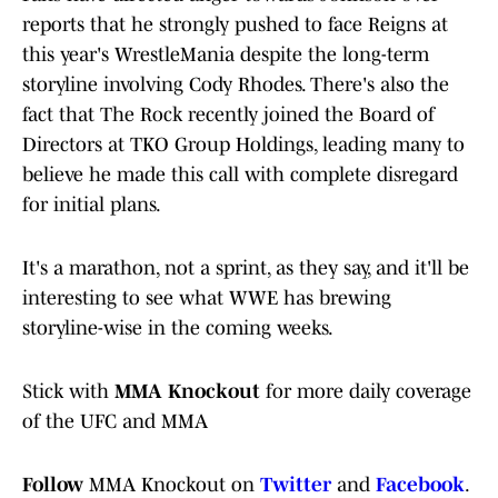
reports that he strongly pushed to face Reigns at
this year's WrestleMania despite the long-term
storyline involving Cody Rhodes. There's also the
fact that The Rock recently joined the Board of
Directors at TKO Group Holdings, leading many to
believe he made this call with complete disregard
for initial plans.
It's a marathon, not a sprint, as they say, and it'll be
interesting to see what WWE has brewing
storyline-wise in the coming weeks.
Stick with
MMA Knockout
for more daily coverage
of the UFC and MMA
Follow
MMA Knockout on
Twitter
and
Facebook
.