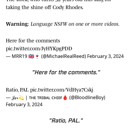
taking the shine off Cody Rhodes.
Warning
:
Language NSFW on one or more videos.
Here for the comments
pic.twitter.com/JyHYKpgPDD
— MRR19 🇬🇧🍷 (@MichaelRealReed)
February 3, 2024
"Here for the comments."
Ratio, PAL
pic.twitter.com/VdHya7Cskj
— 𝒥ℯ𝓇💫 | ᴛʜᴇ ᴛʀɪʙᴀʟ ᴄʜɪᴇғ🩸 (@BloodlineBoy)
February 3, 2024
"Ratio, PAL."