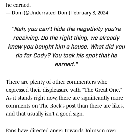
he earned.
— Dom (@Underrated_Dom)
February 3, 2024
"Nah, you can’t hide the negativity you’re
receiving. Do the right thing, we already
know you bought him a house. What did you
do for Cody? You took his spot that he
earned."
There are plenty of other commenters who
expressed their displeasure with "The Great One."
As it stands right now, there are significantly more
comments on The Rock's post than there are likes,
and that usually isn't a good sign.
Fans have directed anger towards Johnson over