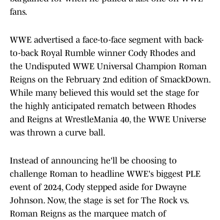
fans.
WWE advertised a face-to-face segment with back-
to-back Royal Rumble winner Cody Rhodes and
the Undisputed WWE Universal Champion Roman
Reigns on the February 2nd edition of SmackDown.
While many believed this would set the stage for
the highly anticipated rematch between Rhodes
and Reigns at WrestleMania 40, the WWE Universe
was thrown a curve ball.
Instead of announcing he'll be choosing to
challenge Roman to headline WWE's biggest PLE
event of 2024, Cody stepped aside for Dwayne
Johnson. Now, the stage is set for The Rock vs.
Roman Reigns as the marquee match of