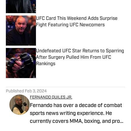
UFC Card This Weekend Adds Surprise
Fight Featuring UFC Newcomers
Published by on Invalid Date
Undefeated UFC Star Returns to Sparring
After Surgery Pulled Him From UFC
Rankings
Published by on Invalid Date
5 related articles loaded
Published
Feb 3, 2024
FERNANDO QUILES JR.
Fernando has over a decade of combat
sports news writing experience. He
currently covers MMA, boxing, and pro
wrestling. Fernando joined MMA