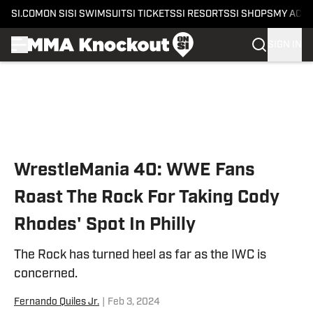
SI.COM
ON SI
SI SWIMSUIT
SI TICKETS
SI RESORTS
SI SHOPS
MY ACC
SIGN IN
Skip to main content
WrestleMania 40: WWE Fans
Roast The Rock For Taking Cody
Rhodes' Spot In Philly
The Rock has turned heel as far as the IWC is
concerned.
Fernando Quiles Jr.
|
Feb 3, 2024