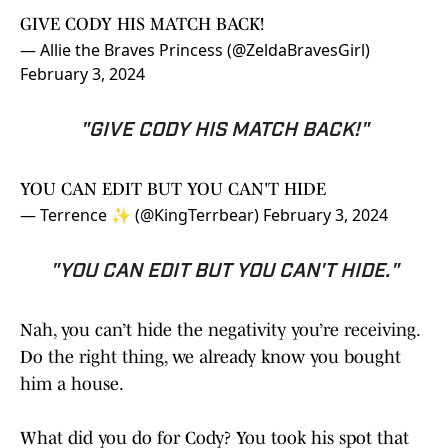
GIVE CODY HIS MATCH BACK!
— Allie the Braves Princess (@ZeldaBravesGirl)
February 3, 2024
"GIVE CODY HIS MATCH BACK!"
YOU CAN EDIT BUT YOU CAN'T HIDE
— Terrence ✨️ (@KingTerrbear)
February 3, 2024
"YOU CAN EDIT BUT YOU CAN'T HIDE."
Nah, you can’t hide the negativity you’re receiving.
Do the right thing, we already know you bought
him a house.
What did you do for Cody? You took his spot that