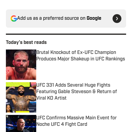
Add us as a preferred source on
Google
Today's best reads
Brutal Knockout of Ex-UFC Champion
Produces Major Shakeup in UFC Rankings
Published by on Invalid Date
UFC 331 Adds Several Huge Fights
Featuring Gable Steveson & Return of
Viral KO Artist
Published by on Invalid Date
UFC Confirms Massive Main Event for
Noche UFC 4 Fight Card
Published by on Invalid Date