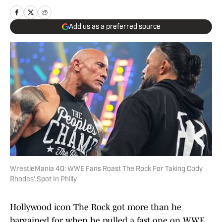
Add us as a preferred source
WrestleMania 40: WWE Fans Roast The Rock For Taking Cody
Rhodes' Spot In Philly
Hollywood icon The Rock got more than he
bargained for when he pulled a fast one on WWE