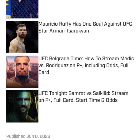
Published by on Invalid Date
Mauricio Ruffy Has One Goal Against UFC
Star Arman Tsarukyan
Published by on Invalid Date
UFC Belgrade Time: How To Stream Medic
vs. Rodriguez on P+, Including Odds, Full
Card
Published by on Invalid Date
UFC Tonight: Gamrot vs Salkilld: Stream
on P+, Full Card, Start Time & Odds
Published by on Invalid Date
5 related articles loaded
Published
Jun 8, 2026