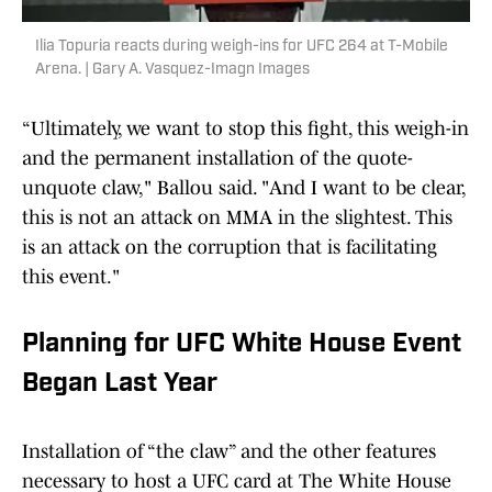
Ilia Topuria reacts during weigh-ins for UFC 264 at T-Mobile
Arena. | Gary A. Vasquez-Imagn Images
“Ultimately, we want to stop this fight, this weigh-in
and the permanent installation of the quote-
unquote claw," Ballou said. "And I want to be clear,
this is not an attack on MMA in the slightest. This
is an attack on the corruption that is facilitating
this event."
Planning for UFC White House Event
Began Last Year
Installation of “the claw” and the other features
necessary to host a UFC card at The White House