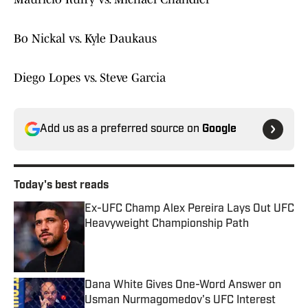
Bo Nickal vs. Kyle Daukaus
Diego Lopes vs. Steve Garcia
Add us as a preferred source on
Google
Today's best reads
Ex-UFC Champ Alex Pereira Lays Out UFC
Heavyweight Championship Path
Published by on Invalid Date
Dana White Gives One-Word Answer on
Usman Nurmagomedov's UFC Interest