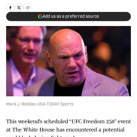
Add us as a preferred source
Mark J. Rebilas-USA TODAY Sports
This weekend’s scheduled “UFC Freedom 250” event
at The White House has encountered a potential