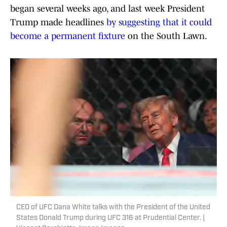
began several weeks ago, and last week President
Trump made headlines
by suggesting that it could
become a permanent fixture
on the South Lawn.
CEO of UFC Dana White talks with the President of the United
States Donald Trump during UFC 316 at Prudential Center. |