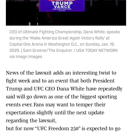
CEO of Ultimate Fighting Championship, Dana White, speaks
during the ‘Make America Great Again Victory Rally’ at
Capital One Arena in Washington D.C., on Sunday, Jan. 19,
2025. | Sam Greene/The Enquirer / USA TODAY NETWORK
via Imagn Images
News of the lawsuit adds an interesting twist to
fight week and to an event that both President
Trump and UFC CEO Dana White have repeatedly
said will go down as one of the biggest sporting
events ever. Fans may want to temper their
expectations slightly until the next update
regarding the lawsuit,
but for now “UFC Freedom 250” is expected to go