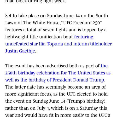
road block during fight week.
Set to take place on Sunday, June 14 on the South
Lawn of The White House, “UFC Freedom 250”
features a total of seven fights and is topped by a
lightweight title unification bout
featuring
undefeated star Ilia Topuria and interim titleholder
Justin Gaethje
.
The event has been advertised both as part of
the
250th birthday celebration for The United States as
well as the birthday of President Donald Trump
.
The latter date has seemingly become an area of
more significant focus, as the UFC elected to hold
the event on Sunday, June 14 (Trump’s birthday)
rather than on July 4, which is on a Saturday this
year and would have fit in more easily to the UFC’s