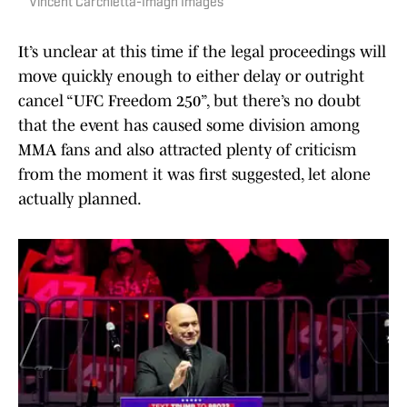
Vincent Carchietta-Imagn Images
It’s unclear at this time if the legal proceedings will
move quickly enough to either delay or outright
cancel “UFC Freedom 250”, but there’s no doubt
that the event has caused some division among
MMA fans and also attracted plenty of criticism
from the moment it was first suggested, let alone
actually planned.