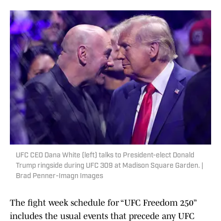
UFC CEO Dana White (left) talks to President-elect Donald
Trump ringside during UFC 309 at Madison Square Garden. |
Brad Penner-Imagn Images
The fight week schedule for “UFC Freedom 250”
includes the usual events that precede any UFC