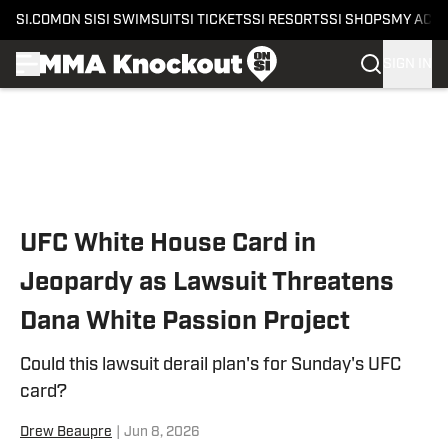
SI.COM
ON SI
SI SWIMSUIT
SI TICKETS
SI RESORTS
SI SHOPS
MY ACC
SIGN IN
Skip to main content
UFC White House Card in
Jeopardy as Lawsuit Threatens
Dana White Passion Project
Could this lawsuit derail plan's for Sunday's UFC
card?
Drew Beaupre
|
Jun 8, 2026