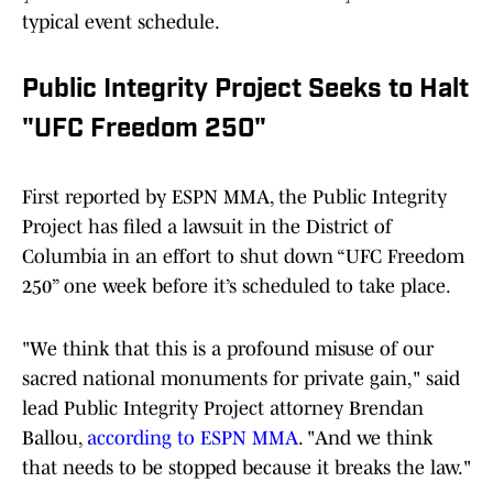
typical event schedule.
Public Integrity Project Seeks to Halt
"UFC Freedom 250"
First reported by ESPN MMA, the Public Integrity
Project has filed a lawsuit in the District of
Columbia in an effort to shut down “UFC Freedom
250” one week before it’s scheduled to take place.
"We think that this is a profound misuse of our
sacred national monuments for private gain," said
lead Public Integrity Project attorney Brendan
Ballou,
according to ESPN MMA
. "And we think
that needs to be stopped because it breaks the law."