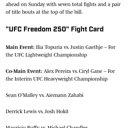
ahead on Sunday with seven total fights and a pair
of title bouts at the top of the bill.
"UFC Freedom 250" Fight Card
Main Event:
Ilia Topuria vs. Justin Gaethje – For
the UFC Lightweight Championship
Co-Main Event:
Alex Pereira vs. Ciryl Gane – For
the Interim UFC Heavyweight Championship
Sean O’Malley vs. Aiemann Zahabi
Derrick Lewis vs. Josh Hokit
Mauricio Ruffy vs. Michael Chandler