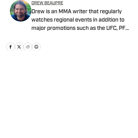
DREW BEAUPRE
Drew is an MMA writer that regularly
watches regional events in addition to
major promotions such as the UFC, PFL,
Bellator, and ONE Championship. He
joined MMA Knockout when it was
founded in 2023.
Home
/
News
Privacy Policy
Cookie Policy
Takedown Policy
Terms and Conditions
SI Accessibility Statement
Cookies Settings