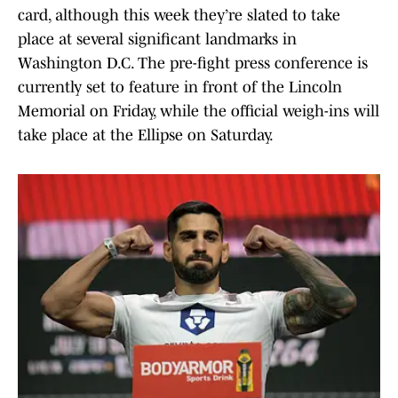
card, although this week they’re slated to take
place at several significant landmarks in
Washington D.C. The pre-fight press conference is
currently set to feature in front of the Lincoln
Memorial on Friday, while the official weigh-ins will
take place at the Ellipse on Saturday.